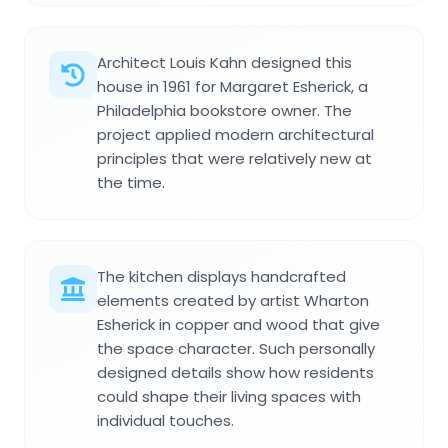
Architect Louis Kahn designed this
house in 1961 for Margaret Esherick, a
Philadelphia bookstore owner. The
project applied modern architectural
principles that were relatively new at
the time.
The kitchen displays handcrafted
elements created by artist Wharton
Esherick in copper and wood that give
the space character. Such personally
designed details show how residents
could shape their living spaces with
individual touches.