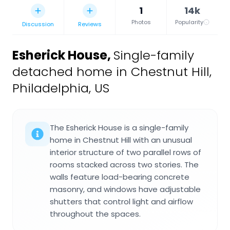
1
14k
Photos
Popularity
Discussion
Reviews
Esherick House
,
Single-family
detached home in Chestnut Hill,
Philadelphia, US
The Esherick House is a single-family
home in Chestnut Hill with an unusual
interior structure of two parallel rows of
rooms stacked across two stories. The
walls feature load-bearing concrete
masonry, and windows have adjustable
shutters that control light and airflow
throughout the spaces.