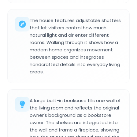
The house features adjustable shutters
that let visitors control how much
natural light and air enter different
rooms. Walking through it shows how a
modern home organizes movement
between spaces and integrates
handcrafted details into everyday living
areas.
A large built-in bookcase fills one wall of
the living room and reflects the original
owner's background as a bookstore
owner. The shelves are integrated into
the wall and frame a fireplace, showing