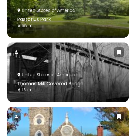
United States of America
Pastorius Park
188 m
United States of America
Thomas Mill Covered Bridge
1.6 km