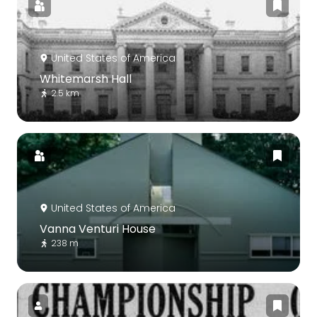
United States of America
Whitemarsh Hall
2.5 km
United States of America
Vanna Venturi House
238 m