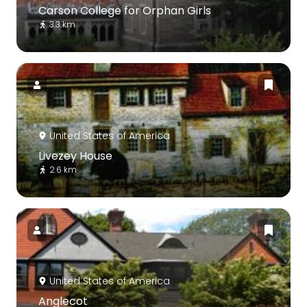
Carson College for Orphan Girls
3.3 km
United States of America
Livezey House
2.6 km
United States of America
Anglecot