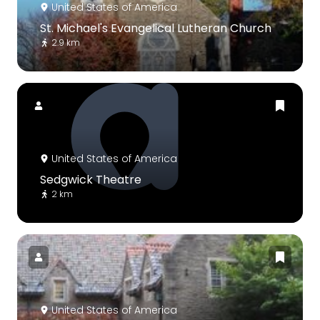
United States of America
St. Michael's Evangelical Lutheran Church
2.9 km
United States of America
Sedgwick Theatre
2 km
United States of America