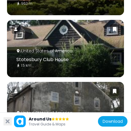
963 m
United States of America
Stotesbury Club House
1.5 km
United States of America
Around Us
Springfield Mill
Download
Travel Guide & Maps
2.9 km