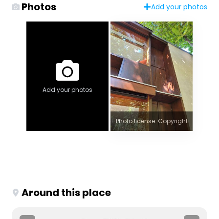
Photos
Add your photos
Add your photos
Photo license: Copyright
Around this place