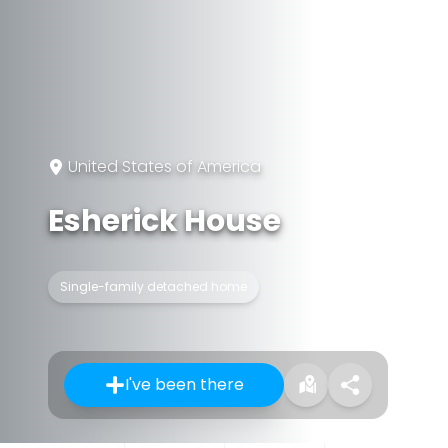
United States of America
Esherick House
Single-family detached home
I've been there