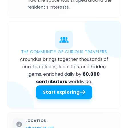
how the space was shaped around the
resident's interests.
THE COMMUNITY OF CURIOUS TRAVELERS
AroundUs brings together thousands of
curated places, local tips, and hidden
gems, enriched daily by
60,000
contributors
worldwide.
Start exploring
LOCATION