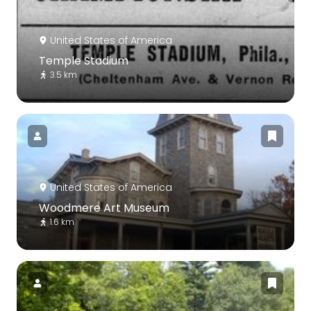
United States of America
Temple Stadium
3.5 km
United States of America
Woodmere Art Museum
1.6 km