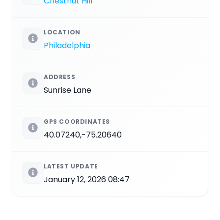
Chestnut Hill
LOCATION
Philadelphia
ADDRESS
Sunrise Lane
GPS COORDINATES
40.07240,-75.20640
LATEST UPDATE
January 12, 2026 08:47