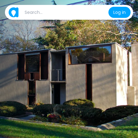
Log in