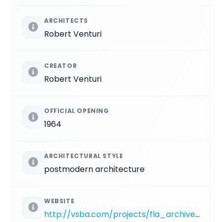
ARCHITECTS
Robert Venturi
CREATOR
Robert Venturi
OFFICIAL OPENING
1964
ARCHITECTURAL STYLE
postmodern architecture
WEBSITE
http://vsba.com/projects/fla_archive/10.html