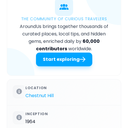
THE COMMUNITY OF CURIOUS TRAVELERS
AroundUs brings together thousands of
curated places, local tips, and hidden
gems, enriched daily by
60,000
contributors
worldwide.
Start exploring
LOCATION
Chestnut Hill
INCEPTION
1964