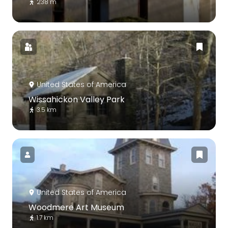
238 m
United States of America
Wissahickon Valley Park
3.5 km
United States of America
Woodmere Art Museum
1.7 km