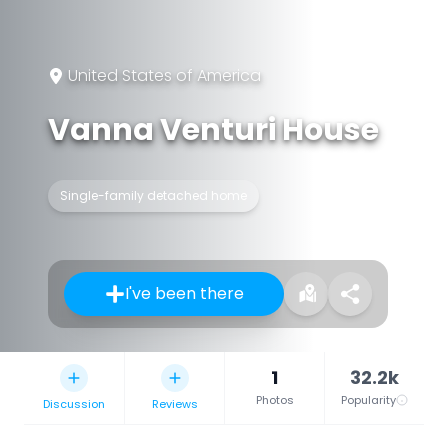
United States of America
Vanna Venturi House
Single-family detached home
I've been there
1
32.2k
Photos
Popularity
Discussion
Reviews