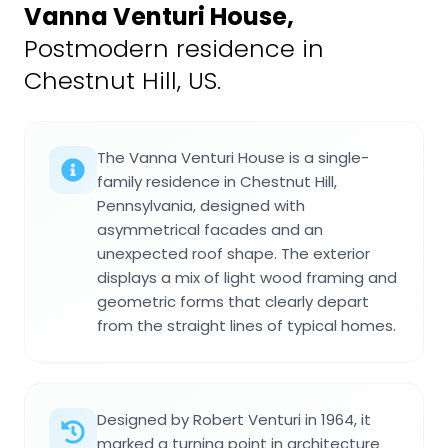
Vanna Venturi House
,
Postmodern residence in
Chestnut Hill, US.
The Vanna Venturi House is a single-
family residence in Chestnut Hill,
Pennsylvania, designed with
asymmetrical facades and an
unexpected roof shape. The exterior
displays a mix of light wood framing and
geometric forms that clearly depart
from the straight lines of typical homes.
Designed by Robert Venturi in 1964, it
marked a turning point in architecture