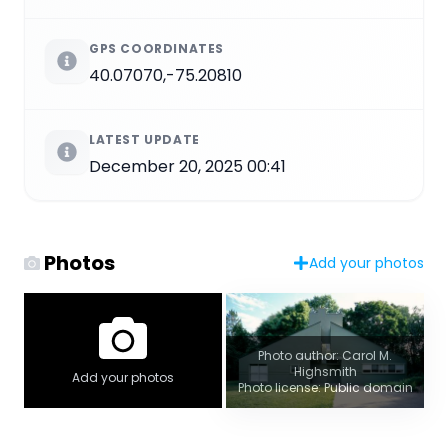
GPS COORDINATES
40.07070,-75.20810
LATEST UPDATE
December 20, 2025 00:41
Photos
Add your photos
Photo author: Carol M.
Highsmith
Add your photos
Photo license: Public domain