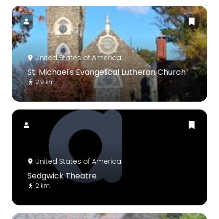
United States of America
St. Michael's Evangelical Lutheran Church
2.9 km
United States of America
Sedgwick Theatre
2 km