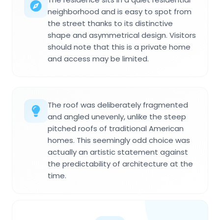
neighborhood and is easy to spot from
the street thanks to its distinctive
shape and asymmetrical design. Visitors
should note that this is a private home
and access may be limited.
The roof was deliberately fragmented
and angled unevenly, unlike the steep
pitched roofs of traditional American
homes. This seemingly odd choice was
actually an artistic statement against
the predictability of architecture at the
time.