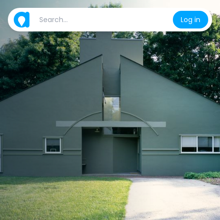
Log in