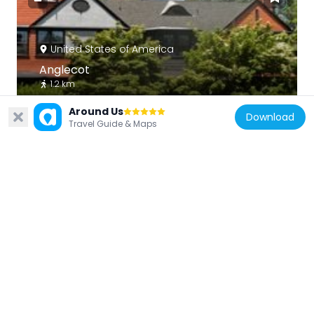
United States of America
Anglecot
1.2 km
Around Us
Download
Travel Guide & Maps
United States of America
Stotesbury Club House
1.7 km