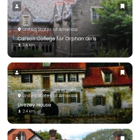
United States of America
Carson College for Orphan Girls
3.4 km
United States of America
Livezey House
2.4 km