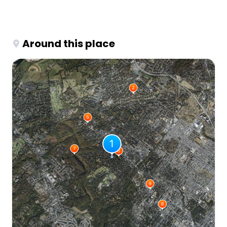
Around this place