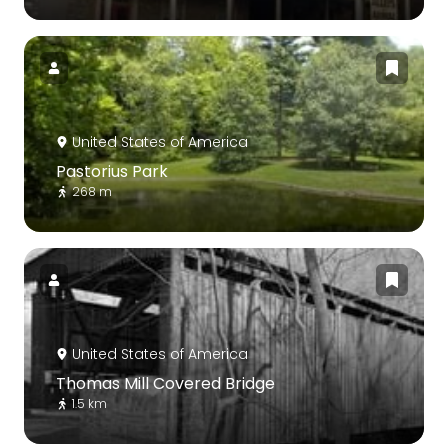
United States of America
Pastorius Park
268 m
United States of America
Thomas Mill Covered Bridge
1.5 km