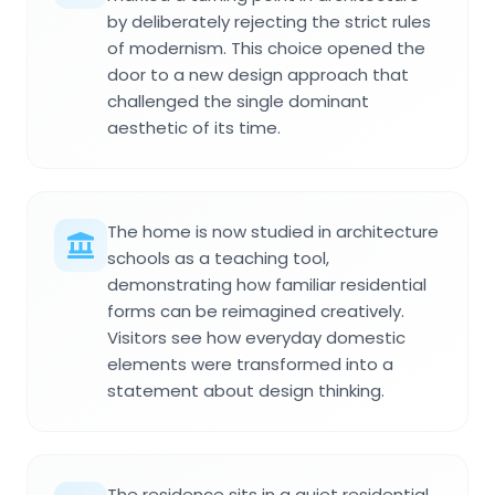
by deliberately rejecting the strict rules
of modernism. This choice opened the
door to a new design approach that
challenged the single dominant
aesthetic of its time.
The home is now studied in architecture
schools as a teaching tool,
demonstrating how familiar residential
forms can be reimagined creatively.
Visitors see how everyday domestic
elements were transformed into a
statement about design thinking.
The residence sits in a quiet residential