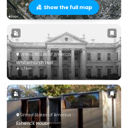
Show the full map
United States of America
Whitemarsh Hall
2.7 km
United States of America
Esherick House