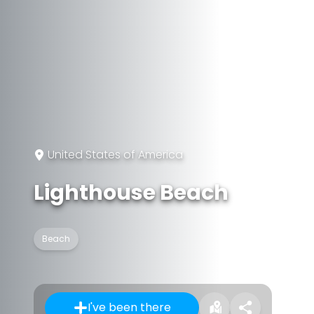
United States of America
Lighthouse Beach
Beach
I've been there