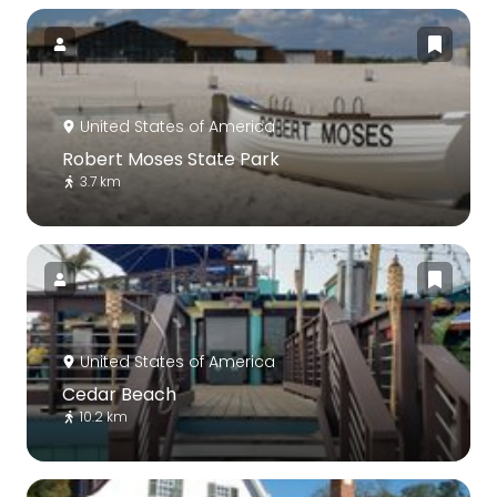
United States of America
Robert Moses State Park
3.7 km
United States of America
Cedar Beach
10.2 km