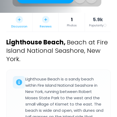
1
5.9k
Photos
Popularity
Discussion
Reviews
Lighthouse Beach
,
Beach at Fire
Island National Seashore, New
York.
Lighthouse Beach is a sandy beach
within Fire Island National Seashore in
New York, running between Robert
Moses State Park to the west and the
small village of Kismet to the east. The
beach is wide and open, with dunes and
tall grasses on the inland side that