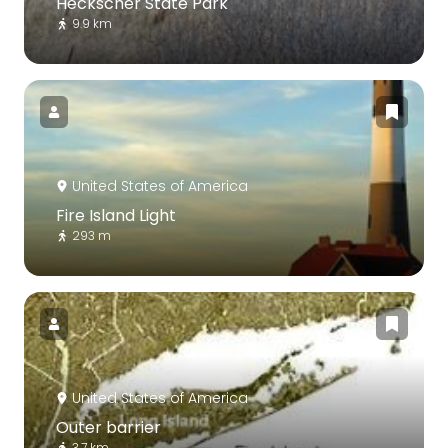
Heckscher State Park
9.9 km
United States of America
Fire Island Light
293 m
United States of America
Outer barrier
3.7 km