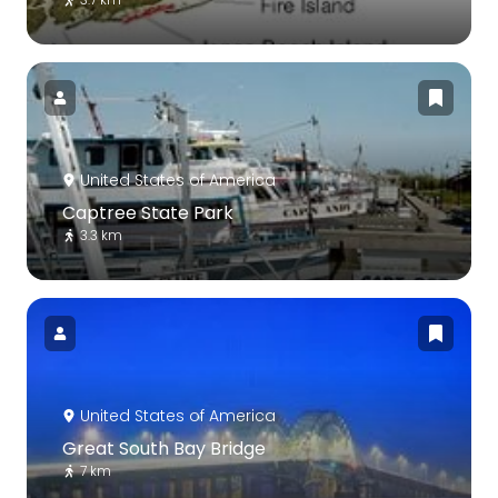
United States of America
Captree State Park
3.3 km
United States of America
Great South Bay Bridge
7 km