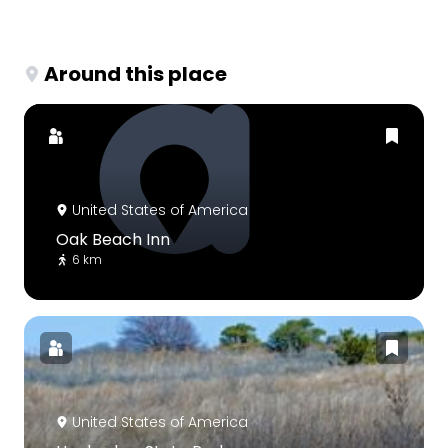
Around this place
United States of America
Oak Beach Inn
6 km
United States of America