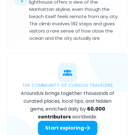
lighthouse offers a view of the
Manhattan skyline, even though the
beach itself feels remote from any city.
The climb involves 182 steps and gives
visitors a rare sense of how close the
ocean and the city actually are.
THE COMMUNITY OF CURIOUS TRAVELERS
AroundUs brings together thousands of
curated places, local tips, and hidden
gems, enriched daily by
60,000
contributors
worldwide.
Start exploring