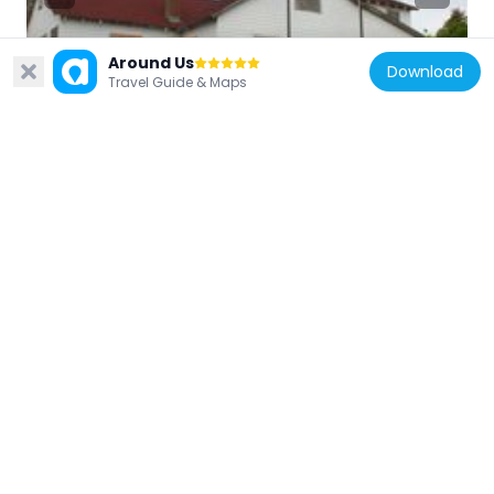
Around Us
Download
United States of America
Travel Guide & Maps
Carrington House
12.4 km
United States of America
The Moorings, New York
9.2 km