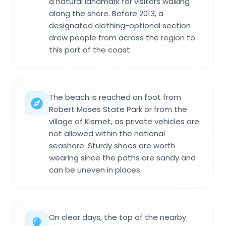
a natural landmark for visitors walking
along the shore. Before 2013, a
designated clothing-optional section
drew people from across the region to
this part of the coast.
The beach is reached on foot from
Robert Moses State Park or from the
village of Kismet, as private vehicles are
not allowed within the national
seashore. Sturdy shoes are worth
wearing since the paths are sandy and
can be uneven in places.
On clear days, the top of the nearby