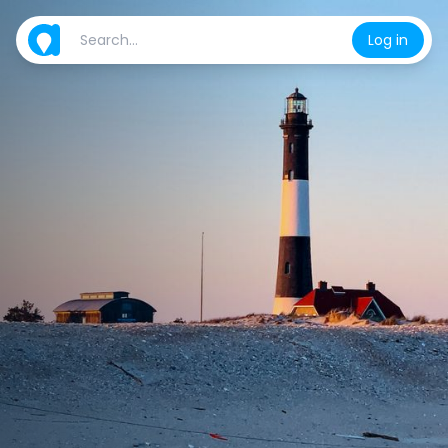
Log in