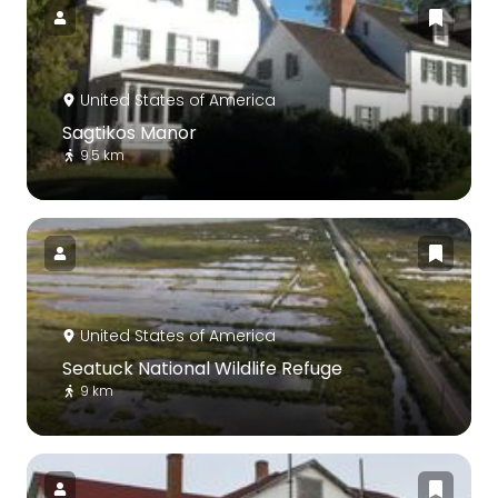
United States of America
Sagtikos Manor
9.5 km
United States of America
Seatuck National Wildlife Refuge
9 km