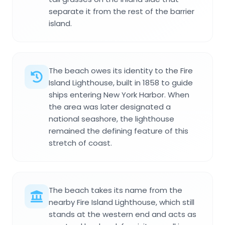
separate it from the rest of the barrier
island.
The beach owes its identity to the Fire
Island Lighthouse, built in 1858 to guide
ships entering New York Harbor. When
the area was later designated a
national seashore, the lighthouse
remained the defining feature of this
stretch of coast.
The beach takes its name from the
nearby Fire Island Lighthouse, which still
stands at the western end and acts as