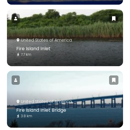
United States of America
Fire Island Inlet
7.7 km
United States of America
Fire Island Inlet Bridge
3.8 km