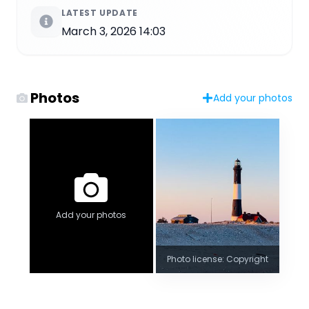
LATEST UPDATE
March 3, 2026 14:03
Photos
Add your photos
Add your photos
Photo license: Copyright