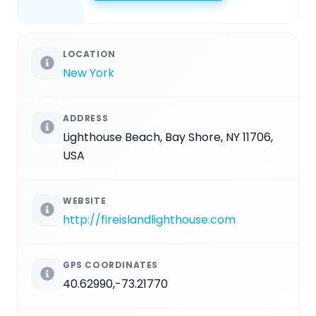
LOCATION
New York
ADDRESS
Lighthouse Beach, Bay Shore, NY 11706,
USA
WEBSITE
http://fireislandlighthouse.com
GPS COORDINATES
40.62990,-73.21770