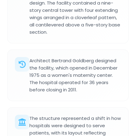
design. The facility contained a nine-
story central tower with four extending
wings arranged in a cloverleaf pattern,
all cantilevered above a five-story base
section.
Architect Bertrand Goldberg designed
the facility, which opened in December
1975 as a women's maternity center.
The hospital operated for 36 years
before closing in 2011.
The structure represented a shift in how
hospitals were designed to serve
patients, with its layout reflecting