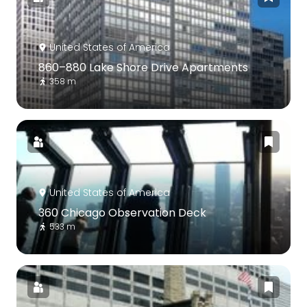
United States of America
860–880 Lake Shore Drive Apartments
358 m
United States of America
360 Chicago Observation Deck
533 m