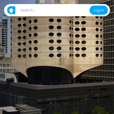
Log in