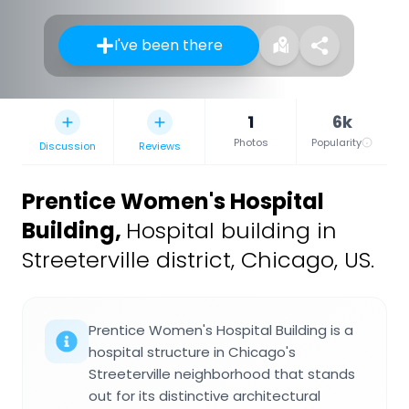
I've been there
1
6k
Photos
Popularity
Discussion
Reviews
Prentice Women's Hospital
Building
,
Hospital building in
Streeterville district, Chicago, US.
Prentice Women's Hospital Building is a
hospital structure in Chicago's
Streeterville neighborhood that stands
out for its distinctive architectural