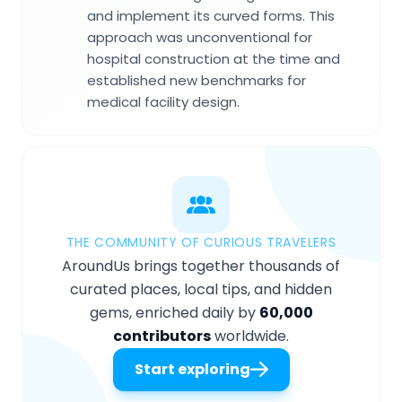
and implement its curved forms. This
approach was unconventional for
hospital construction at the time and
established new benchmarks for
medical facility design.
THE COMMUNITY OF CURIOUS TRAVELERS
AroundUs brings together thousands of
curated places, local tips, and hidden
gems, enriched daily by
60,000
contributors
worldwide.
Start exploring