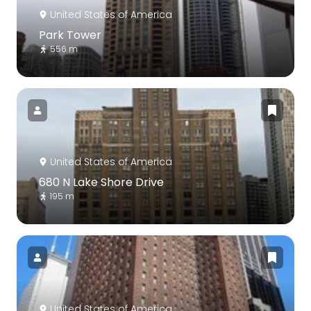
United States of America
Park Tower
556 m
United States of America
680 N Lake Shore Drive
195 m
United States of America