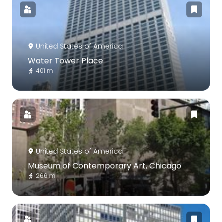
United States of America
Water Tower Place
401 m
United States of America
Museum of Contemporary Art, Chicago
266 m