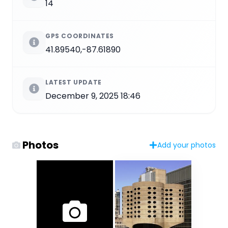
14
GPS COORDINATES
41.89540,-87.61890
LATEST UPDATE
December 9, 2025 18:46
Photos
Add your photos