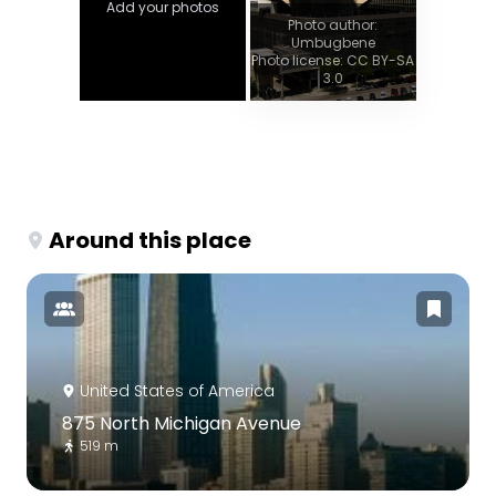
Add your photos
Photo author:
Umbugbene
Photo license: CC BY-SA
3.0
Around this place
United States of America
875 North Michigan Avenue
519 m