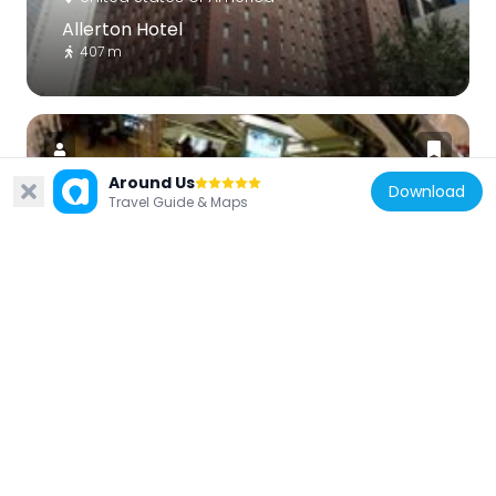
Allerton Hotel
407 m
Around Us
Download
Travel Guide & Maps
United States of America
Broadway Playhouse at Water Tower
Place
427 m
United States of America