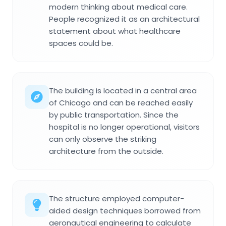
modern thinking about medical care.
People recognized it as an architectural
statement about what healthcare
spaces could be.
The building is located in a central area
of Chicago and can be reached easily
by public transportation. Since the
hospital is no longer operational, visitors
can only observe the striking
architecture from the outside.
The structure employed computer-
aided design techniques borrowed from
aeronautical engineering to calculate