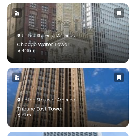
United States of America
Chicago Water Tower
499 m
United States of America
Tribune East Tower
611 m