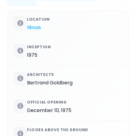
LOCATION
Illinois
INCEPTION
1975
ARCHITECTS
Bertrand Goldberg
OFFICIAL OPENING
December 10, 1975
FLOORS ABOVE THE GROUND