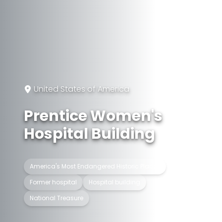
United States of America
Prentice Women's
Hospital Building
America's Most Endangered Historic Places
Former hospital
Hospital building
National Treasure