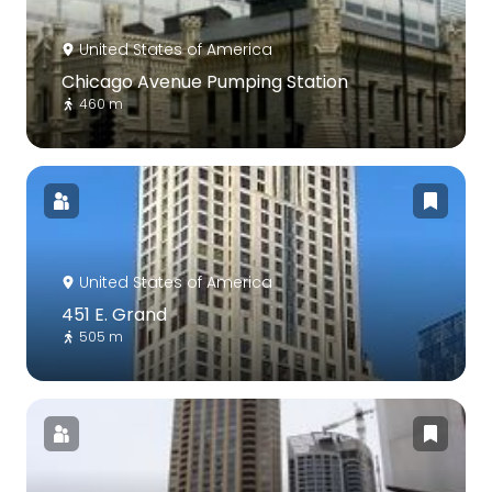
United States of America
Chicago Avenue Pumping Station
460 m
United States of America
451 E. Grand
505 m