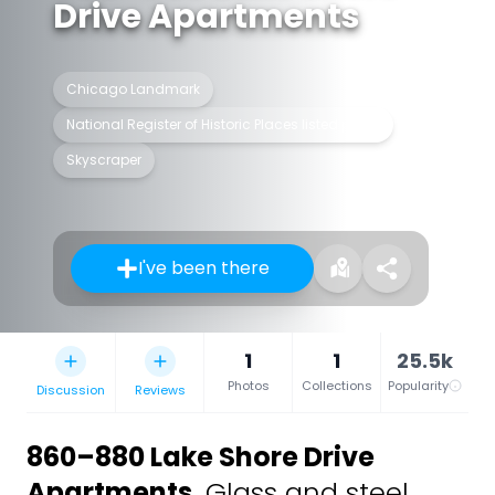
Drive Apartments
Chicago Landmark
National Register of Historic Places listed place
Skyscraper
I've been there
1
1
25.5k
Photos
Collections
Popularity
Discussion
Reviews
860–880 Lake Shore Drive
Apartments
,
Glass and steel