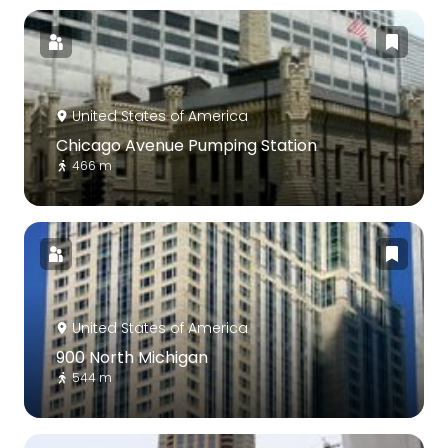
United States of America
Chicago Avenue Pumping Station
466 m
United States of America
900 North Michigan
544 m