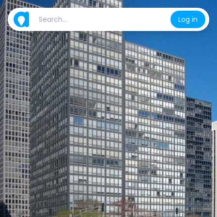
Log in