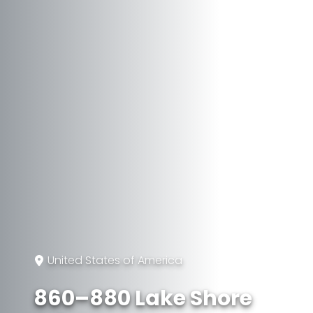
United States of America
860–880 Lake Shore