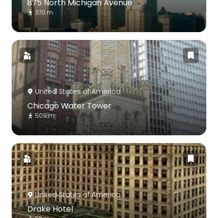
875 North Michigan Avenue
370 m
United States of America
Chicago Water Tower
509 m
United States of America
Drake Hotel