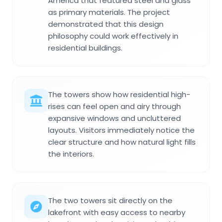
America that featured steel and glass
as primary materials. The project
demonstrated that this design
philosophy could work effectively in
residential buildings.
The towers show how residential high-
rises can feel open and airy through
expansive windows and uncluttered
layouts. Visitors immediately notice the
clear structure and how natural light fills
the interiors.
The two towers sit directly on the
lakefront with easy access to nearby