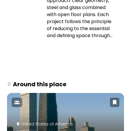
approach: clear geometry,
steel and glass combined
with open floor plans. Each
project follows the principle
of reducing to the essential
and defining space through...
Around this place
United States of America