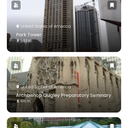
United States of America
Park Tower
583 m
United States of America
Archbishop Quigley Preparatory Seminary
616 m