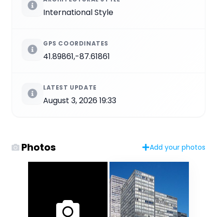
International Style
GPS COORDINATES
41.89861,-87.61861
LATEST UPDATE
August 3, 2026 19:33
Photos
Add your photos