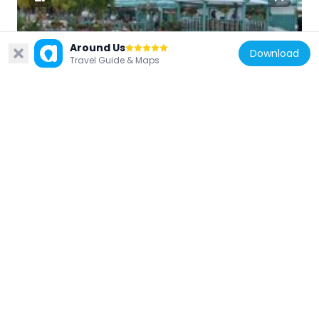
Around Us
United States of America
Download
Travel Guide & Maps
Oak Street Beach
609 m
United States of America
One Magnificent Mile
547 m