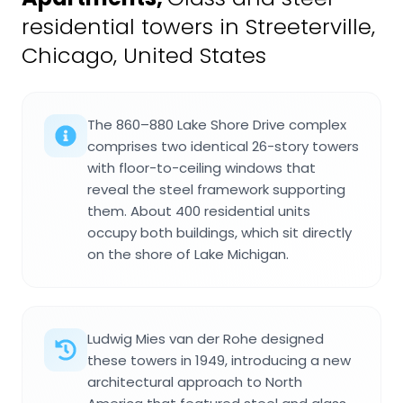
residential towers in Streeterville,
Chicago, United States
The 860–880 Lake Shore Drive complex
comprises two identical 26-story towers
with floor-to-ceiling windows that
reveal the steel framework supporting
them. About 400 residential units
occupy both buildings, which sit directly
on the shore of Lake Michigan.
Ludwig Mies van der Rohe designed
these towers in 1949, introducing a new
architectural approach to North