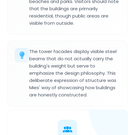
beaches and parks. Visitors should note
that the buildings are primarily
residential, though public areas are
visible from outside.
The tower facades display visible steel
beams that do not actually carry the
building's weight but serve to
emphasize the design philosophy. This
deliberate expression of structure was
Mies' way of showcasing how buildings
are honestly constructed.