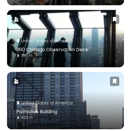
United States of America
360 Chicago Observation Deck
380 m
United States of America
Palmolive Building
422 m