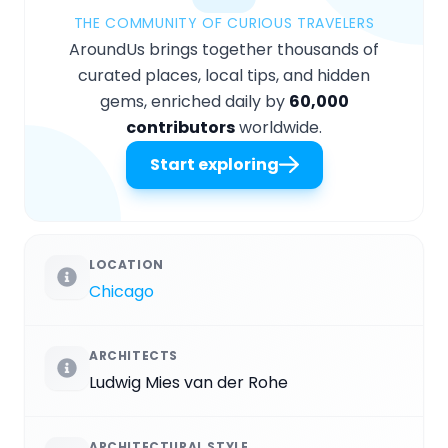
THE COMMUNITY OF CURIOUS TRAVELERS
AroundUs brings together thousands of
curated places, local tips, and hidden
gems, enriched daily by
60,000
contributors
worldwide.
Start exploring
LOCATION
Chicago
ARCHITECTS
Ludwig Mies van der Rohe
ARCHITECTURAL STYLE