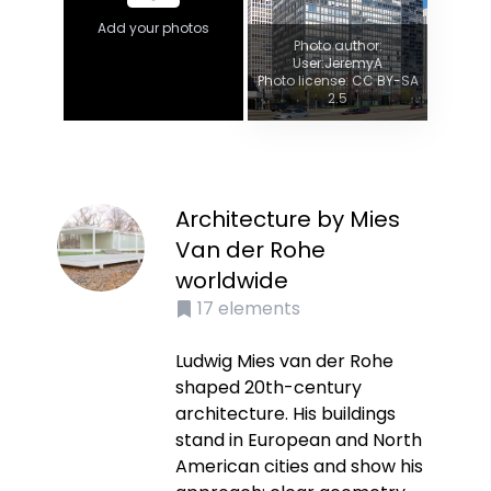
Add your photos
Photo author:
User:JeremyA
Photo license: CC BY-SA
2.5
Architecture by Mies
Van der Rohe
worldwide
17
elements
Ludwig Mies van der Rohe
shaped 20th-century
architecture. His buildings
stand in European and North
American cities and show his