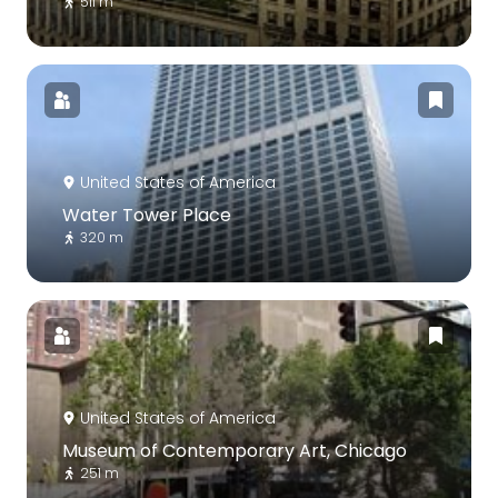
511 m
United States of America
Water Tower Place
320 m
United States of America
Museum of Contemporary Art, Chicago
251 m