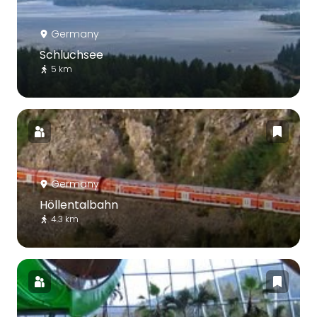
Germany
Schluchsee
5 km
Germany
Höllentalbahn
4.3 km