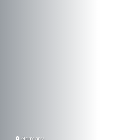
Germany