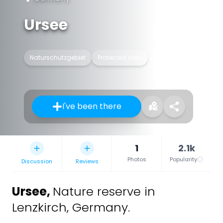
Ursee
Naturschutzgebiet
Protected area
I've been there
1
2.1k
Photos
Popularity
Discussion
Reviews
Ursee
,
Nature reserve in
Lenzkirch, Germany.