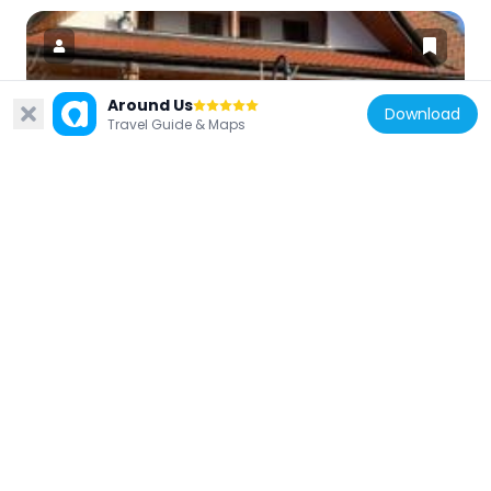
Around Us
Download
Travel Guide & Maps
Germany
Märklin World Titisee
4.2 km
Germany
Christkönigskirche
4.4 km