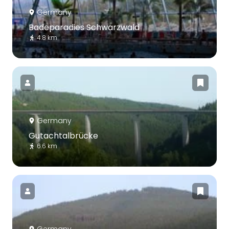
Germany
Badeparadies Schwarzwald
4.8 km
Germany
Gutachtalbrücke
6.6 km