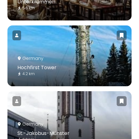
Unterkrummen
5.6 km
Germany
Hochfirst Tower
4.2 km
Germany
St.-Jakobus-Münster