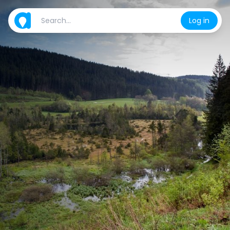
Log in