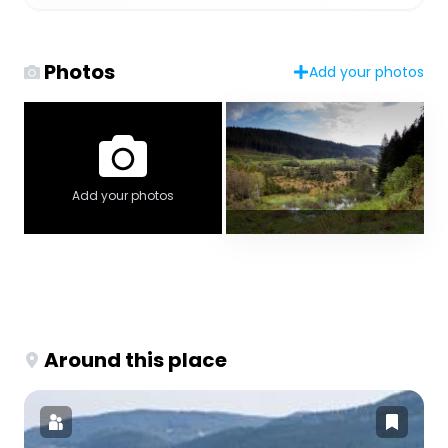
Photos
Add your photos
Add your photos
Around this place