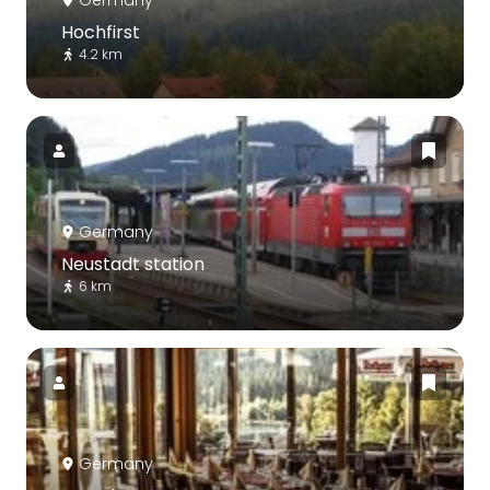
Germany
Hochfirst
4.2 km
Germany
Neustadt station
6 km
Germany