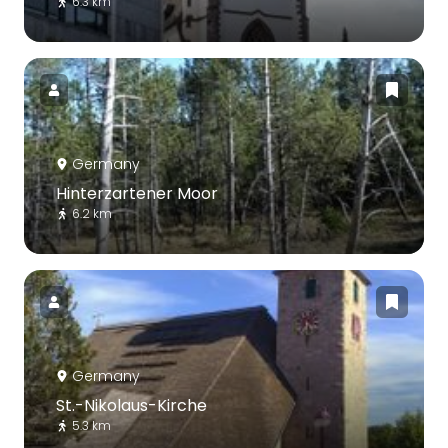
6.3 km
Germany
Hinterzartener Moor
6.2 km
Germany
St.-Nikolaus-Kirche
5.3 km