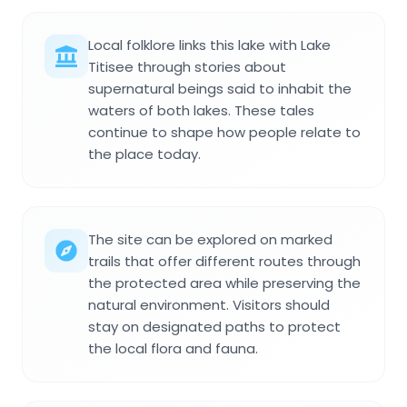
Local folklore links this lake with Lake
Titisee through stories about
supernatural beings said to inhabit the
waters of both lakes. These tales
continue to shape how people relate to
the place today.
The site can be explored on marked
trails that offer different routes through
the protected area while preserving the
natural environment. Visitors should
stay on designated paths to protect
the local flora and fauna.