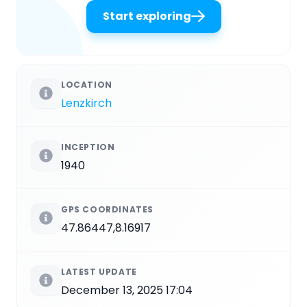
Start exploring
LOCATION
Lenzkirch
INCEPTION
1940
GPS COORDINATES
47.86447,8.16917
LATEST UPDATE
December 13, 2025 17:04