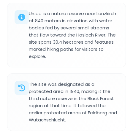
Ursee is a nature reserve near Lenzkirch
at 840 meters in elevation with water
bodies fed by several small streams
that flow toward the Haslach River. The
site spans 30.4 hectares and features
marked hiking paths for visitors to
explore.
The site was designated as a
protected area in 1940, making it the
third nature reserve in the Black Forest
region at that time. It followed the
earlier protected areas of Feldberg and
Wutachschlucht.