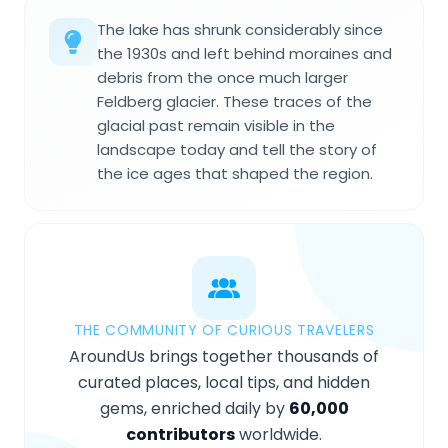
The lake has shrunk considerably since
the 1930s and left behind moraines and
debris from the once much larger
Feldberg glacier. These traces of the
glacial past remain visible in the
landscape today and tell the story of
the ice ages that shaped the region.
THE COMMUNITY OF CURIOUS TRAVELERS
AroundUs brings together thousands of
curated places, local tips, and hidden
gems, enriched daily by
60,000
contributors
worldwide.