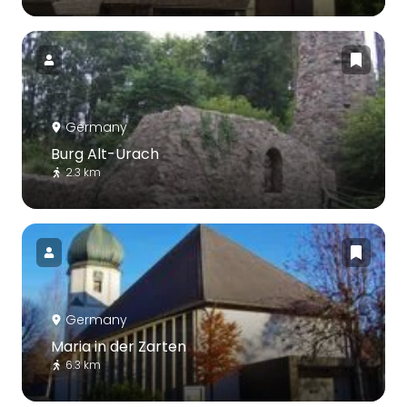
Germany
Burg Alt-Urach
2.3 km
Germany
Maria in der Zarten
6.3 km