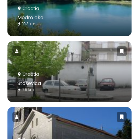
Croatia
Modro oko
10.3 km
Croatia
Staševica
7.5 km