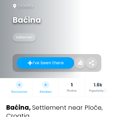
Croatia
Baćina
Settlement
I've been there
1
1.6k
Photos
Popularity
Discussion
Reviews
Baćina
,
Settlement near Ploče,
Croatia.