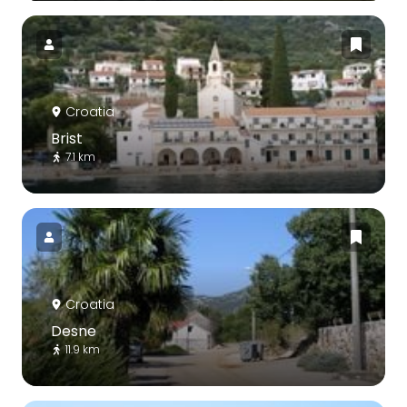
Croatia
Brist
7.1 km
Croatia
Desne
11.9 km