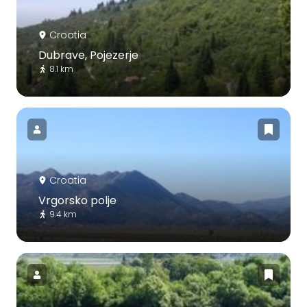
Croatia
Dubrave, Pojezerje
8.1 km
Croatia
Vrgorsko polje
9.4 km