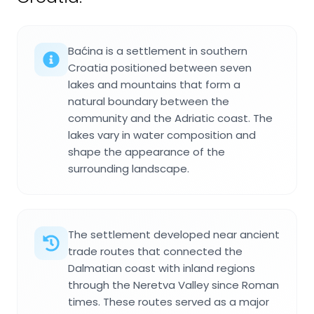
Baćina is a settlement in southern
Croatia positioned between seven
lakes and mountains that form a
natural boundary between the
community and the Adriatic coast. The
lakes vary in water composition and
shape the appearance of the
surrounding landscape.
The settlement developed near ancient
trade routes that connected the
Dalmatian coast with inland regions
through the Neretva Valley since Roman
times. These routes served as a major