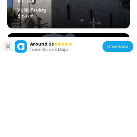
Croatia
Veliki Prolog
12.1 km
Around Us
Download
Travel Guide & Maps
Croatia
Umčani, Vrgorac
9.5 km
Croatia