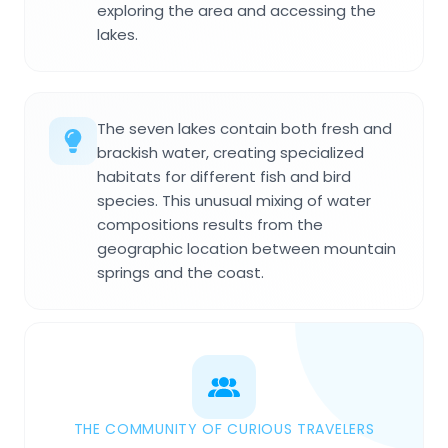
exploring the area and accessing the
lakes.
The seven lakes contain both fresh and
brackish water, creating specialized
habitats for different fish and bird
species. This unusual mixing of water
compositions results from the
geographic location between mountain
springs and the coast.
THE COMMUNITY OF CURIOUS TRAVELERS