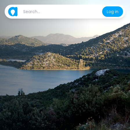
Log in