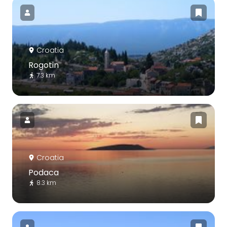
Croatia
Rogotin
7.3 km
Croatia
Podaca
8.3 km