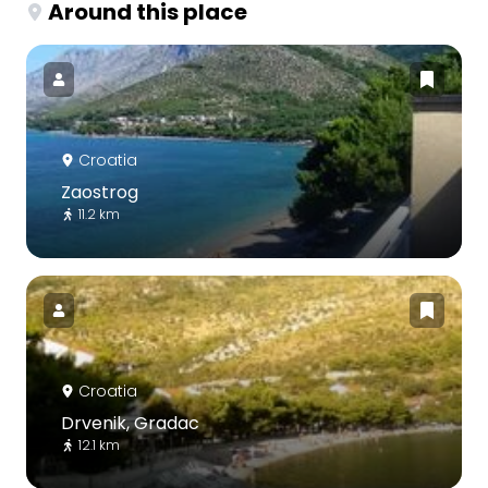
Around this place
Croatia
Zaostrog
11.2 km
Croatia
Drvenik, Gradac
12.1 km