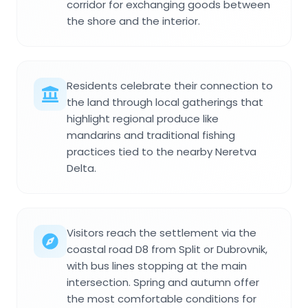
corridor for exchanging goods between
the shore and the interior.
Residents celebrate their connection to
the land through local gatherings that
highlight regional produce like
mandarins and traditional fishing
practices tied to the nearby Neretva
Delta.
Visitors reach the settlement via the
coastal road D8 from Split or Dubrovnik,
with bus lines stopping at the main
intersection. Spring and autumn offer
the most comfortable conditions for