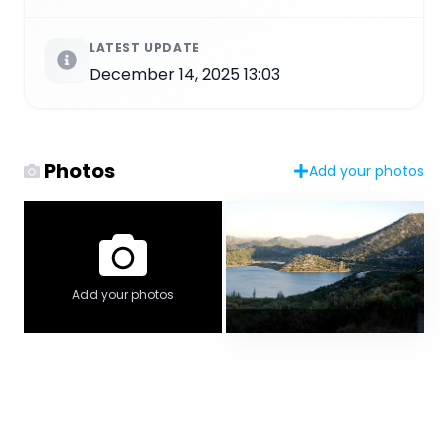
LATEST UPDATE
December 14, 2025 13:03
Photos
Add your photos
Add your photos