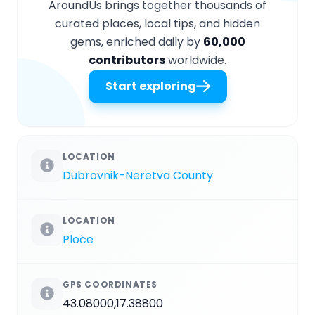
AroundUs brings together thousands of
curated places, local tips, and hidden
gems, enriched daily by
60,000
contributors
worldwide.
Start exploring
LOCATION
Dubrovnik-Neretva County
LOCATION
Ploče
GPS COORDINATES
43.08000,17.38800