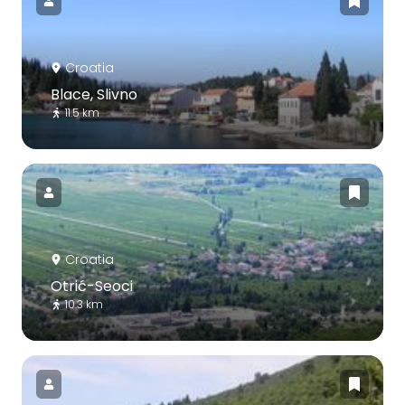
Croatia
Blace, Slivno
11.5 km
Croatia
Otrić-Seoci
10.3 km