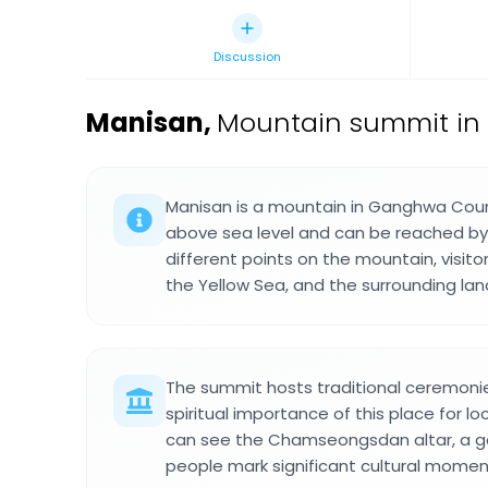
Discussion
Manisan
,
Mountain summit in
Manisan is a mountain in Ganghwa Coun
above sea level and can be reached by s
different points on the mountain, visit
the Yellow Sea, and the surrounding la
The summit hosts traditional ceremonie
spiritual importance of this place for lo
can see the Chamseongsdan altar, a g
people mark significant cultural momen