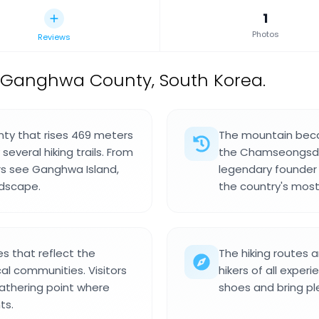
1
Photos
Reviews
 Ganghwa County, South Korea.
ty that rises 469 meters
The mountain beca
everal hiking trails. From
the Chamseongsdan
ors see Ganghwa Island,
legendary founder 
ndscape.
the country's mos
s that reflect the
The hiking routes a
cal communities. Visitors
hikers of all experi
athering point where
shoes and bring pl
ts.