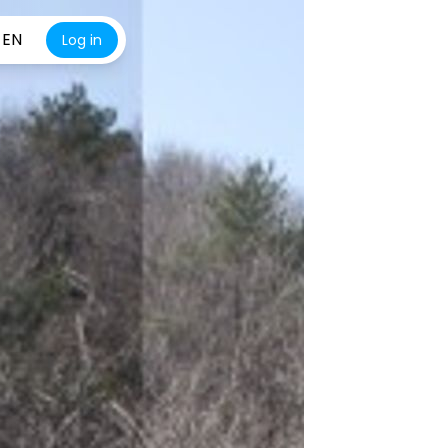
EN
Log in