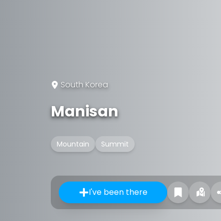
South Korea
Manisan
Mountain
Summit
I've been there