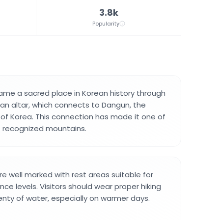
3.8k
Popularity
me a sacred place in Korean history through
 altar, which connects to Dangun, the
of Korea. This connection has made it one of
t recognized mountains.
re well marked with rest areas suitable for
ence levels. Visitors should wear proper hiking
enty of water, especially on warmer days.