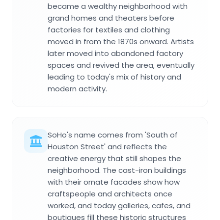
became a wealthy neighborhood with
grand homes and theaters before
factories for textiles and clothing
moved in from the 1870s onward. Artists
later moved into abandoned factory
spaces and revived the area, eventually
leading to today's mix of history and
modern activity.
SoHo's name comes from 'South of
Houston Street' and reflects the
creative energy that still shapes the
neighborhood. The cast-iron buildings
with their ornate facades show how
craftspeople and architects once
worked, and today galleries, cafes, and
boutiques fill these historic structures