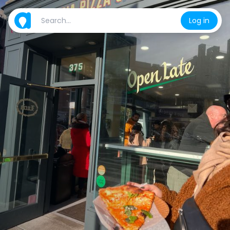
Log in