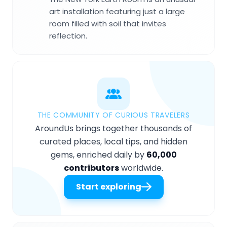
art installation featuring just a large
room filled with soil that invites
reflection.
THE COMMUNITY OF CURIOUS TRAVELERS
AroundUs brings together thousands of
curated places, local tips, and hidden
gems, enriched daily by
60,000
contributors
worldwide.
Start exploring