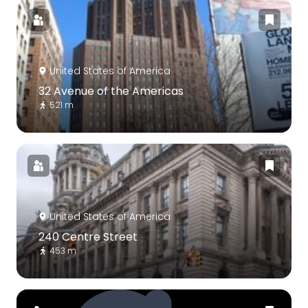
United States of America
32 Avenue of the Americas
521 m
United States of America
240 Centre Street
453 m