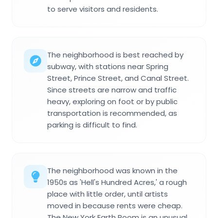
to serve visitors and residents.
The neighborhood is best reached by
subway, with stations near Spring
Street, Prince Street, and Canal Street.
Since streets are narrow and traffic
heavy, exploring on foot or by public
transportation is recommended, as
parking is difficult to find.
The neighborhood was known in the
1950s as 'Hell's Hundred Acres,' a rough
place with little order, until artists
moved in because rents were cheap.
The New York Earth Room is an unusual