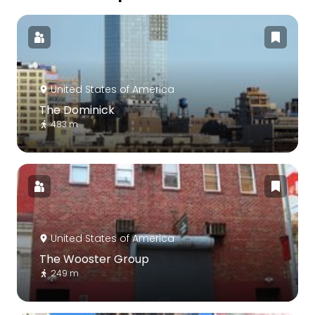
United States of America
The Dominick
483 m
United States of America
The Wooster Group
249 m