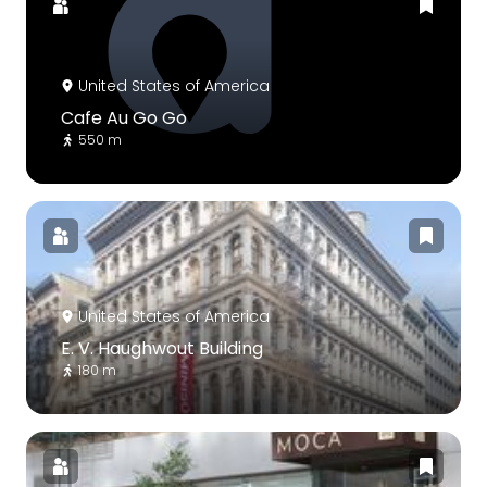
United States of America
Cafe Au Go Go
550 m
United States of America
E. V. Haughwout Building
180 m