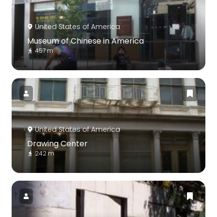
United States of America
Museum of Chinese in America
457 m
United States of America
Drawing Center
242 m