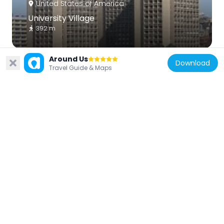
United States of America
University Village
392 m
Around Us
Download
Travel Guide & Maps
United States of America
Museum Of Ice Cream
212 m
United States of America