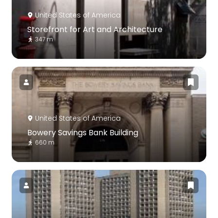
United States of America
Storefront for Art and Architecture
347 m
United States of America
Bowery Savings Bank Building
660 m