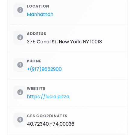
LOCATION
Manhattan
ADDRESS
375 Canal St, New York, NY 10013
PHONE
+(917)9652900
WEBSITE
https://lucia.pizza
GPS COORDINATES
40.72340,-74.00036