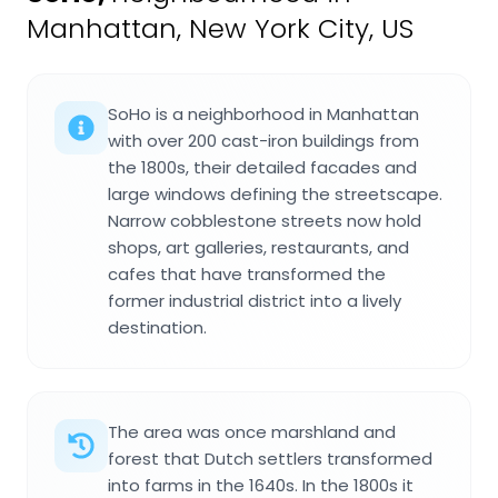
Manhattan, New York City, US
SoHo is a neighborhood in Manhattan
with over 200 cast-iron buildings from
the 1800s, their detailed facades and
large windows defining the streetscape.
Narrow cobblestone streets now hold
shops, art galleries, restaurants, and
cafes that have transformed the
former industrial district into a lively
destination.
The area was once marshland and
forest that Dutch settlers transformed
into farms in the 1640s. In the 1800s it