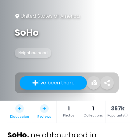
United States of America
SoHo
Neighbourhood
I've been there
1
1
367k
Photos
Collections
Popularity
Discussion
Reviews
SoHo
,
neighbourhood in