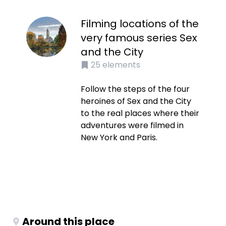
Filming locations of the
very famous series Sex
and the City
25
elements
Follow the steps of the four
heroines of Sex and the City
to the real places where their
adventures were filmed in
New York and Paris.
Around this place