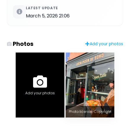
LATEST UPDATE
March 5, 2026 21:06
Photos
Add your photos
Add your photos
Photo license: Copyright