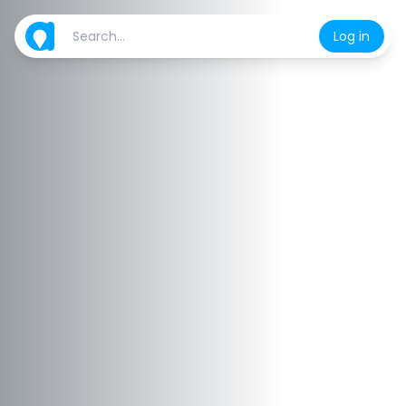
Log in