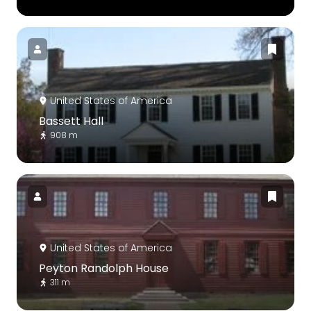
United States of America
Bassett Hall
908 m
United States of America
Peyton Randolph House
311 m