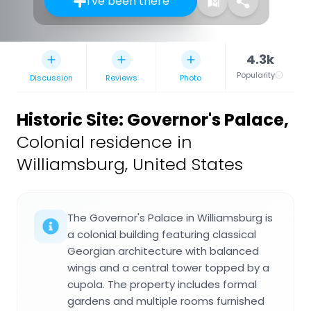
I've been there
4.3k
Popularity
Discussion
Reviews
Photo
Historic Site: Governor's Palace
,
Colonial residence in
Williamsburg, United States
The Governor's Palace in Williamsburg is
a colonial building featuring classical
Georgian architecture with balanced
wings and a central tower topped by a
cupola. The property includes formal
gardens and multiple rooms furnished