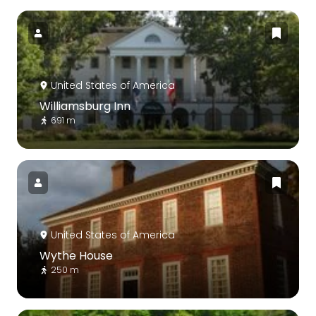
United States of America
Williamsburg Inn
691 m
United States of America
Wythe House
250 m