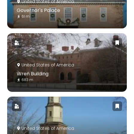
United States of America
Governor's Palace
61 m
United States of America
Wren Building
683 m
United States of America