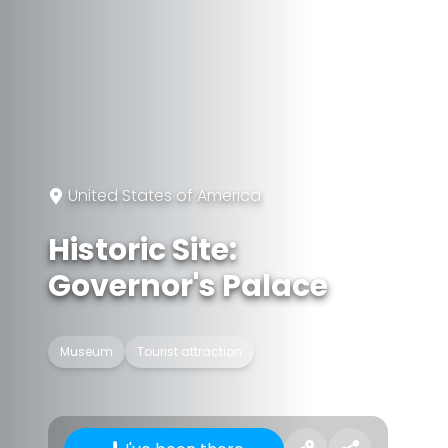
United States of America
Historic Site:
Governor's Palace
Museum
Tourist attraction