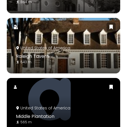
864 m
United States of America
Raleigh Tavern
643 m
United States of America
Middle Plantation
565 m