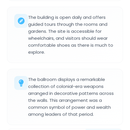
The building is open daily and offers
guided tours through the rooms and
gardens. The site is accessible for
wheelchairs, and visitors should wear
comfortable shoes as there is much to
explore.
The ballroom displays a remarkable
collection of colonial-era weapons
arranged in decorative patterns across
the walls. This arrangement was a
common symbol of power and wealth
among leaders of that period.