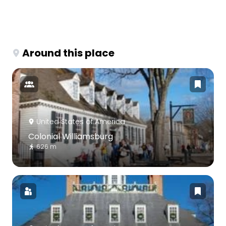
Around this place
United States of America
Colonial Williamsburg
626 m