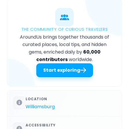
THE COMMUNITY OF CURIOUS TRAVELERS
AroundUs brings together thousands of
curated places, local tips, and hidden
gems, enriched daily by
60,000
contributors
worldwide.
Start exploring
LOCATION
Williamsburg
ACCESSIBILITY