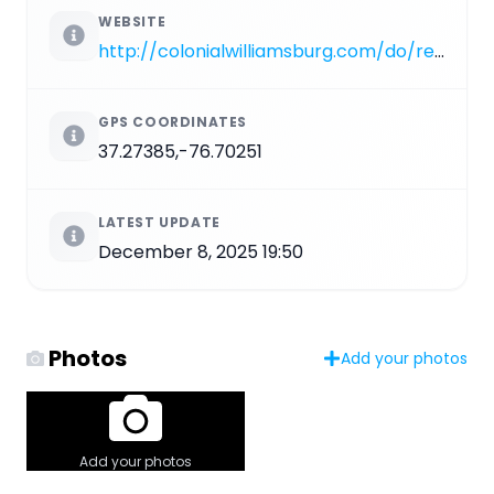
WEBSITE
http://colonialwilliamsburg.com/do/revolutionary-city/tour-the-city/governors-palace
GPS COORDINATES
37.27385,-76.70251
LATEST UPDATE
December 8, 2025 19:50
Photos
Add your photos
Add your photos