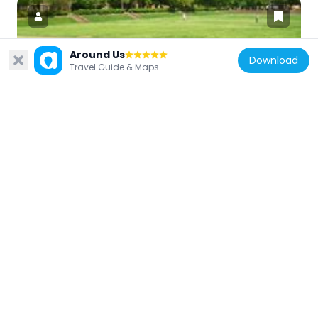
Around Us
Download
Travel Guide & Maps
United States of America
Sunken Garden
877 m
United States of America
Colonial Williamsburg Courthouse
331 m