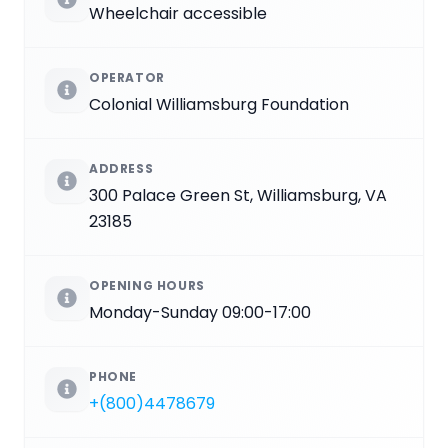
Wheelchair accessible
OPERATOR
Colonial Williamsburg Foundation
ADDRESS
300 Palace Green St, Williamsburg, VA
23185
OPENING HOURS
Monday-Sunday 09:00-17:00
PHONE
+(800)4478679