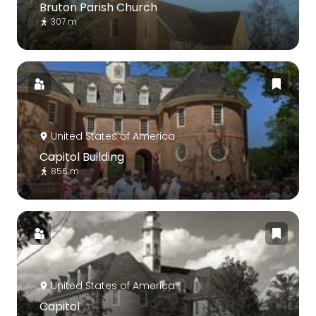
Bruton Parish Church
307 m
United States of America
Capitol Building
856 m
United States of America
Capitol