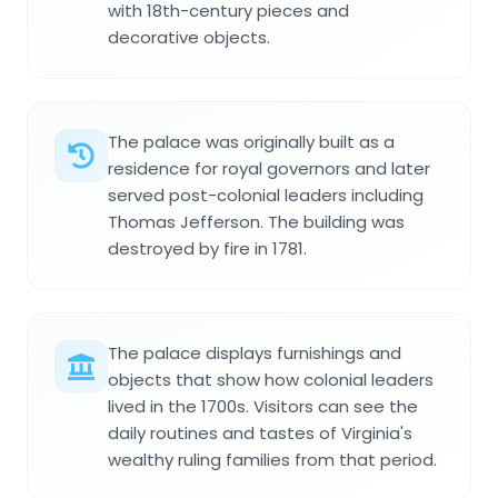
with 18th-century pieces and
decorative objects.
The palace was originally built as a
residence for royal governors and later
served post-colonial leaders including
Thomas Jefferson. The building was
destroyed by fire in 1781.
The palace displays furnishings and
objects that show how colonial leaders
lived in the 1700s. Visitors can see the
daily routines and tastes of Virginia's
wealthy ruling families from that period.