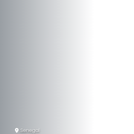
Senegal