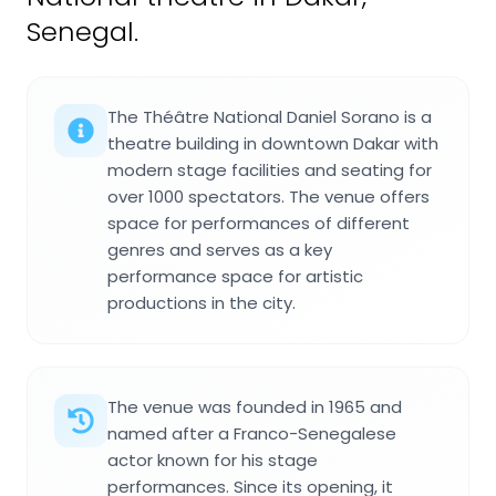
Senegal.
The Théâtre National Daniel Sorano is a
theatre building in downtown Dakar with
modern stage facilities and seating for
over 1000 spectators. The venue offers
space for performances of different
genres and serves as a key
performance space for artistic
productions in the city.
The venue was founded in 1965 and
named after a Franco-Senegalese
actor known for his stage
performances. Since its opening, it