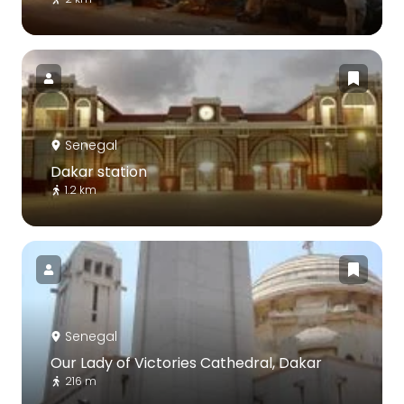
Senegal
Dakar station
1.2 km
Senegal
Our Lady of Victories Cathedral, Dakar
216 m