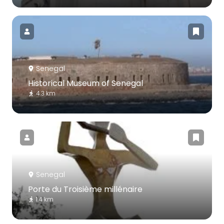
Senegal
Historical Museum of Senegal
4.3 km
Senegal
Porte du Troisième millénaire
1.4 km