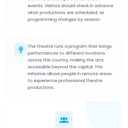
events. Visitors should check in advance
what productions are scheduled, as
programming changes by season.
The theatre runs a program that brings
performances to different locations
across the country, making the arts
accessible beyond the capital. This
initiative allows people in remote areas
to experience professional theatre
productions.