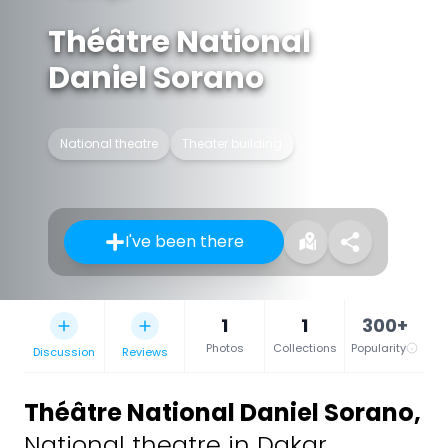
Théâtre National
Daniel Sorano
National theatre
Theater building
I've been there
1
1
300+
Photos
Collections
Popularity
Discussion
Reviews
Théâtre National Daniel Sorano
,
National theatre in Dakar,