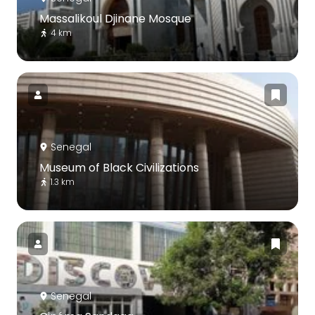
Massalikoul Djinane Mosque
4 km
Senegal
Museum of Black Civilizations
1.3 km
Senegal