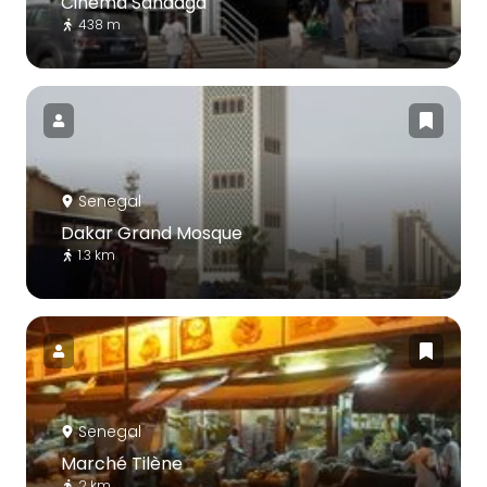
Cinéma Sandaga
438 m
Senegal
Dakar Grand Mosque
1.3 km
Senegal
Marché Tilène
2 km