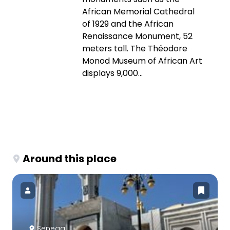
African Memorial Cathedral
of 1929 and the African
Renaissance Monument, 52
meters tall. The Théodore
Monod Museum of African Art
displays 9,000...
Around this place
Senegal