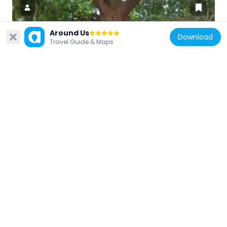
Around Us
Download
Travel Guide & Maps
Senegal
Institut français Sénégal
467 m
Senegal
Grand Théâtre National de Dakar
1.5 km