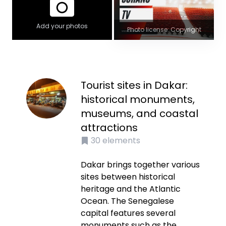
Add your photos
Photo license: Copyright
Tourist sites in Dakar:
historical monuments,
museums, and coastal
attractions
30
elements
Dakar brings together various
sites between historical
heritage and the Atlantic
Ocean. The Senegalese
capital features several
monuments such as the