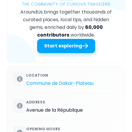
THE COMMUNITY OF CURIOUS TRAVELERS
AroundUs brings together thousands of
curated places, local tips, and hidden
gems, enriched daily by
60,000
contributors
worldwide.
Start exploring
LOCATION
Commune de Dakar-Plateau
ADDRESS
Avenue de la République
OPENING HOURS