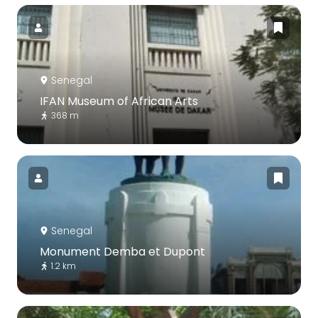
Senegal
IFAN Museum of African Arts
368 m
Senegal
Monument Demba et Dupont
1.2 km