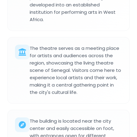
developed into an established
institution for performing arts in West
Africa.
The theatre serves as a meeting place
for artists and audiences across the
region, showcasing the living theatre
scene of Senegal. Visitors come here to
experience local artists and their work,
making it a central gathering point in
the city's cultural life.
The building is located near the city
center and easily accessible on foot,
with entrances open for different