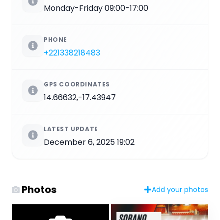
Monday-Friday 09:00-17:00
PHONE
+221338218483
GPS COORDINATES
14.66632,-17.43947
LATEST UPDATE
December 6, 2025 19:02
Photos
Add your photos