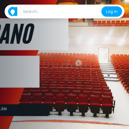
Log in