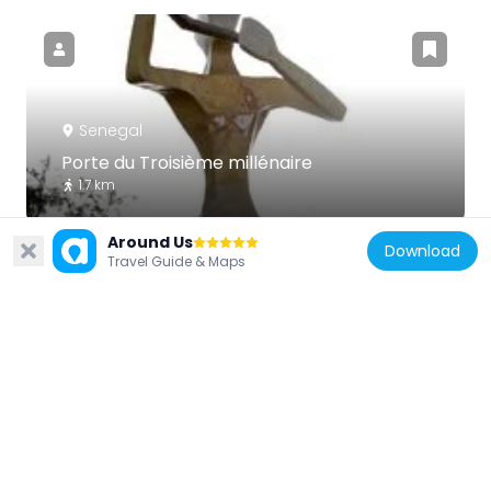
Senegal
Porte du Troisième millénaire
1.7 km
Around Us
Download
Travel Guide & Maps
Senegal
Monument Demba et Dupont
1.4 km