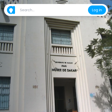
Log in