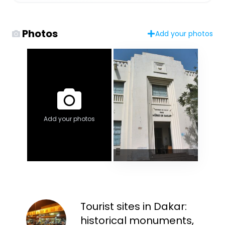
Photos
Add your photos
Add your photos
Tourist sites in Dakar:
historical monuments,