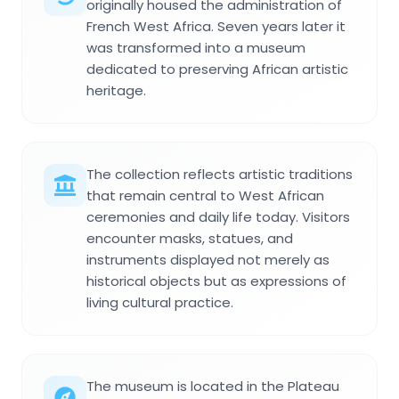
originally housed the administration of
French West Africa. Seven years later it
was transformed into a museum
dedicated to preserving African artistic
heritage.
The collection reflects artistic traditions
that remain central to West African
ceremonies and daily life today. Visitors
encounter masks, statues, and
instruments displayed not merely as
historical objects but as expressions of
living cultural practice.
The museum is located in the Plateau