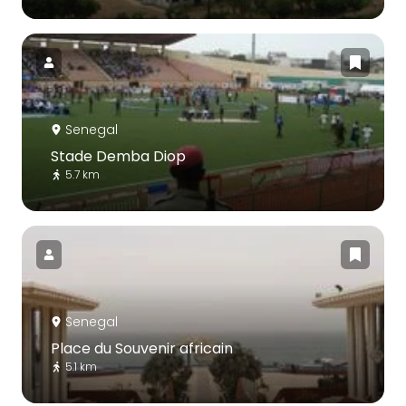
Senegal
Stade Demba Diop
5.7 km
Senegal
Place du Souvenir africain
5.1 km