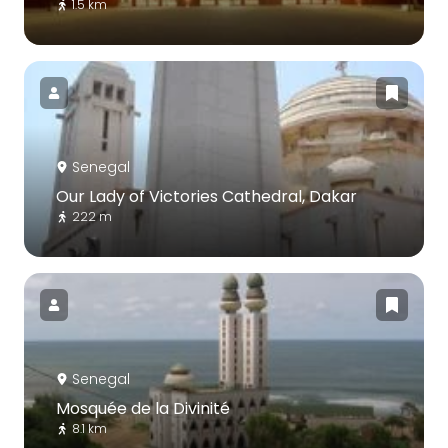
1.5 km
Senegal
Our Lady of Victories Cathedral, Dakar
222 m
Senegal
Mosquée de la Divinité
8.1 km