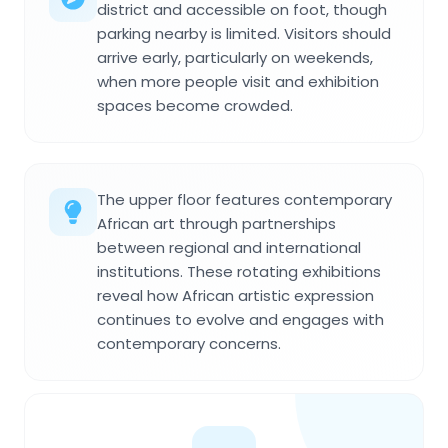
district and accessible on foot, though
parking nearby is limited. Visitors should
arrive early, particularly on weekends,
when more people visit and exhibition
spaces become crowded.
The upper floor features contemporary
African art through partnerships
between regional and international
institutions. These rotating exhibitions
reveal how African artistic expression
continues to evolve and engages with
contemporary concerns.