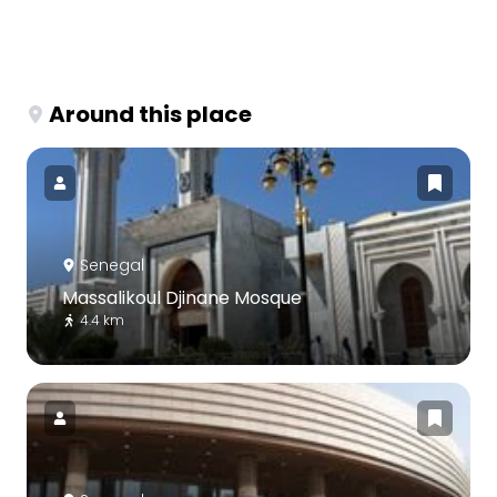
Around this place
Senegal
Massalikoul Djinane Mosque
4.4 km