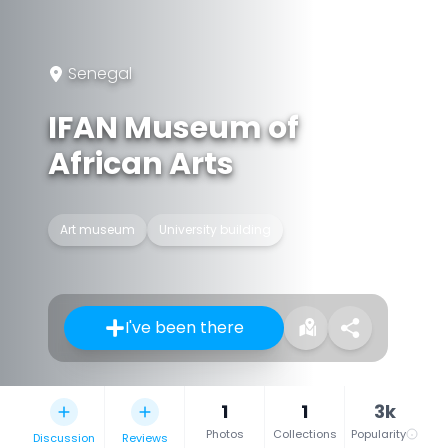
Senegal
IFAN Museum of
African Arts
Art museum
University building
I've been there
1
1
3k
Photos
Collections
Popularity
Discussion
Reviews