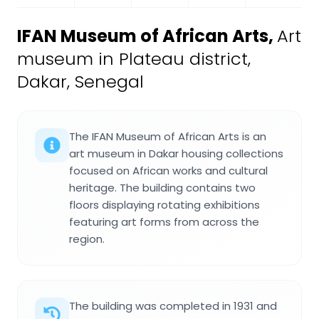
IFAN Museum of African Arts
,
Art
museum in Plateau district,
Dakar, Senegal
The IFAN Museum of African Arts is an
art museum in Dakar housing collections
focused on African works and cultural
heritage. The building contains two
floors displaying rotating exhibitions
featuring art forms from across the
region.
The building was completed in 1931 and