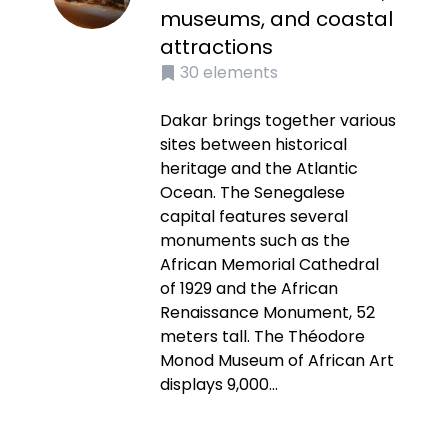
museums, and coastal
attractions
30
elements
Dakar brings together various
sites between historical
heritage and the Atlantic
Ocean. The Senegalese
capital features several
monuments such as the
African Memorial Cathedral
of 1929 and the African
Renaissance Monument, 52
meters tall. The Théodore
Monod Museum of African Art
displays 9,000...