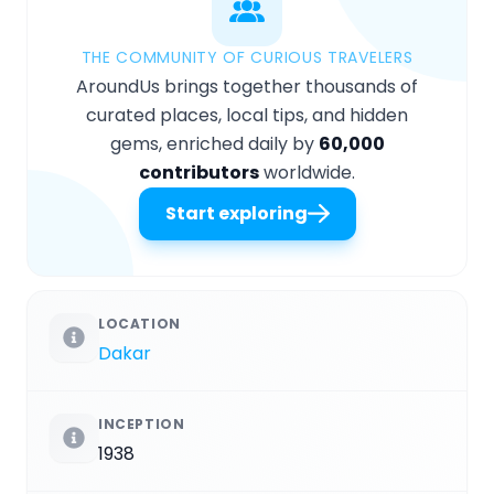
THE COMMUNITY OF CURIOUS TRAVELERS
AroundUs brings together thousands of
curated places, local tips, and hidden
gems, enriched daily by
60,000
contributors
worldwide.
Start exploring
LOCATION
Dakar
INCEPTION
1938