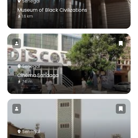
Senegal
Museum of Black Civilizations
1.6 km
Senegal
Cinéma Sandaga
741 m
Senegal