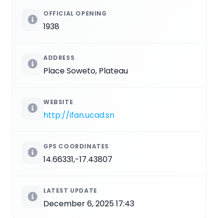
OFFICIAL OPENING
1938
ADDRESS
Place Soweto, Plateau
WEBSITE
http://ifan.ucad.sn
GPS COORDINATES
14.66331,-17.43807
LATEST UPDATE
December 6, 2025 17:43