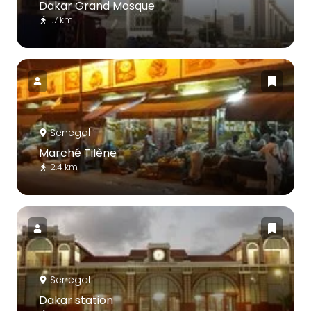
Dakar Grand Mosque
1.7 km
Senegal
Marché Tilène
2.4 km
Senegal
Dakar station