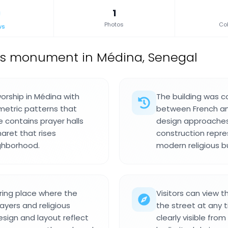
1
Photos
Col
ws
us monument in Médina, Senegal
orship in Médina with
The building was c
metric patterns that
between French an
e contains prayer halls
design approaches t
naret that rises
construction repre
ghborhood.
modern religious b
ring place where the
Visitors can view t
yers and religious
the street at any 
sign and layout reflect
clearly visible fro