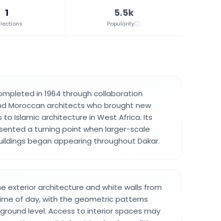
1
5.5k
lections
Popularity
ompleted in 1964 through collaboration
d Moroccan architects who brought new
o Islamic architecture in West Africa. Its
sented a turning point when larger-scale
uildings began appearing throughout Dakar.
he exterior architecture and white walls from
time of day, with the geometric patterns
m ground level. Access to interior spaces may