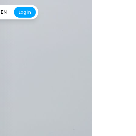
EN
Log in