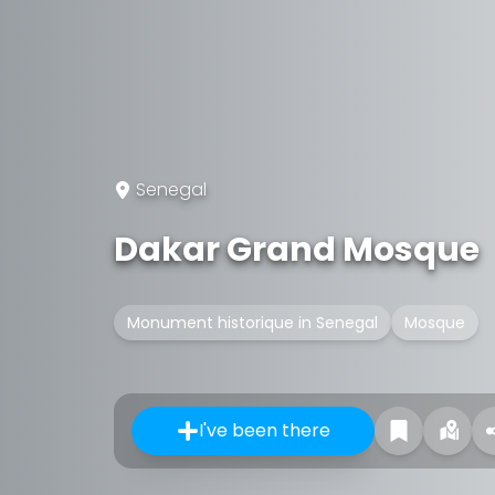
Senegal
Dakar Grand Mosque
Monument historique in Senegal
Mosque
I've been there