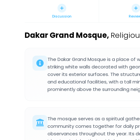
Discussion
Revie
Dakar Grand Mosque
,
Religio
The Dakar Grand Mosque is a place of w
striking white walls decorated with geo
cover its exterior surfaces. The structur
and educational facilities, with a tall mi
prominently above the surrounding nei
The mosque serves as a spiritual gathe
community comes together for daily pra
observances throughout the year. Its de