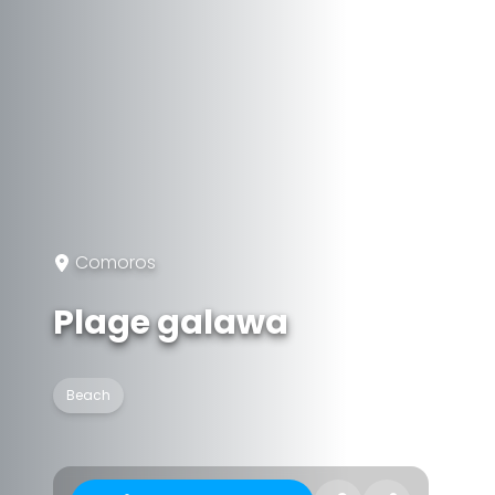
Comoros
Plage galawa
Beach