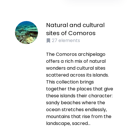
Natural and cultural
sites of Comoros
27
elements
The Comoros archipelago
offers a rich mix of natural
wonders and cultural sites
scattered across its islands.
This collection brings
together the places that give
these islands their character:
sandy beaches where the
ocean stretches endlessly,
mountains that rise from the
landscape, sacred...