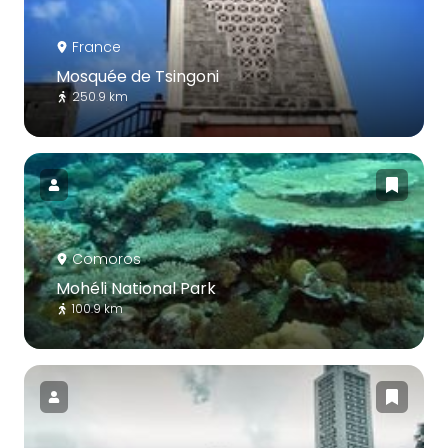
France
Mosquée de Tsingoni
250.9 km
Comoros
Mohéli National Park
100.9 km