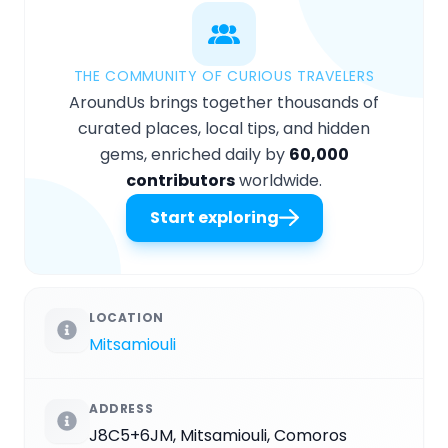
THE COMMUNITY OF CURIOUS TRAVELERS
AroundUs brings together thousands of
curated places, local tips, and hidden
gems, enriched daily by
60,000
contributors
worldwide.
Start exploring
LOCATION
Mitsamiouli
ADDRESS
J8C5+6JM, Mitsamiouli, Comoros