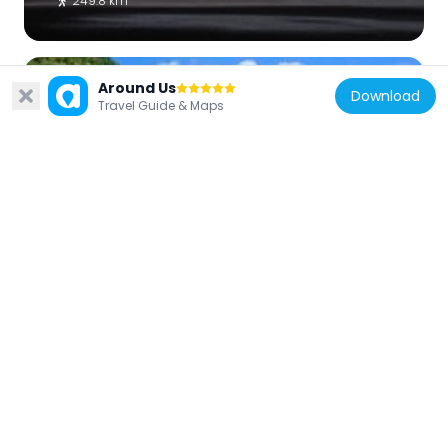
249.8 km
Around Us
Download
Travel Guide & Maps
France
Plage du préfet
241.1 km
Comoros
Plage Itsandra
33.1 km