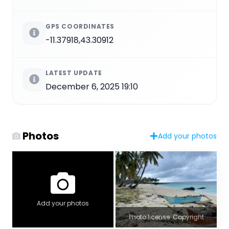
GPS COORDINATES
-11.37918,43.30912
LATEST UPDATE
December 6, 2025 19:10
Photos
Add your photos
Add your photos
Photo license: Copyright