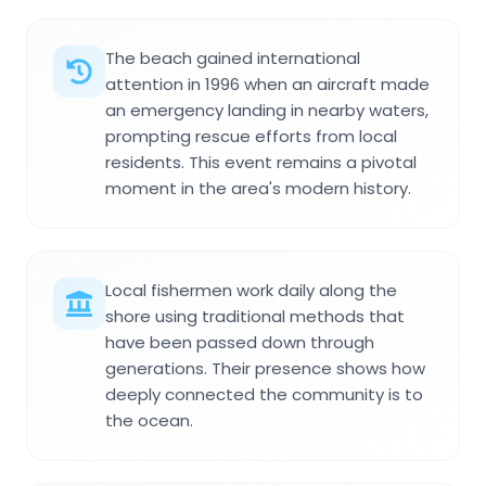
The beach gained international
attention in 1996 when an aircraft made
an emergency landing in nearby waters,
prompting rescue efforts from local
residents. This event remains a pivotal
moment in the area's modern history.
Local fishermen work daily along the
shore using traditional methods that
have been passed down through
generations. Their presence shows how
deeply connected the community is to
the ocean.