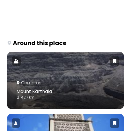
Around this place
Comoros
Mount Karthala
42.7 km