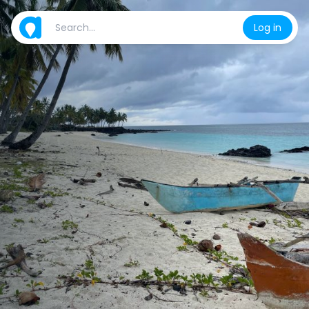
Log in