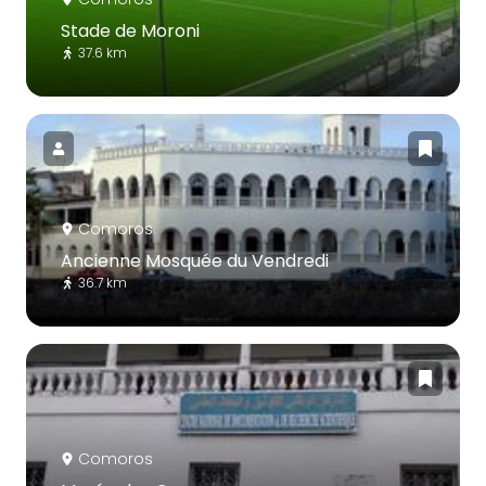
Stade de Moroni
37.6 km
Comoros
Ancienne Mosquée du Vendredi
36.7 km
Comoros