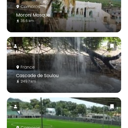
Comoros
Moroni Mosque
36.6 km
France
Cascade de Soulou
249.7 km
Comoros