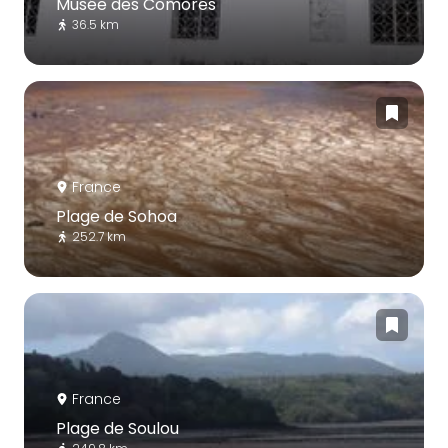
Musée des Comores
36.5 km
France
Plage de Sohoa
252.7 km
France
Plage de Soulou