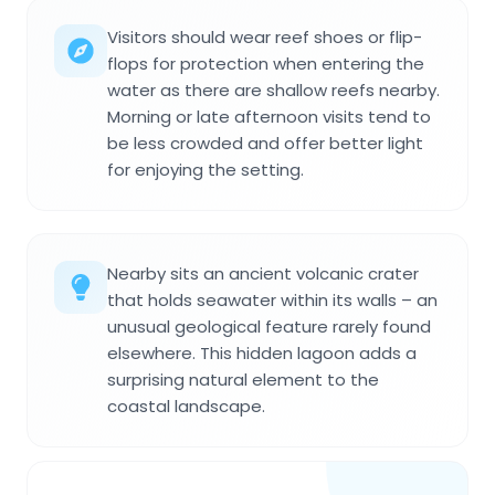
Visitors should wear reef shoes or flip-
flops for protection when entering the
water as there are shallow reefs nearby.
Morning or late afternoon visits tend to
be less crowded and offer better light
for enjoying the setting.
Nearby sits an ancient volcanic crater
that holds seawater within its walls – an
unusual geological feature rarely found
elsewhere. This hidden lagoon adds a
surprising natural element to the
coastal landscape.