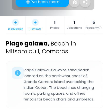
I've been there
1
1
5
Photos
Collections
Popularity
Discussion
Reviews
Plage galawa
,
Beach in
Mitsamiouli, Comoros
Plage Galawa is a white sand beach
located on the northwest coast of
Grande Comore island overlooking the
Indian Ocean. The beach has changing
rooms, parking spaces, and offers
rentals for beach chairs and umbrellas.