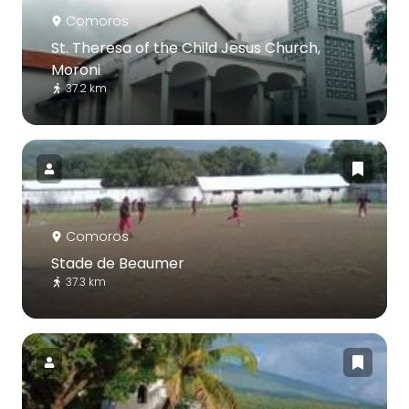
Comoros
St. Theresa of the Child Jesus Church,
Moroni
37.2 km
Comoros
Stade de Beaumer
37.3 km