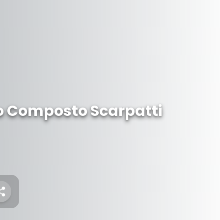
lo Composto Scarpatti