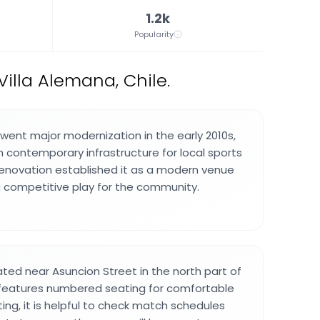
1.2k
Popularity
illa Alemana, Chile.
ent major modernization in the early 2010s,
h contemporary infrastructure for local sports
renovation established it as a modern venue
 competitive play for the community.
ated near Asuncion Street in the north part of
 features numbered seating for comfortable
iting, it is helpful to check match schedules