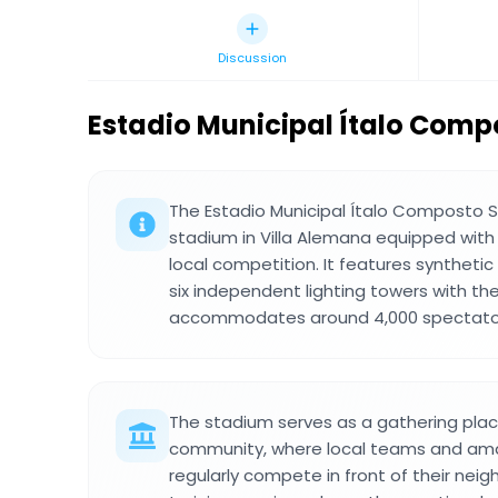
Discussion
Estadio Municipal Ítalo Comp
The Estadio Municipal Ítalo Composto Sc
stadium in Villa Alemana equipped with 
local competition. It features synthetic
six independent lighting towers with th
accommodates around 4,000 spectator
The stadium serves as a gathering place
community, where local teams and ama
regularly compete in front of their nei