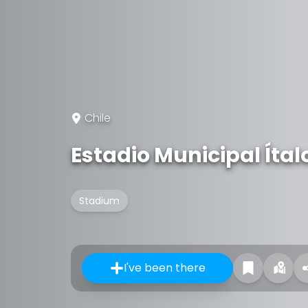
Chile
Estadio Municipal Íta
Stadium
I've been there