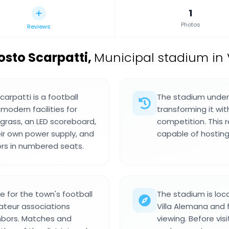
1
Photos
Reviews
osto Scarpatti
,
Municipal stadium in V
arpatti is a football
The stadium underw
modern facilities for
transforming it wit
 grass, an LED scoreboard,
competition. This 
eir own power supply, and
capable of hosting
s in numbered seats.
 for the town's football
The stadium is loc
teur associations
Villa Alemana and
ghbors. Matches and
viewing. Before vis