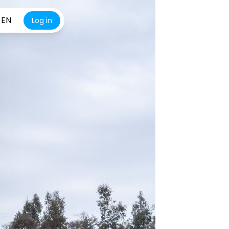
EN
Log in