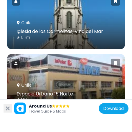
Chile
Iglesia de los Carmelitas, Viña del Mar
1.1 km
Chile
Espacio Urbano 15 Norte
1.8 km
Around Us
Download
Travel Guide & Maps