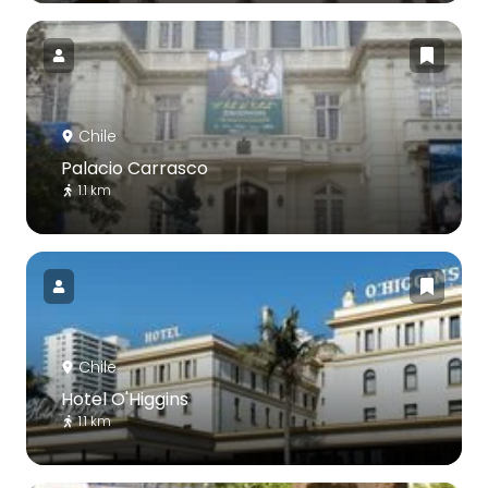
Chile
Palacio Carrasco
1.1 km
Chile
Hotel O'Higgins
1.1 km