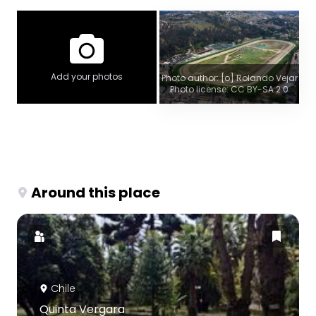
Add your photos
Photo author: [o] Rolando Vejar
Photo license: CC BY-SA 2.0
Around this place
Chile
Quinta Vergara