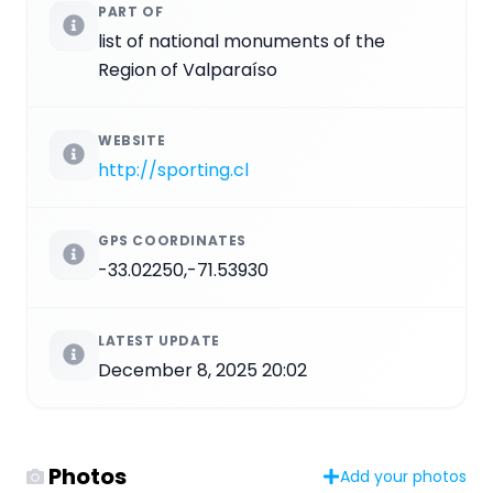
PART OF
list of national monuments of the
Region of Valparaíso
WEBSITE
http://sporting.cl
GPS COORDINATES
-33.02250,-71.53930
LATEST UPDATE
December 8, 2025 20:02
Photos
Add your photos