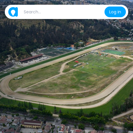
Log in