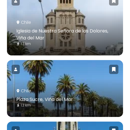
Chile
Iglesia de Nuestra Señora de los Dolores,
Viña del Mar
1.3 km
Chile
Plaza Sucre, Viña del Mar
1.3 km