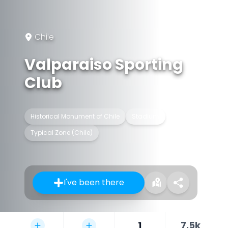
Chile
Valparaiso Sporting
Club
Historical Monument of Chile
Stadium
Typical Zone (Chile)
I've been there
1
7.5k