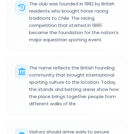
The club was founded in 1882 by British
residents who brought horse racing
traditions to Chile. The racing
competition that started in 1885
became the foundation for the nation's
major equestrian sporting event.
The name reflects the British founding
community that brought international
sporting culture to the location. Today,
the stands and betting areas show how
the place brings together people from
different walks of life.
Visitors should arrive early to secure