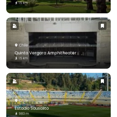
1.5 km
Chile
Quinta Vergara Amphitheater
1.5 km
Chile
Estadio Sausalito
983 m