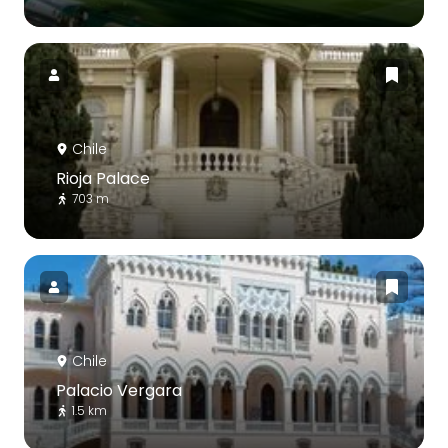
Chile
Rioja Palace
703 m
Chile
Palacio Vergara
1.5 km