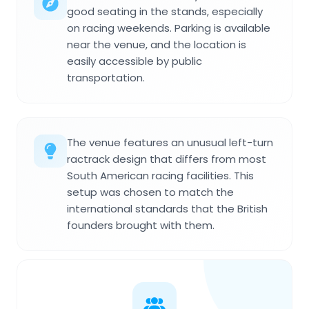
good seating in the stands, especially
on racing weekends. Parking is available
near the venue, and the location is
easily accessible by public
transportation.
The venue features an unusual left-turn
ractrack design that differs from most
South American racing facilities. This
setup was chosen to match the
international standards that the British
founders brought with them.