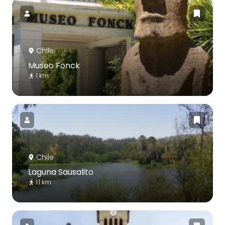
Chile
Museo Fonck
1 km
Chile
Laguna Sausalito
1.1 km