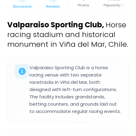
Photos
Popularity
Discussion
Reviews
Valparaiso Sporting Club
,
Horse
racing stadium and historical
monument in Viña del Mar, Chile.
Valparaiso Sporting Club is a horse
racing venue with two separate
racetracks in Viña del Mar, both
designed with left-turn configurations.
The facility includes grandstands,
betting counters, and grounds laid out
to accommodate regular racing events.