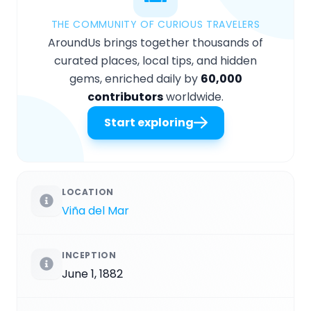
THE COMMUNITY OF CURIOUS TRAVELERS
AroundUs brings together thousands of
curated places, local tips, and hidden
gems, enriched daily by
60,000
contributors
worldwide.
Start exploring
LOCATION
Viña del Mar
INCEPTION
June 1, 1882