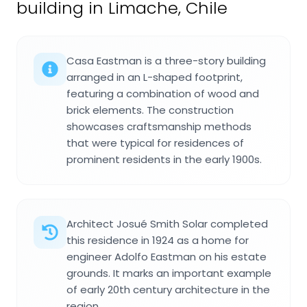
building in Limache, Chile
Casa Eastman is a three-story building
arranged in an L-shaped footprint,
featuring a combination of wood and
brick elements. The construction
showcases craftsmanship methods
that were typical for residences of
prominent residents in the early 1900s.
Architect Josué Smith Solar completed
this residence in 1924 as a home for
engineer Adolfo Eastman on his estate
grounds. It marks an important example
of early 20th century architecture in the
region.