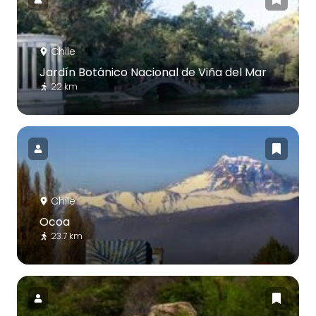
Chile
Jardín Botánico Nacional de Viña del Mar
22 km
Chile
Ocoa
23.7 km