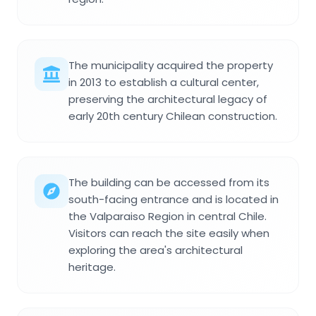
The municipality acquired the property
in 2013 to establish a cultural center,
preserving the architectural legacy of
early 20th century Chilean construction.
The building can be accessed from its
south-facing entrance and is located in
the Valparaiso Region in central Chile.
Visitors can reach the site easily when
exploring the area's architectural
heritage.