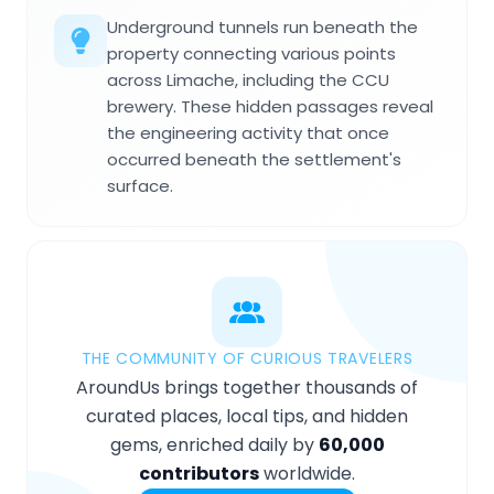
Underground tunnels run beneath the
property connecting various points
across Limache, including the CCU
brewery. These hidden passages reveal
the engineering activity that once
occurred beneath the settlement's
surface.
THE COMMUNITY OF CURIOUS TRAVELERS
AroundUs brings together thousands of
curated places, local tips, and hidden
gems, enriched daily by
60,000
contributors
worldwide.