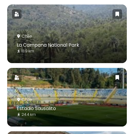
Chile
La Campana National Park
13.9 km
Chile
Estadio Sausalito
24.4 km