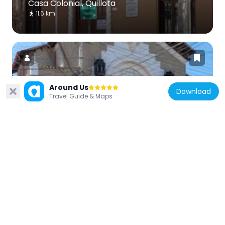
Casa Colonial, Quillota
11.6 km
Around Us
Download
Chile
Travel Guide & Maps
Teatro Pompeya
11.3 km
Chile
Teatro Municipal Juan Bustos Ramírez