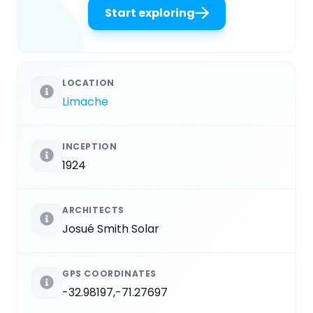
Start exploring
LOCATION
Limache
INCEPTION
1924
ARCHITECTS
Josué Smith Solar
GPS COORDINATES
-32.98197,-71.27697