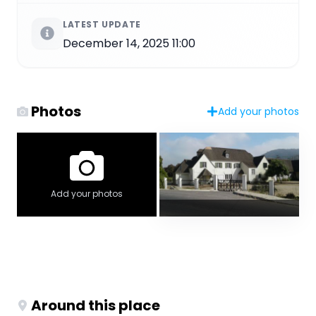
LATEST UPDATE
December 14, 2025 11:00
Photos
Add your photos
Add your photos
Around this place