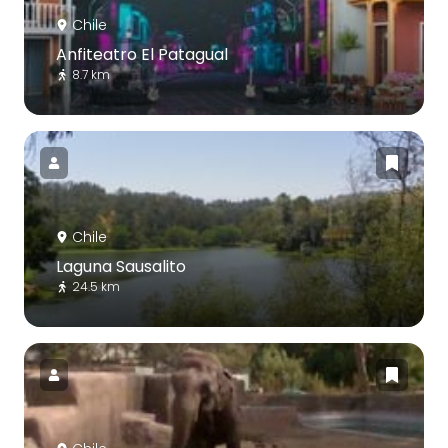
Chile
Anfiteatro El Patagual
8.7 km
Chile
Laguna Sausalito
24.5 km