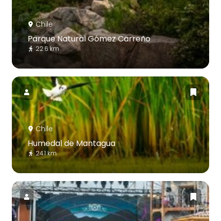
Chile
Parque Natural Gómez Carreño
22.6 km
Chile
Humedal de Mantagua
24.1 km