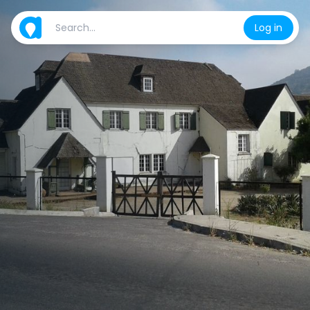
Log in