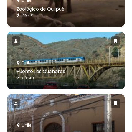
Chile
Zoológico de Quilpué
17.5 km
Chile
Puente Las Cucharas
21.9 km
Chile