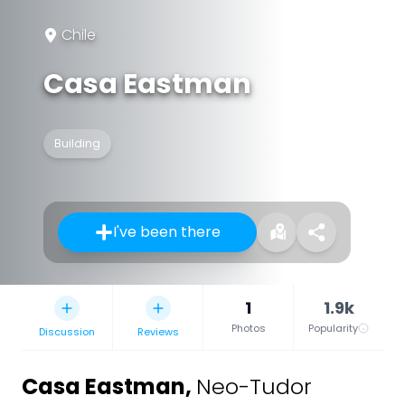
Chile
Casa Eastman
Building
I've been there
1
1.9k
Photos
Popularity
Discussion
Reviews
Casa Eastman
,
Neo-Tudor