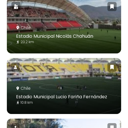
Chile
Estadio Municipal Nicolás Chahuán
23.2 km
Chile
Estadio Municipal Lucio Fariña Fernández
10.8 km