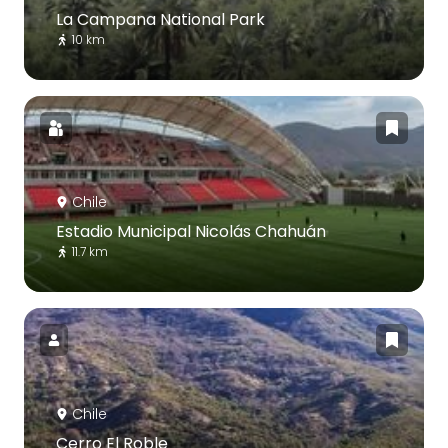
La Campana National Park
10 km
Chile
Estadio Municipal Nicolás Chahuán
11.7 km
Chile
Cerro El Roble