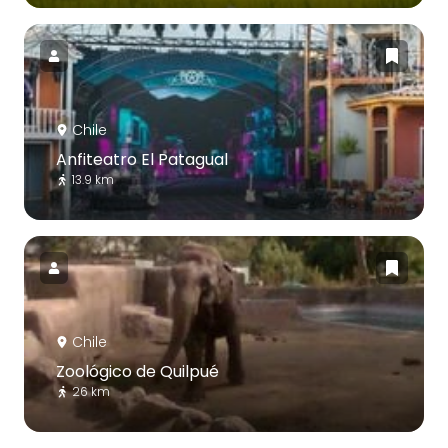
Chile
Anfiteatro El Patagual
13.9 km
Chile
Zoológico de Quilpué
26 km