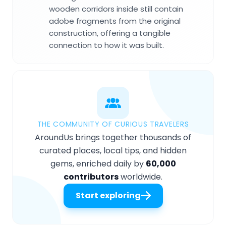
wooden corridors inside still contain
adobe fragments from the original
construction, offering a tangible
connection to how it was built.
THE COMMUNITY OF CURIOUS TRAVELERS
AroundUs brings together thousands of
curated places, local tips, and hidden
gems, enriched daily by
60,000
contributors
worldwide.
Start exploring