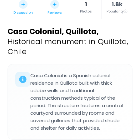
1
1.8k
Photos
Popularity
Discussion
Reviews
Casa Colonial, Quillota
,
Historical monument in Quillota,
Chile
Casa Colonial is a Spanish colonial
residence in Quillota built with thick
adobe walls and traditional
construction methods typical of the
period. The structure features a central
courtyard surrounded by rooms and
covered galleries that provided shade
and shelter for daily activities.