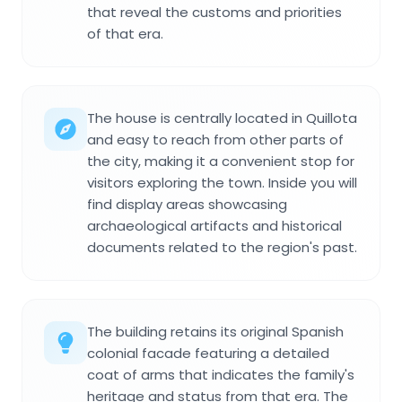
that reveal the customs and priorities
of that era.
The house is centrally located in Quillota
and easy to reach from other parts of
the city, making it a convenient stop for
visitors exploring the town. Inside you will
find display areas showcasing
archaeological artifacts and historical
documents related to the region's past.
The building retains its original Spanish
colonial facade featuring a detailed
coat of arms that indicates the family's
heritage and status from that era. The