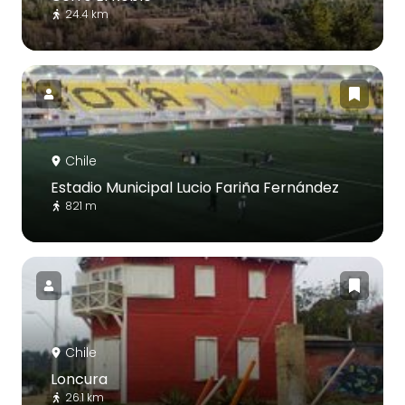
24.4 km
Chile
Estadio Municipal Lucio Fariña Fernández
821 m
Chile
Loncura
26.1 km