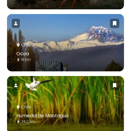
Chile
Ocoa
16 km
Chile
Humedal de Mantagua
24.2 km