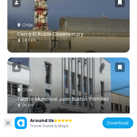
Chile
Cerro El Roble Observatory
24.3 km
Chile
Teatro Municipal Juan Bustos Ramírez
26 km
Around Us
Download
Travel Guide & Maps