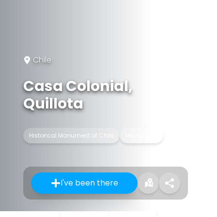
Chile
Casa Colonial,
Quillota
Historical Monument of Chile
Monument
I've been there