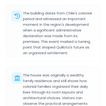
The building dates from Chile's colonial
period and witnessed an important
moment in the region's development
when a significant administrative
declaration was made from its
premises. This event marked a turning
point that shaped Quillota's future as
an organized settlement.
The house was originally a wealthy
family residence and still shows how
colonial families organized their daily
lives through its room layouts and
architectural choices. Visitors can
observe the practical arrangements