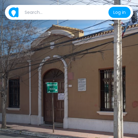
Log in