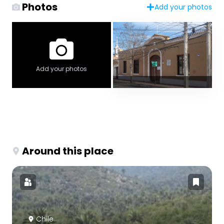
Photos
Add your photos
Add your photos
Around this place
Chile