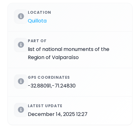
LOCATION
Quillota
PART OF
list of national monuments of the
Region of Valparaíso
GPS COORDINATES
-32.88091,-71.24830
LATEST UPDATE
December 14, 2025 12:27