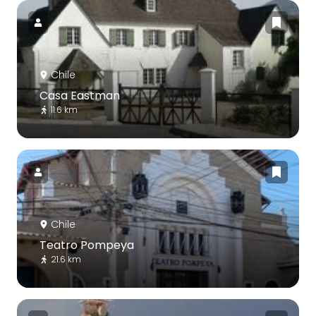
Chile
Casa Eastman
11.6 km
Chile
Teatro Pompeya
21.6 km