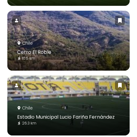
Chile
Cerro El Roble
10.5 km
Chile
Estadio Municipal Lucio Fariña Fernández
26.3 km