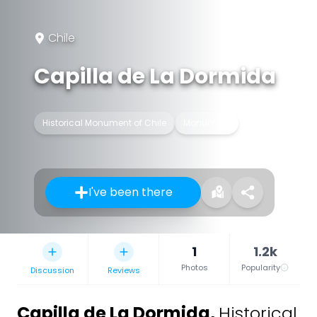
Chile
Capilla de La Dormida
Historical Monument of Chile
Monument
I've been there
1
1.2k
Photos
Popularity
Discussion
Reviews
Capilla de La Dormida
,
Historical