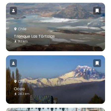
Chile
Tranque Las Tórtolas
31.7 km
Chile
Ocoa
24.3 km