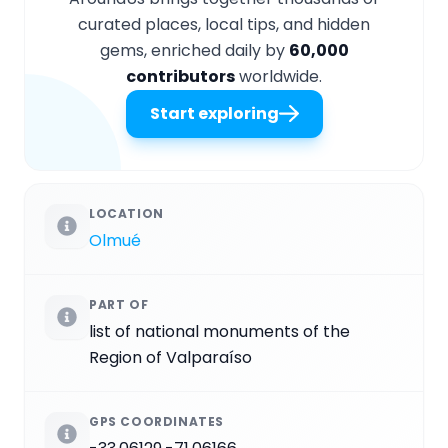
curated places, local tips, and hidden
gems, enriched daily by
60,000
contributors
worldwide.
Start exploring
LOCATION
Olmué
PART OF
list of national monuments of the
Region of Valparaíso
GPS COORDINATES