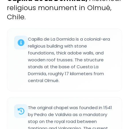
religious monument in Olmué,
Chile.
Capilla de La Dormida is a colonial-era
religious building with stone
foundations, thick adobe walls, and
wooden roof trusses. The structure
stands at the base of Cuesta La
Dormida, roughly 17 kilometers from
central Olmué.
The original chapel was founded in 1541
by Pedro de Valdivia as a mandatory
stop on the royal road between
Santiago and Valparaíso. The current