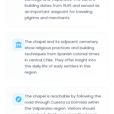
building dates from 1645 and served as
an important waypoint for traveling
pilgrims and merchants.
The chapel and its adjacent cemetery
show religious practices and building
techniques from Spanish colonial times
in central Chile. They offer insight into
the daily life of early settlers in this
region.
The chapel is reachable by following the
road through Cuesta La Dormida within
the Valparaíso region. Visitors should