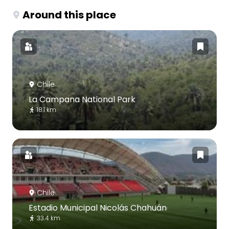
Around this place
Chile
La Campana National Park
18.1 km
Chile
Estadio Municipal Nicolás Chahuán
33.4 km