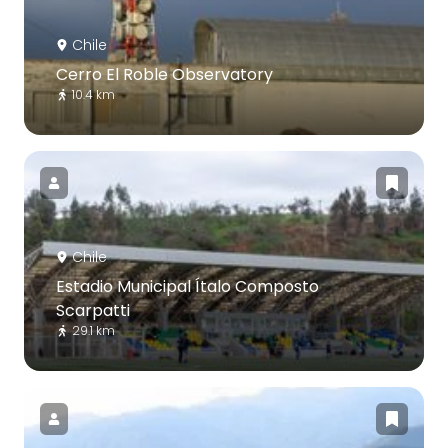
Chile
Cerro El Roble Observatory
10.4 km
Chile
Estadio Municipal Ítalo Composto
Scarpatti
29.1 km