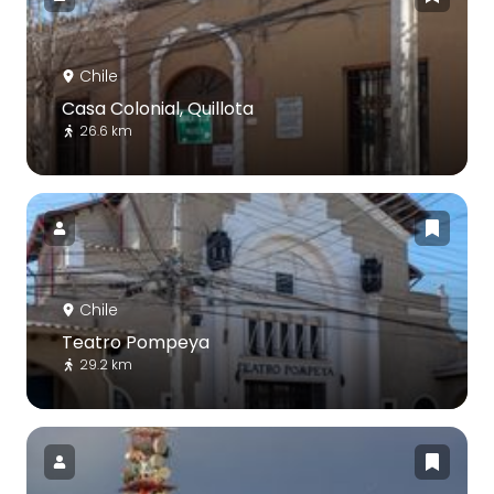
Chile
Casa Colonial, Quillota
26.6 km
Chile
Teatro Pompeya
29.2 km