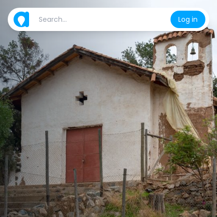
Log in