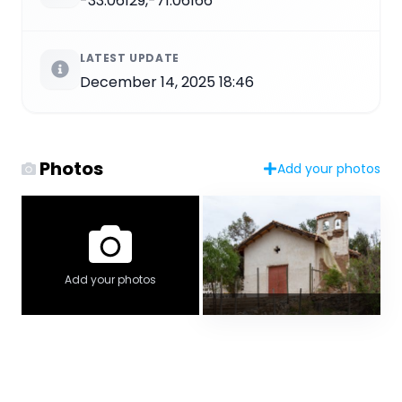
-33.06129,-71.06166
LATEST UPDATE
December 14, 2025 18:46
Photos
Add your photos
Add your photos