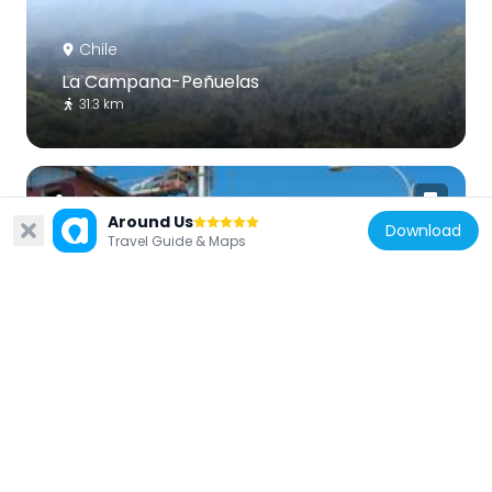
Chile
La Campana-Peñuelas
31.3 km
Around Us
Download
Travel Guide & Maps
Chile
Maltería La Calera
34.6 km