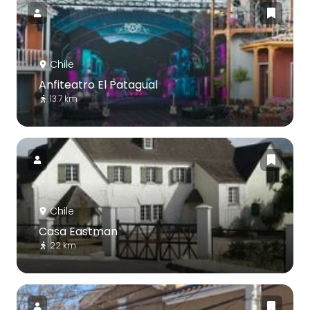
Chile
Anfiteatro El Patagual
13.7 km
Chile
Casa Eastman
22 km