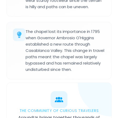
wear sturdy footwear since the terrain
is hilly and paths can be uneven.
The chapel lost its importance in 1795
when Governor Ambrosio O'Higgins
established a new route through
Casablanca Valley. This change in travel
paths meant the chapel was largely
bypassed and has remained relatively
undisturbed since then.
THE COMMUNITY OF CURIOUS TRAVELERS
AroundUs brings together thousands of