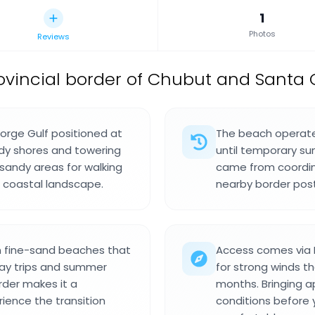
1
Photos
Reviews
ovincial border of Chubut and Santa 
Jorge Gulf positioned at
The beach operated
andy shores and towering
until temporary su
h sandy areas for walking
came from coordin
d coastal landscape.
nearby border post
n fine-sand beaches that
Access comes via N
 day trips and summer
for strong winds th
order makes it a
months. Bringing a
rience the transition
conditions before 