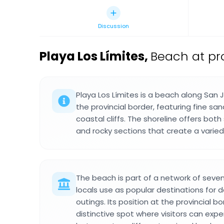
Discussion
Playa Los Límites
,
Beach at pr
Playa Los Límites is a beach along San 
the provincial border, featuring fine s
coastal cliffs. The shoreline offers bot
and rocky sections that create a varie
The beach is part of a network of seve
locals use as popular destinations for
outings. Its position at the provincial b
distinctive spot where visitors can expe