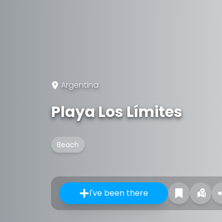
Argentina
Playa Los Límites
Beach
I've been there