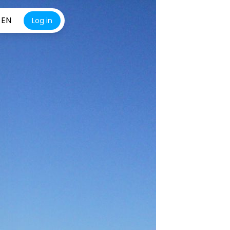
EN
Log in