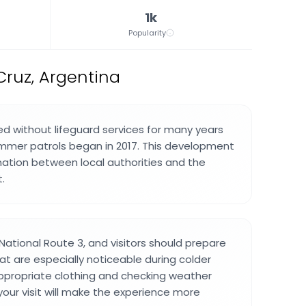
1k
Popularity
Cruz, Argentina
 without lifeguard services for many years
mmer patrols began in 2017. This development
ation between local authorities and the
.
ational Route 3, and visitors should prepare
at are especially noticeable during colder
ppropriate clothing and checking weather
your visit will make the experience more