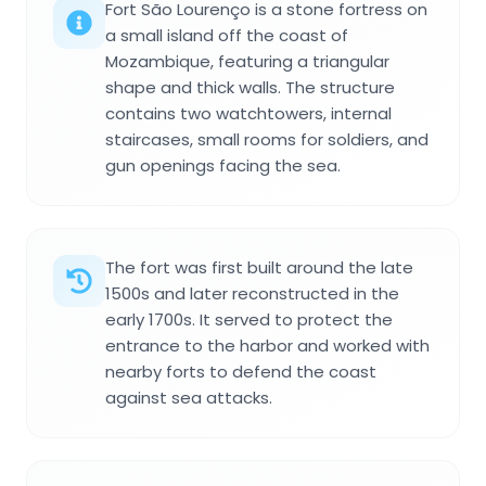
Fort São Lourenço is a stone fortress on
a small island off the coast of
Mozambique, featuring a triangular
shape and thick walls. The structure
contains two watchtowers, internal
staircases, small rooms for soldiers, and
gun openings facing the sea.
The fort was first built around the late
1500s and later reconstructed in the
early 1700s. It served to protect the
entrance to the harbor and worked with
nearby forts to defend the coast
against sea attacks.