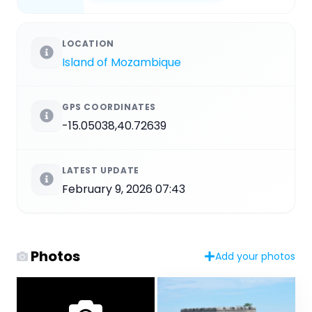
LOCATION
Island of Mozambique
GPS COORDINATES
-15.05038,40.72639
LATEST UPDATE
February 9, 2026 07:43
Photos
Add your photos