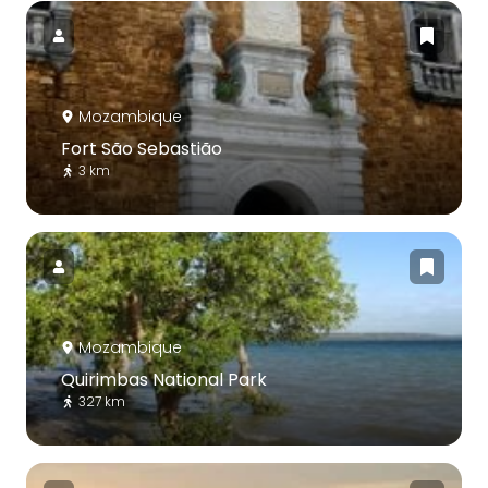
Mozambique
Fort São Sebastião
3 km
Mozambique
Quirimbas National Park
327 km