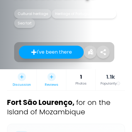
Cultural heritage
Heritage of Portuguese Influence
Sea fort
I've been there
1
1.1k
Photos
Popularity
Discussion
Reviews
Fort São Lourenço
,
for on the
Island of Mozambique