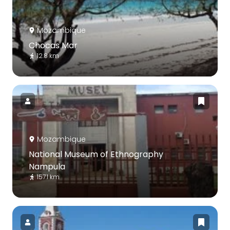
Mozambique
Chocas Mar
12.8 km
Mozambique
National Museum of Ethnography
Nampula
157.1 km