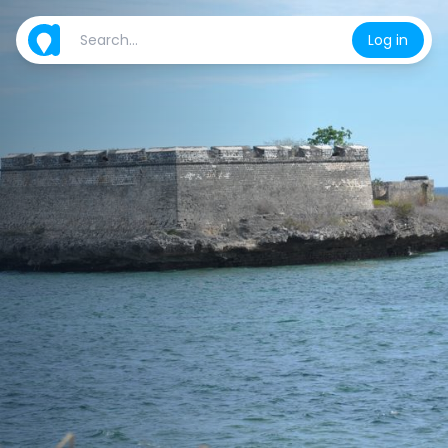
Log in