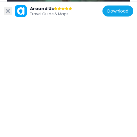
Tambuzi Island
Around Us
Download
409.9 km
Travel Guide & Maps
Mozambique
St. Paul's Cathedral, Pemba
233.3 km
Mozambique
Fort Saint Anthony