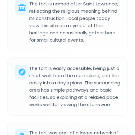
The fort is named after Saint Lawrence,
reflecting the religious meaning behind
its construction. Local people today
view this site as a symbol of their
heritage and occasionally gather here
for small cultural events.
The fort is easily accessible, being just a
short walk from the main island, and fits
easily into a day's plans. The surrounding
area has simple pathways and basic
facilities, so exploring at a relaxed pace
works well for viewing the stonework.
The fort was part of a larger network of