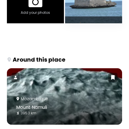
Add your photos
Around this place
Mozambique
Mount Namuli
395.3 km