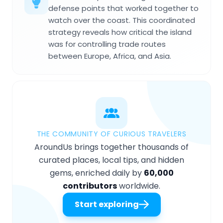
defense points that worked together to
watch over the coast. This coordinated
strategy reveals how critical the island
was for controlling trade routes
between Europe, Africa, and Asia.
THE COMMUNITY OF CURIOUS TRAVELERS
AroundUs brings together thousands of
curated places, local tips, and hidden
gems, enriched daily by
60,000
contributors
worldwide.
Start exploring