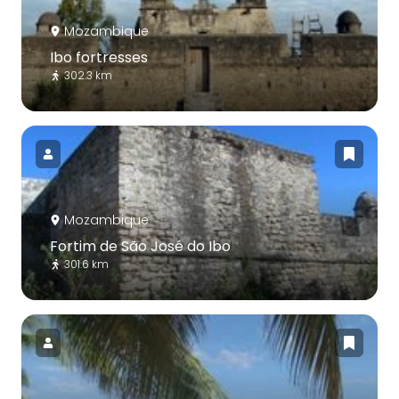
Mozambique
Ibo fortresses
302.3 km
Mozambique
Fortim de São José do Ibo
301.6 km