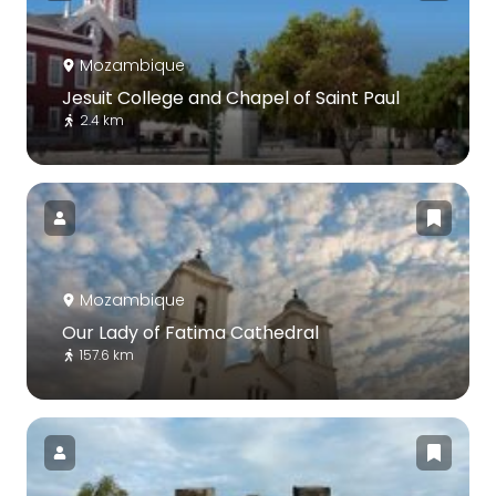
Mozambique
Jesuit College and Chapel of Saint Paul
2.4 km
Mozambique
Our Lady of Fatima Cathedral
157.6 km