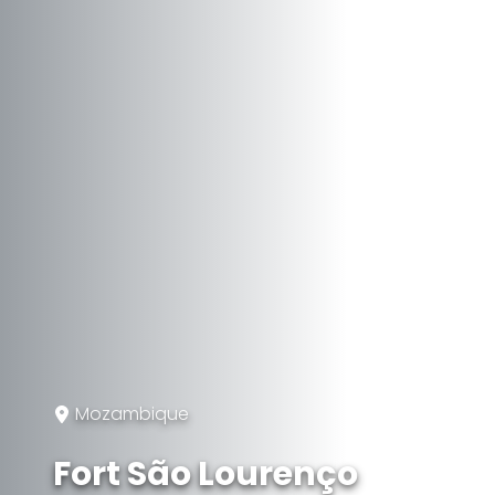
Mozambique
Fort São Lourenço