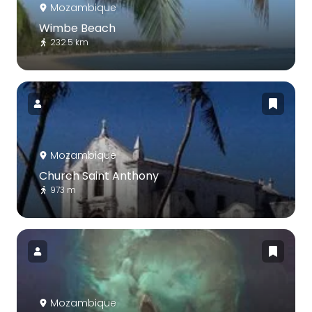
Mozambique
Wimbe Beach
232.5 km
Mozambique
Church Saint Anthony
973 m
Mozambique