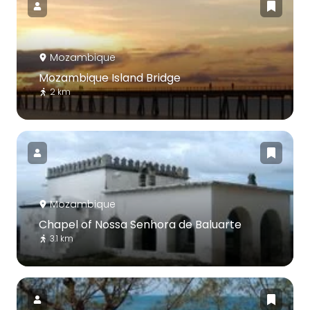
Mozambique
Mozambique Island Bridge
2 km
Mozambique
Chapel of Nossa Senhora de Baluarte
3.1 km