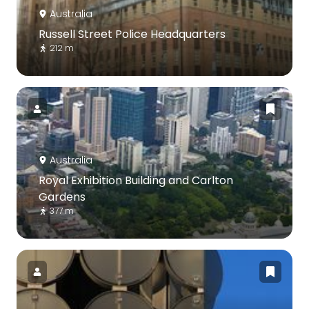
Australia
Russell Street Police Headquarters
212 m
Australia
Royal Exhibition Building and Carlton
Gardens
377 m