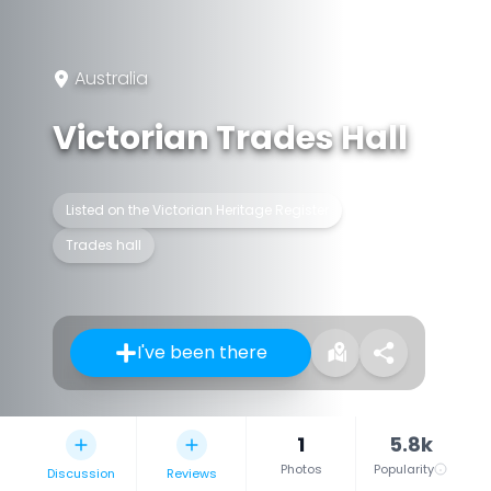
Australia
Victorian Trades Hall
Listed on the Victorian Heritage Register
Trades hall
I've been there
1
5.8k
Photos
Popularity
Discussion
Reviews