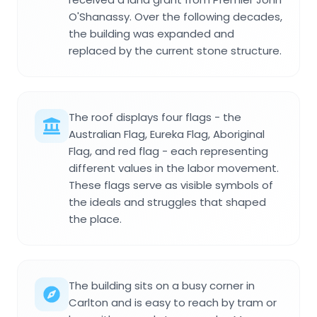
O'Shanassy. Over the following decades,
the building was expanded and
replaced by the current stone structure.
The roof displays four flags - the
Australian Flag, Eureka Flag, Aboriginal
Flag, and red flag - each representing
different values in the labor movement.
These flags serve as visible symbols of
the ideals and struggles that shaped
the place.
The building sits on a busy corner in
Carlton and is easy to reach by tram or