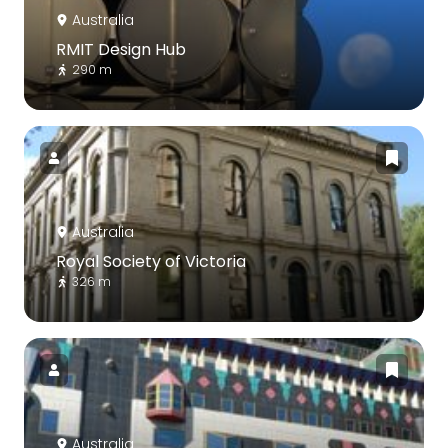
Australia
RMIT Design Hub
290 m
Australia
Royal Society of Victoria
326 m
Australia