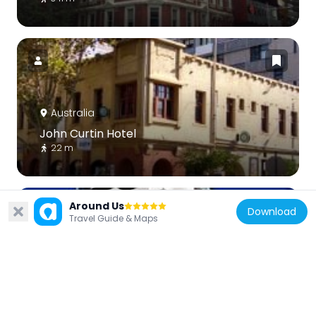
Australia
John Curtin Hotel
22 m
Around Us
Download
Travel Guide & Maps
Australia
Upper House, Melbourne
274 m