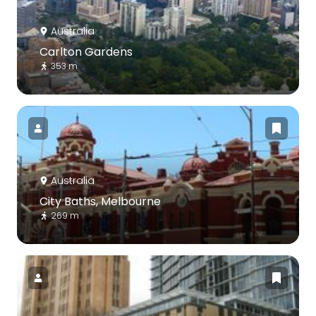
Australia
Carlton Gardens
353 m
Australia
City Baths, Melbourne
269 m