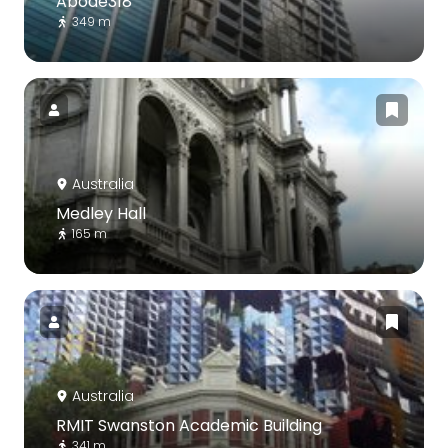
Abode318
349 m
Australia
Medley Hall
165 m
Australia
RMIT Swanston Academic Building
341 m