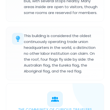
bus, with several stops nearby. Many
areas inside are open to visitors, though
some rooms are reserved for members.
This building is considered the oldest
continuously operating trade union
headquarters in the world, a distinction
no other labor institution can claim. On
the roof, four flags fly side by side: the
Australian flag, the Eureka flag, the
Aboriginal flag, and the red flag.
THE COMMUNITY OF CURIOUS TRAVELERS