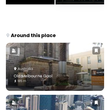
Around this place
Australia
Old Melbourne Gaol
185 m