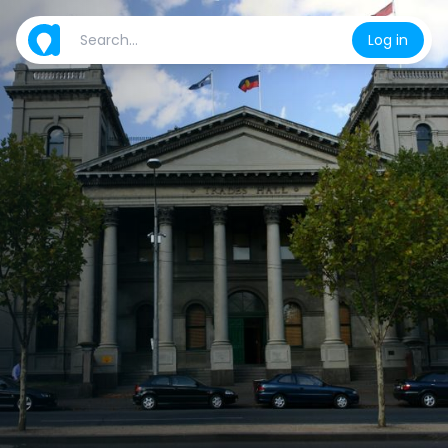
Log in