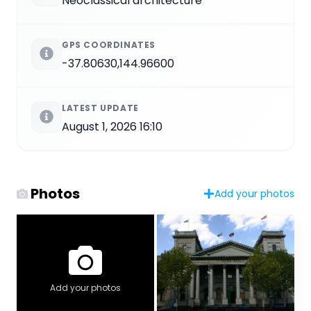
Neoclassical architecture
GPS COORDINATES
-37.80630,144.96600
LATEST UPDATE
August 1, 2026 16:10
Photos
Add your photos
Add your photos