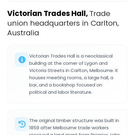
Victorian Trades Hall
,
Trade
union headquarters in Carlton,
Australia
Victorian Trades Hall is a neoclassical
building at the corner of Lygon and
Victoria Streets in Carlton, Melbourne. It
houses meeting rooms, a large hall, a
bar, and a bookshop focused on
political and labor literature.
The original timber structure was built in
1859 after Melbourne trade workers
received a land grant from Premier John