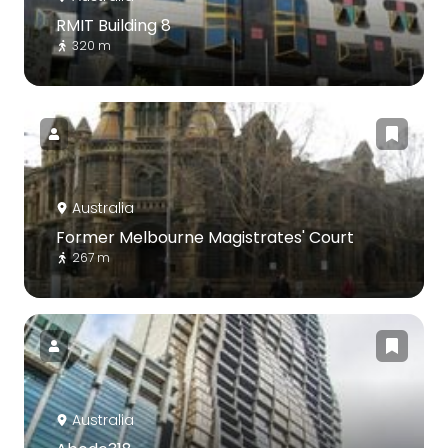
RMIT Building 8
320 m
Australia
Former Melbourne Magistrates' Court
267 m
Australia