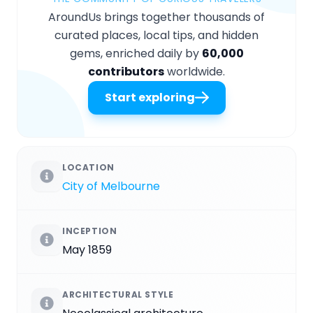
AroundUs brings together thousands of
curated places, local tips, and hidden
gems, enriched daily by
60,000
contributors
worldwide.
Start exploring
LOCATION
City of Melbourne
INCEPTION
May 1859
ARCHITECTURAL STYLE