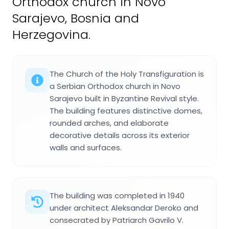
Orthodox church in Novo
Sarajevo, Bosnia and
Herzegovina.
The Church of the Holy Transfiguration is
a Serbian Orthodox church in Novo
Sarajevo built in Byzantine Revival style.
The building features distinctive domes,
rounded arches, and elaborate
decorative details across its exterior
walls and surfaces.
The building was completed in 1940
under architect Aleksandar Deroko and
consecrated by Patriarch Gavrilo V.