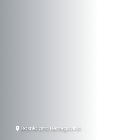
Bosnia and Herzegovina