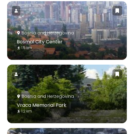
Bosnia and Herzegovina
Bosmal City Center
1.5 km
Bosnia and Herzegovina
Vraca Memorial Park
1.2 km