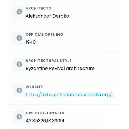
ARCHITECTS
Aleksandar Deroko
OFFICIAL OPENING
1940
ARCHITECTURAL STYLE
Byzantine Revival architecture
WEBSITE
http://mitropolijadabrobosanska.org/sematizam/crkve_parohije+.php?subaction=showfull&id=1127697904&archive=&start_from=&ucat=1&category=1
GPS COORDINATES
43.85326,18.39091