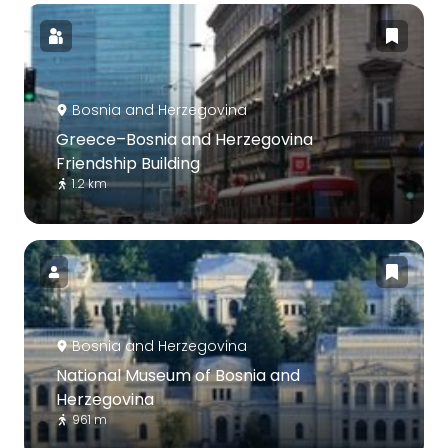
Bosnia and Herzegovina
Greece–Bosnia and Herzegovina
Friendship Building
1.2 km
Bosnia and Herzegovina
National Museum of Bosnia and
Herzegovina
961 m