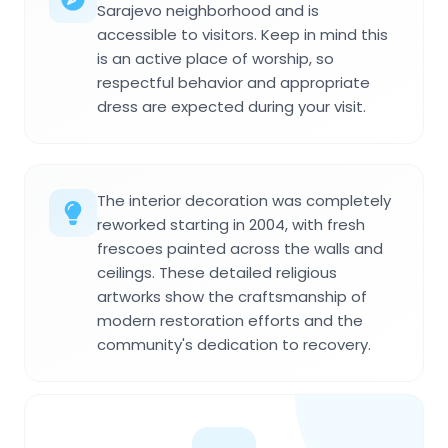
Sarajevo neighborhood and is
accessible to visitors. Keep in mind this
is an active place of worship, so
respectful behavior and appropriate
dress are expected during your visit.
The interior decoration was completely
reworked starting in 2004, with fresh
frescoes painted across the walls and
ceilings. These detailed religious
artworks show the craftsmanship of
modern restoration efforts and the
community's dedication to recovery.