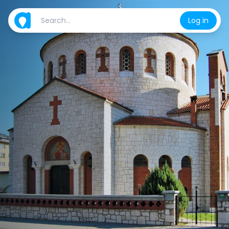
Log in