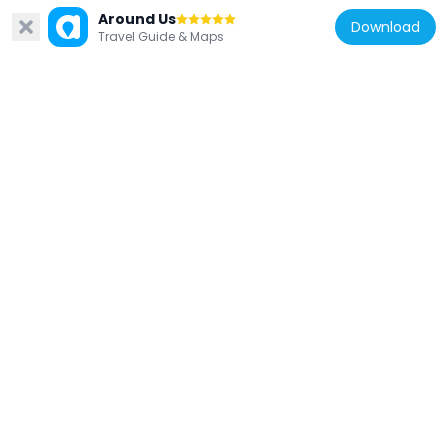
Around Us
Download
Travel Guide & Maps
Bosnia and Herzegovina
Building of the Parliamentary Assembly of
Bosnia and Herzegovina
1.2 km
Bosnia and Herzegovina
Church of the Holy Trinity, the historic
building
664 m