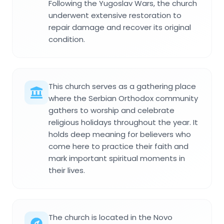
Following the Yugoslav Wars, the church
underwent extensive restoration to
repair damage and recover its original
condition.
This church serves as a gathering place
where the Serbian Orthodox community
gathers to worship and celebrate
religious holidays throughout the year. It
holds deep meaning for believers who
come here to practice their faith and
mark important spiritual moments in
their lives.
The church is located in the Novo