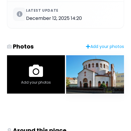
LATEST UPDATE
December 12, 2025 14:20
Photos
Add your photos
Add your photos
Around this place