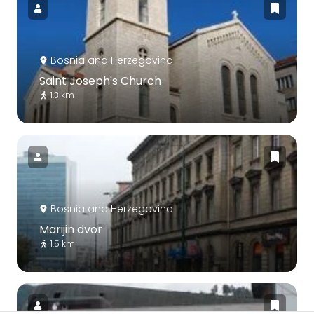
Bosnia and Herzegovina
Saint Joseph's Church
1.3 km
Bosnia and Herzegovina
Marijin dvor
1.5 km