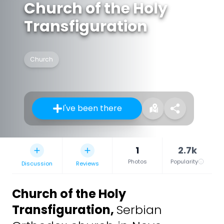
Church of the Holy
Transfiguration
Church
I've been there
1
2.7k
Photos
Popularity
Discussion
Reviews
Church of the Holy
Transfiguration
,
Serbian