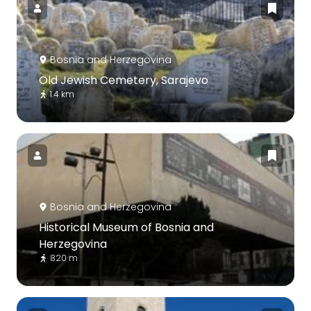
Bosnia and Herzegovina
Old Jewish Cemetery, Sarajevo
1.4 km
Bosnia and Herzegovina
Historical Museum of Bosnia and
Herzegovina
820 m