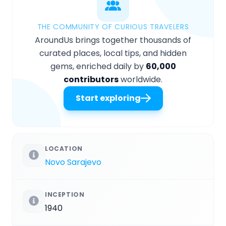
THE COMMUNITY OF CURIOUS TRAVELERS
AroundUs brings together thousands of
curated places, local tips, and hidden
gems, enriched daily by
60,000
contributors
worldwide.
Start exploring
LOCATION
Novo Sarajevo
INCEPTION
1940