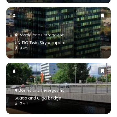
Bosnia and Herzegovina
UNITIC Twin Skyscrapers
1.3 km
Bosnia and Herzegovina
Suada and Olga bridge
1.3 km