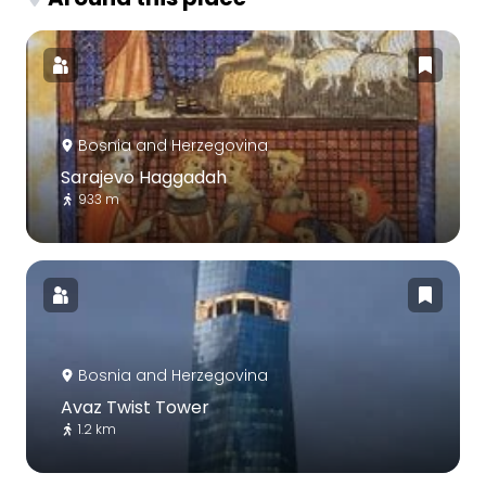
Bosnia and Herzegovina
Sarajevo Haggadah
933 m
Bosnia and Herzegovina
Avaz Twist Tower
1.2 km