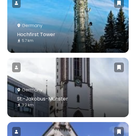
Germany
Hochfirst Tower
5.7 km
Germany
St.-Jakobus-Münster
3.2 km