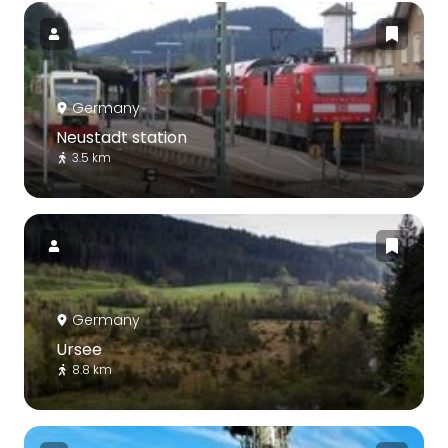
Germany
Neustadt station
3.5 km
Germany
Ursee
8.8 km