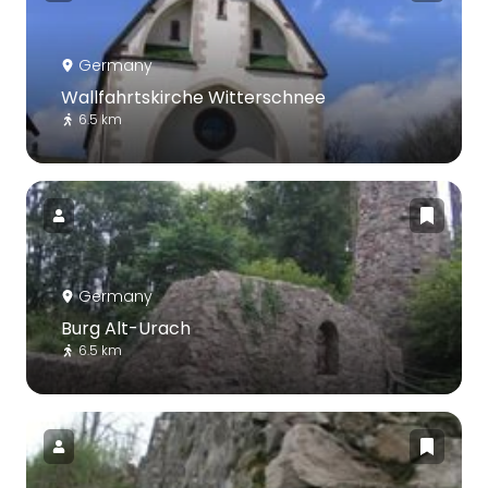
Germany
Wallfahrtskirche Witterschnee
6.5 km
Germany
Burg Alt-Urach
6.5 km