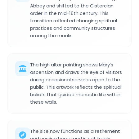
Abbey and shifted to the Cistercian
order in the mid-16th century. This
transition reflected changing spiritual
practices and community structures
among the monks.
The high altar painting shows Mary's
ascension and draws the eye of visitors
during occasional services open to the
public. This artwork reflects the spiritual
beliefs that guided monastic life within
these walls.
The site now functions as a retirement
and nursing home and is not freely