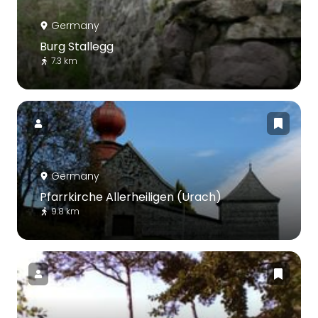
Germany
Burg Stallegg
7.3 km
Germany
Pfarrkirche Allerheiligen (Urach)
9.8 km