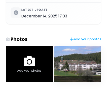
LATEST UPDATE
December 14, 2025 17:03
Photos
Add your photos
Add your photos