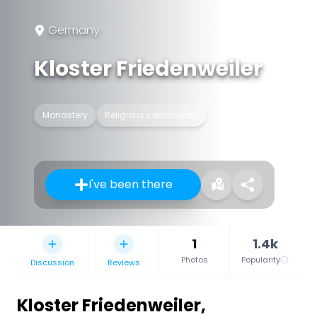
Germany
Kloster Friedenweiler
Monastery
Religious community
I've been there
1
1.4k
Photos
Popularity
Discussion
Reviews
Kloster Friedenweiler
,