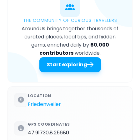
THE COMMUNITY OF CURIOUS TRAVELERS
AroundUs brings together thousands of
curated places, local tips, and hidden
gems, enriched daily by
60,000
contributors
worldwide.
Start exploring
LOCATION
Friedenweiler
GPS COORDINATES
47.91730,8.25680