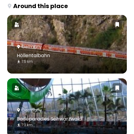
Around this place
Germany
Höllentalbahn
7.5 km
Germany
Badeparadies Schwarzwald
7.3 km