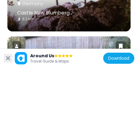
Germany
Castle New Blumberg
8.3 km
Around Us
Download
Travel Guide & Maps
Germany
Stallegger Brücke
7.2 km
Germany