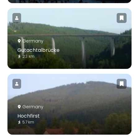
Germany
Gutachtalbrücke
2.3 km
Germany
Hochfirst
5.7 km