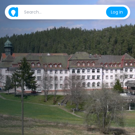
Log in