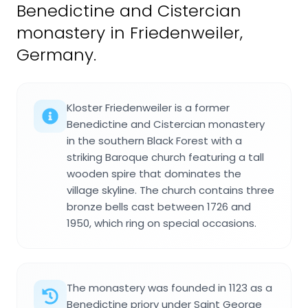
Benedictine and Cistercian
monastery in Friedenweiler,
Germany.
Kloster Friedenweiler is a former
Benedictine and Cistercian monastery
in the southern Black Forest with a
striking Baroque church featuring a tall
wooden spire that dominates the
village skyline. The church contains three
bronze bells cast between 1726 and
1950, which ring on special occasions.
The monastery was founded in 1123 as a
Benedictine priory under Saint George