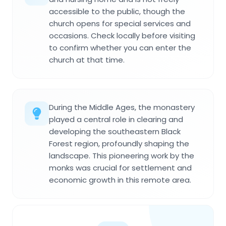
accessible to the public, though the
church opens for special services and
occasions. Check locally before visiting
to confirm whether you can enter the
church at that time.
During the Middle Ages, the monastery
played a central role in clearing and
developing the southeastern Black
Forest region, profoundly shaping the
landscape. This pioneering work by the
monks was crucial for settlement and
economic growth in this remote area.