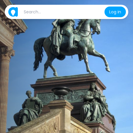
Log in