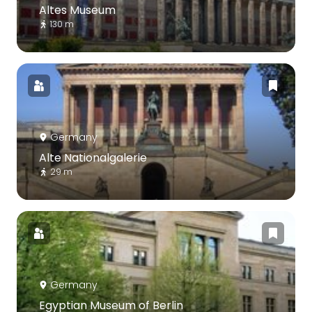
Altes Museum
130 m
Germany
Alte Nationalgalerie
29 m
Germany
Egyptian Museum of Berlin