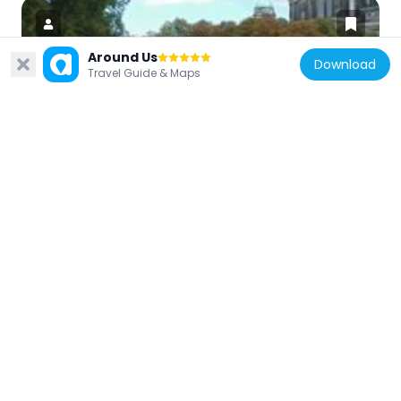
Around Us
Download
Travel Guide & Maps
Germany
Kolonnadenhof
43 m
Germany
Standing Figure of Nefertiti
135 m