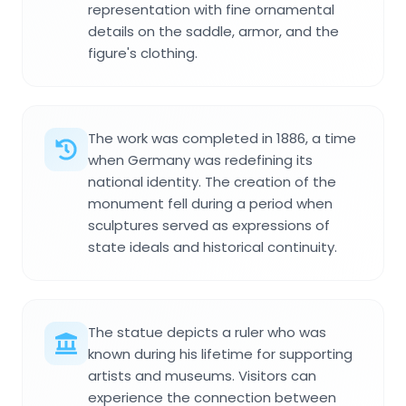
representation with fine ornamental
details on the saddle, armor, and the
figure's clothing.
The work was completed in 1886, a time
when Germany was redefining its
national identity. The creation of the
monument fell during a period when
sculptures served as expressions of
state ideals and historical continuity.
The statue depicts a ruler who was
known during his lifetime for supporting
artists and museums. Visitors can
experience the connection between