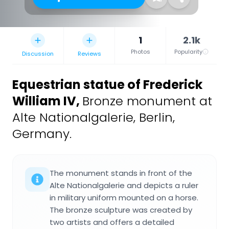
1
2.1k
Photos
Popularity
Discussion
Reviews
Equestrian statue of Frederick
William IV
,
Bronze monument at
Alte Nationalgalerie, Berlin,
Germany.
The monument stands in front of the
Alte Nationalgalerie and depicts a ruler
in military uniform mounted on a horse.
The bronze sculpture was created by
two artists and offers a detailed