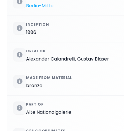
Berlin-Mitte
INCEPTION
1886
CREATOR
Alexander Calandrelli, Gustav Bläser
MADE FROM MATERIAL
bronze
PART OF
Alte Nationalgalerie
GPS COORDINATES