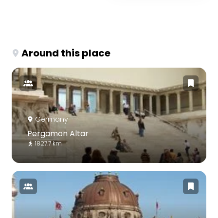
Around this place
Germany
Pergamon Altar
1827.7 km