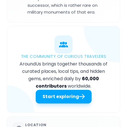
successor, which is rather rare on
military monuments of that era.
THE COMMUNITY OF CURIOUS TRAVELERS
AroundUs brings together thousands of
curated places, local tips, and hidden
gems, enriched daily by
60,000
contributors
worldwide.
Start exploring
LOCATION