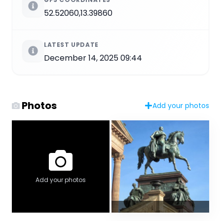
52.52060,13.39860
LATEST UPDATE
December 14, 2025 09:44
Photos
Add your photos
Add your photos