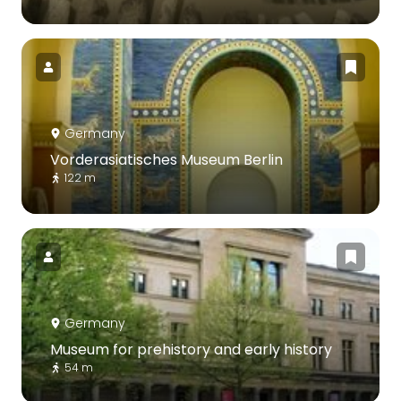
Germany
Vorderasiatisches Museum Berlin
122 m
Germany
Museum for prehistory and early history
54 m