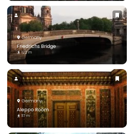
Germany
Friedrichs Bridge
122 m
Germany
Aleppo Room
117 m