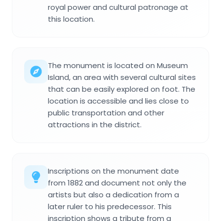
royal power and cultural patronage at
this location.
The monument is located on Museum
Island, an area with several cultural sites
that can be easily explored on foot. The
location is accessible and lies close to
public transportation and other
attractions in the district.
Inscriptions on the monument date
from 1882 and document not only the
artists but also a dedication from a
later ruler to his predecessor. This
inscription shows a tribute from a