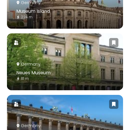
Germany
Museum Island
224 m
Germany
Neues Museum
81 m
Germany