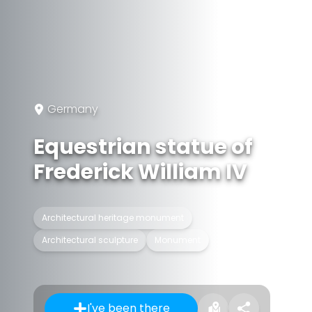
Germany
Equestrian statue of
Frederick William IV
Architectural heritage monument
Architectural sculpture
Monument
I've been there