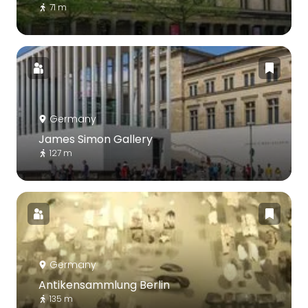
71 m
Germany
James Simon Gallery
127 m
Germany
Antikensammlung Berlin
135 m