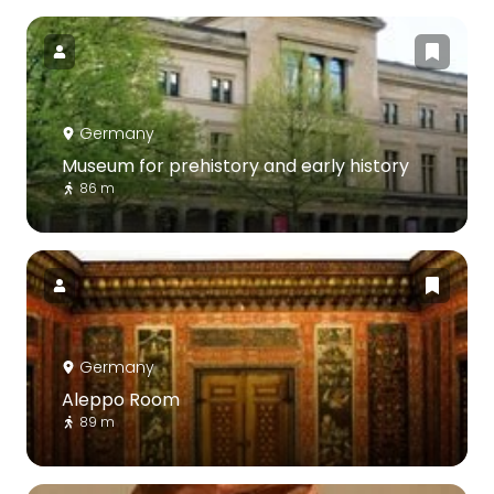
Germany
Museum for prehistory and early history
86 m
Germany
Aleppo Room
89 m