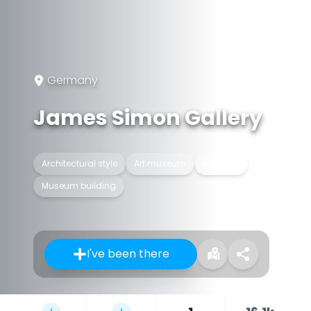
Germany
James Simon Gallery
Architectural style
Art museum
Museum
Museum building
I've been there