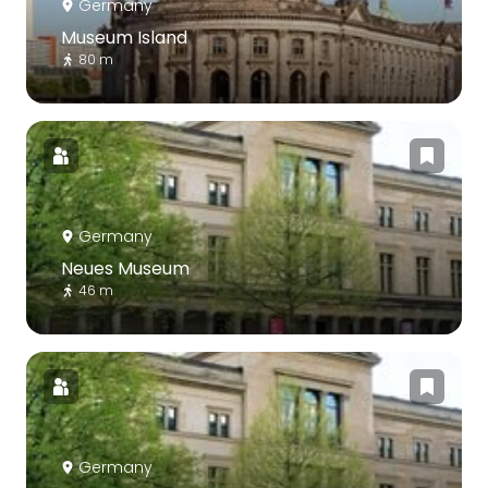
Germany
Museum Island
80 m
Germany
Neues Museum
46 m
Germany