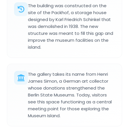
The building was constructed on the
site of the Packhof, a storage house
designed by Karl Friedrich Schinkel that
was demolished in 1938. The new
structure was meant to fill this gap and
improve the museum facilities on the
island.
The gallery takes its name from Henri
James Simon, a German art collector
whose donations strengthened the
Berlin State Museums. Today, visitors
see this space functioning as a central
meeting point for those exploring the
Museum Island.