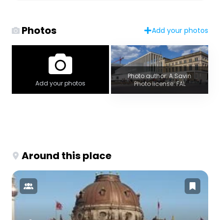
Photos
Add your photos
Photo author: A.Savin
Add your photos
Photo license: FAL
Around this place