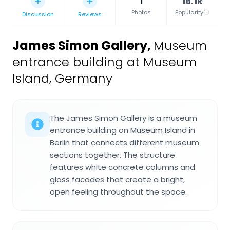
1
16.1k
Photos
Popularity
Discussion
Reviews
James Simon Gallery
,
Museum
entrance building at Museum
Island, Germany
The James Simon Gallery is a museum
entrance building on Museum Island in
Berlin that connects different museum
sections together. The structure
features white concrete columns and
glass facades that create a bright,
open feeling throughout the space.