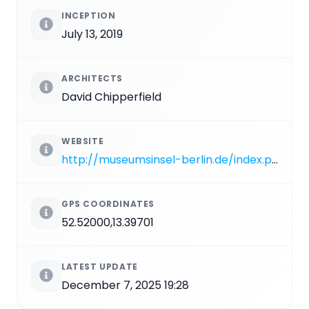
INCEPTION
July 13, 2019
ARCHITECTS
David Chipperfield
WEBSITE
http://museumsinsel-berlin.de/index.php?lang=en&page=2_7_1
GPS COORDINATES
52.52000,13.39701
LATEST UPDATE
December 7, 2025 19:28