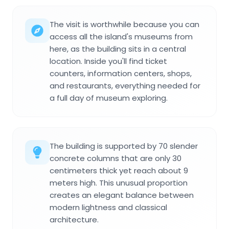
The visit is worthwhile because you can
access all the island's museums from
here, as the building sits in a central
location. Inside you'll find ticket
counters, information centers, shops,
and restaurants, everything needed for
a full day of museum exploring.
The building is supported by 70 slender
concrete columns that are only 30
centimeters thick yet reach about 9
meters high. This unusual proportion
creates an elegant balance between
modern lightness and classical
architecture.