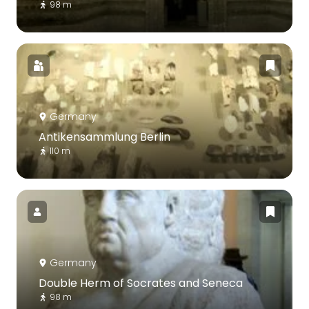
98 m
Germany
Antikensammlung Berlin
110 m
Germany
Double Herm of Socrates and Seneca
98 m