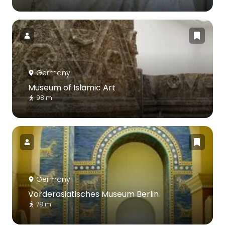
Germany
Museum of Islamic Art
98 m
Germany
Vorderasiatisches Museum Berlin
78 m