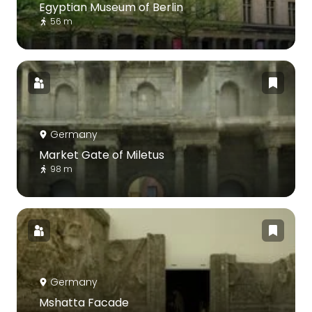
Egyptian Museum of Berlin
56 m
Germany
Market Gate of Miletus
98 m
Germany
Mshatta Facade