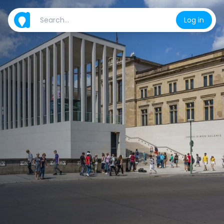
Log in