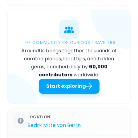
THE COMMUNITY OF CURIOUS TRAVELERS
AroundUs brings together thousands of
curated places, local tips, and hidden
gems, enriched daily by
60,000
contributors
worldwide.
Start exploring
LOCATION
Bezirk Mitte von Berlin