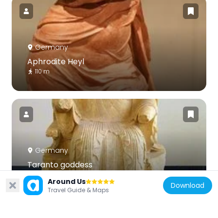
Germany
Aphrodite Heyl
110 m
Germany
Taranto goddess
110 m
Around Us
Download
Travel Guide & Maps