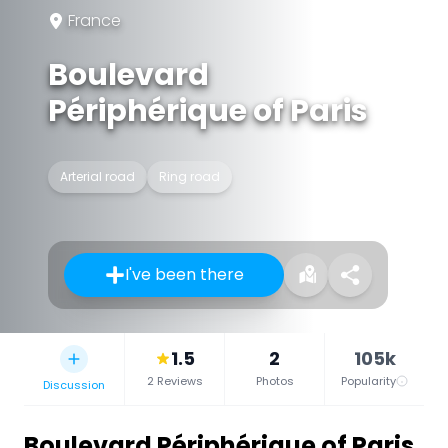
France
Boulevard
Périphérique of Paris
Arterial road
Ring road
I've been there
1.5
2
105k
2 Reviews
Photos
Popularity
Discussion
Boulevard Périphérique of Paris
,