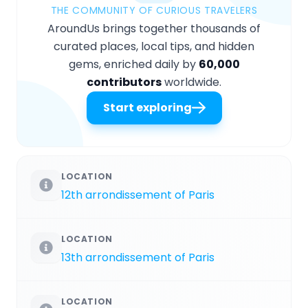
THE COMMUNITY OF CURIOUS TRAVELERS
AroundUs brings together thousands of
curated places, local tips, and hidden
gems, enriched daily by
60,000
contributors
worldwide.
Start exploring
LOCATION
12th arrondissement of Paris
LOCATION
13th arrondissement of Paris
LOCATION