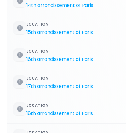
14th arrondissement of Paris
LOCATION
15th arrondissement of Paris
LOCATION
16th arrondissement of Paris
LOCATION
17th arrondissement of Paris
LOCATION
18th arrondissement of Paris
LOCATION