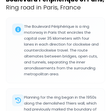
Ring road in Paris, France
The Boulevard Périphérique is a ring
motorway in Paris that encircles the
capital over 35 kilometers with four
lanes in each direction for clockwise and
counterclockwise travel. The route
alternates between bridges, open cuts,
and tunnels, separating the inner
arrondissements from the surrounding
metropolitan area.
Planning for the ring began in the 1950s
along the demolished Thiers wall, which
had previously marked the boundary of