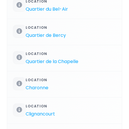
LOCATION
Quartier du Bel-Air
LOCATION
Quartier de Bercy
LOCATION
Quartier de la Chapelle
LOCATION
Charonne
LOCATION
Clignancourt