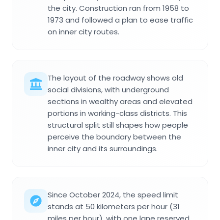
the city. Construction ran from 1958 to
1973 and followed a plan to ease traffic
on inner city routes.
The layout of the roadway shows old
social divisions, with underground
sections in wealthy areas and elevated
portions in working-class districts. This
structural split still shapes how people
perceive the boundary between the
inner city and its surroundings.
Since October 2024, the speed limit
stands at 50 kilometers per hour (31
miles per hour), with one lane reserved