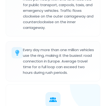
for public transport, carpools, taxis, and
emergency vehicles. Traffic flows
clockwise on the outer carriageway and
counterclockwise on the inner
carriageway.
Every day more than one million vehicles
use the ring, making it the busiest road
connection in Europe. Average travel
time for a full loop can exceed two
hours during rush periods.