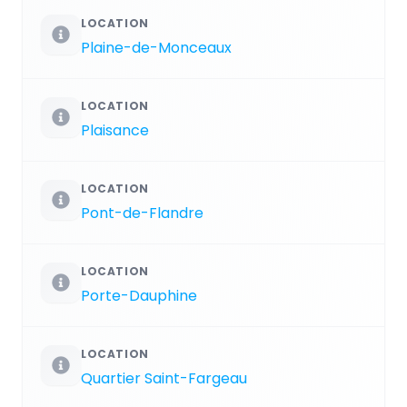
LOCATION
Plaine-de-Monceaux
LOCATION
Plaisance
LOCATION
Pont-de-Flandre
LOCATION
Porte-Dauphine
LOCATION
Quartier Saint-Fargeau