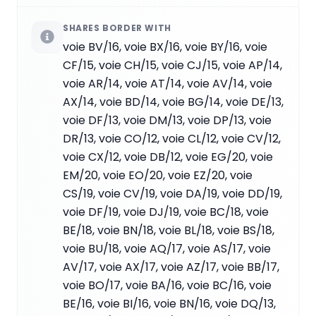
SHARES BORDER WITH
voie BV/16, voie BX/16, voie BY/16, voie
CF/15, voie CH/15, voie CJ/15, voie AP/14,
voie AR/14, voie AT/14, voie AV/14, voie
AX/14, voie BD/14, voie BG/14, voie DE/13,
voie DF/13, voie DM/13, voie DP/13, voie
DR/13, voie CO/12, voie CL/12, voie CV/12,
voie CX/12, voie DB/12, voie EG/20, voie
EM/20, voie EO/20, voie EZ/20, voie
CS/19, voie CV/19, voie DA/19, voie DD/19,
voie DF/19, voie DJ/19, voie BC/18, voie
BE/18, voie BN/18, voie BL/18, voie BS/18,
voie BU/18, voie AQ/17, voie AS/17, voie
AV/17, voie AX/17, voie AZ/17, voie BB/17,
voie BO/17, voie BA/16, voie BC/16, voie
BE/16, voie BI/16, voie BN/16, voie DQ/13,