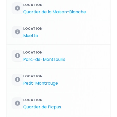
LOCATION
Quartier de la Maison-Blanche
LOCATION
Muette
LOCATION
Parc-de-Montsouris
LOCATION
Petit-Montrouge
LOCATION
Quartier de Picpus