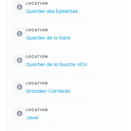
LOCATION
Quartier des Épinettes
LOCATION
Quartier de la Gare
LOCATION
Quartier de la Goutte-d'Or
LOCATION
Grandes-Carrières
LOCATION
Javel