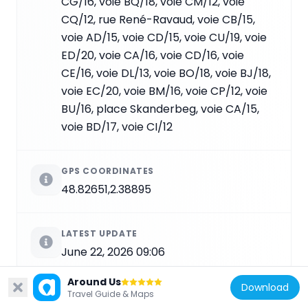
CG/16, voie BQ/18, voie CM/12, voie
CQ/12, rue René-Ravaud, voie CB/15,
voie AD/15, voie CD/15, voie CU/19, voie
ED/20, voie CA/16, voie CD/16, voie
CE/16, voie DL/13, voie BO/18, voie BJ/18,
voie EC/20, voie BM/16, voie CP/12, voie
BU/16, place Skanderbeg, voie CA/15,
voie BD/17, voie CI/12
GPS COORDINATES
48.82651,2.38895
LATEST UPDATE
June 22, 2026 09:06
Around Us
Download
Travel Guide & Maps