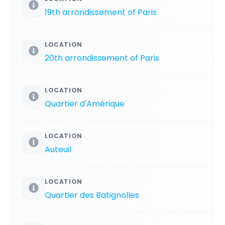
19th arrondissement of Paris
LOCATION
20th arrondissement of Paris
LOCATION
Quartier d'Amérique
LOCATION
Auteuil
LOCATION
Quartier des Batignolles