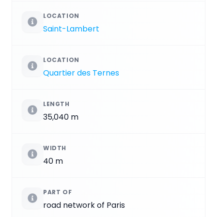
LOCATION
Saint-Lambert
LOCATION
Quartier des Ternes
LENGTH
35,040 m
WIDTH
40 m
PART OF
road network of Paris