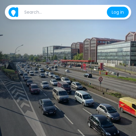
Log in