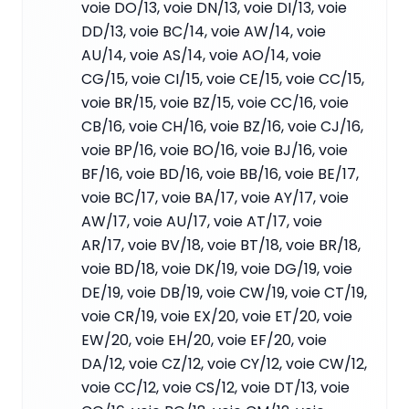
voie DO/13, voie DN/13, voie DI/13, voie
DD/13, voie BC/14, voie AW/14, voie
AU/14, voie AS/14, voie AO/14, voie
CG/15, voie CI/15, voie CE/15, voie CC/15,
voie BR/15, voie BZ/15, voie CC/16, voie
CB/16, voie CH/16, voie BZ/16, voie CJ/16,
voie BP/16, voie BO/16, voie BJ/16, voie
BF/16, voie BD/16, voie BB/16, voie BE/17,
voie BC/17, voie BA/17, voie AY/17, voie
AW/17, voie AU/17, voie AT/17, voie
AR/17, voie BV/18, voie BT/18, voie BR/18,
voie BD/18, voie DK/19, voie DG/19, voie
DE/19, voie DB/19, voie CW/19, voie CT/19,
voie CR/19, voie EX/20, voie ET/20, voie
EW/20, voie EH/20, voie EF/20, voie
DA/12, voie CZ/12, voie CY/12, voie CW/12,
voie CC/12, voie CS/12, voie DT/13, voie