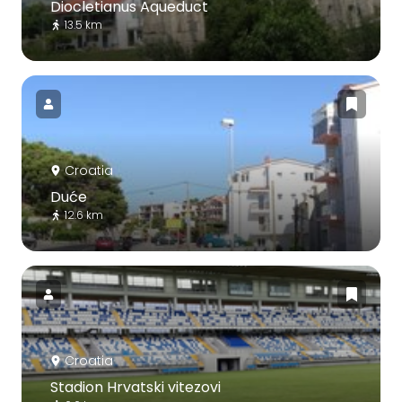
Diocletianus Aqueduct
13.5 km
Croatia
Duće
12.6 km
Croatia
Stadion Hrvatski vitezovi