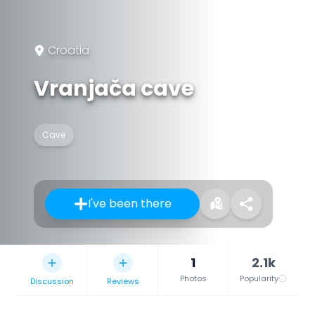
Croatia
Vranjača cave
Cave
I've been there
1
2.1k
Photos
Popularity
Discussion
Reviews