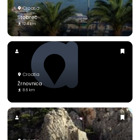
Croatia
Stobreč
12.4 km
Croatia
Žrnovnica
8.6 km