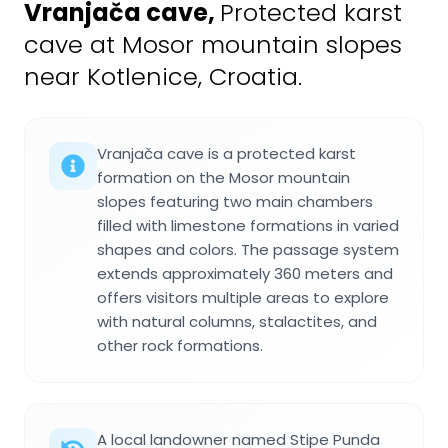
Vranjača cave
,
Protected karst
cave at Mosor mountain slopes
near Kotlenice, Croatia.
Vranjača cave is a protected karst
formation on the Mosor mountain
slopes featuring two main chambers
filled with limestone formations in varied
shapes and colors. The passage system
extends approximately 360 meters and
offers visitors multiple areas to explore
with natural columns, stalactites, and
other rock formations.
A local landowner named Stipe Punda