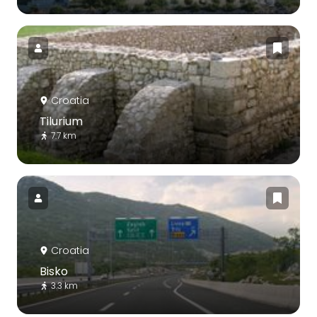
Croatia
Tilurium
7.7 km
Croatia
Bisko
3.3 km