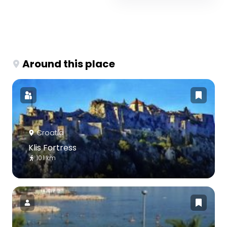
Around this place
Croatia
Klis Fortress
10.1 km