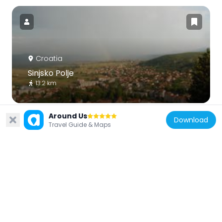
Croatia
Sinjsko Polje
13.2 km
Around Us
Download
Travel Guide & Maps
Croatia
Hollow Church
12.8 km