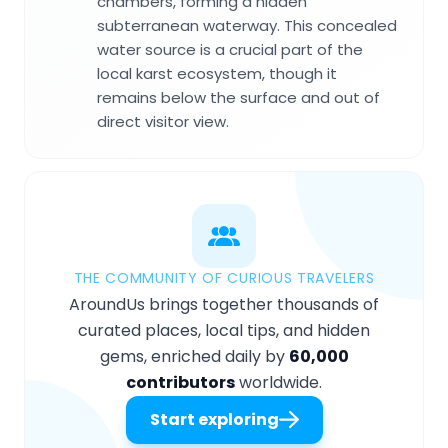
chambers, forming a hidden
subterranean waterway. This concealed
water source is a crucial part of the
local karst ecosystem, though it
remains below the surface and out of
direct visitor view.
THE COMMUNITY OF CURIOUS TRAVELERS
AroundUs brings together thousands of
curated places, local tips, and hidden
gems, enriched daily by
60,000
contributors
worldwide.
Start exploring