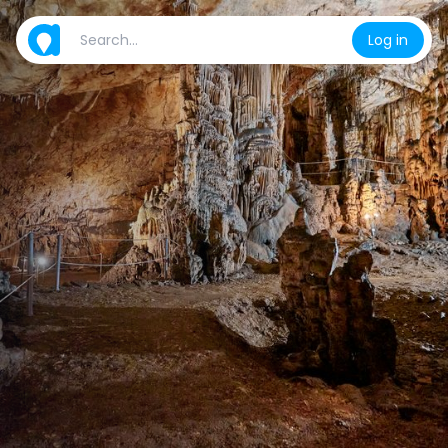
Log in