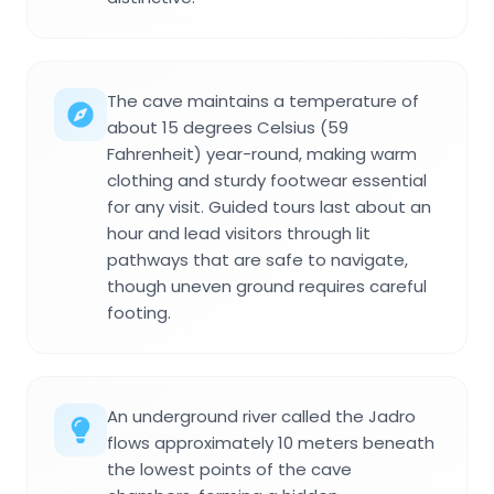
The cave maintains a temperature of
about 15 degrees Celsius (59
Fahrenheit) year-round, making warm
clothing and sturdy footwear essential
for any visit. Guided tours last about an
hour and lead visitors through lit
pathways that are safe to navigate,
though uneven ground requires careful
footing.
An underground river called the Jadro
flows approximately 10 meters beneath
the lowest points of the cave