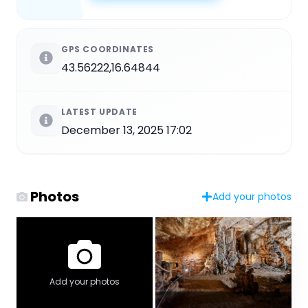
GPS COORDINATES
43.56222,16.64844
LATEST UPDATE
December 13, 2025 17:02
Photos
Add your photos
Add your photos