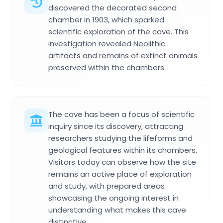
discovered the decorated second
chamber in 1903, which sparked
scientific exploration of the cave. This
investigation revealed Neolithic
artifacts and remains of extinct animals
preserved within the chambers.
The cave has been a focus of scientific
inquiry since its discovery, attracting
researchers studying the lifeforms and
geological features within its chambers.
Visitors today can observe how the site
remains an active place of exploration
and study, with prepared areas
showcasing the ongoing interest in
understanding what makes this cave
distinctive.