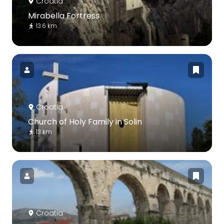
Croatia
Mirabella Fortress
13.6 km
Croatia
Church of Holy Family in Solin
13 km
Croatia