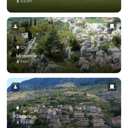
6.6 km
Croatia
Mravince
11 km
Croatia
Jesenice
11.9 km