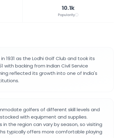
10.1k
Popularity
n 1931 as the Lodhi Golf Club and took its
1 with backing from Indian Civil Service
ming reflected its growth into one of India's
itutions.
odate golfers of different skill levels and
 stocked with equipment and supplies.
in the region can vary by season, so visiting
hs typically offers more comfortable playing