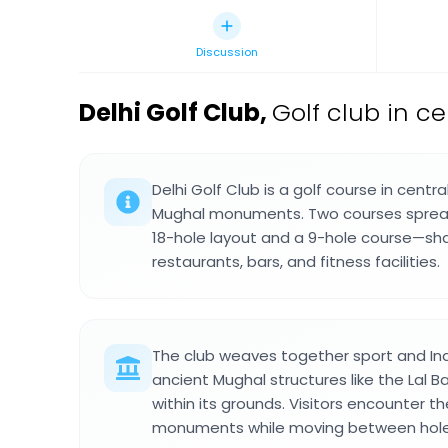
Discussion
Delhi Golf Club
,
Golf club in cen
Delhi Golf Club is a golf course in centr
Mughal monuments. Two courses sprea
18-hole layout and a 9-hole course—sh
restaurants, bars, and fitness facilities.
The club weaves together sport and Ind
ancient Mughal structures like the Lal 
within its grounds. Visitors encounter th
monuments while moving between holes