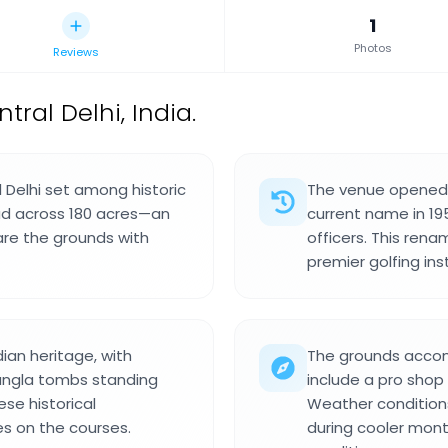
1
Photos
Reviews
tral Delhi, India.
al Delhi set among historic
The venue opened i
d across 180 acres—an
current name in 195
are the grounds with
officers. This rena
premier golfing inst
ian heritage, with
The grounds accomm
Bangla tombs standing
include a pro shop
ese historical
Weather conditions 
 on the courses.
during cooler mont