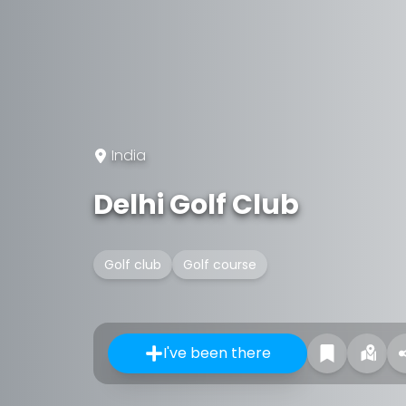
India
Delhi Golf Club
Golf club
Golf course
I've been there