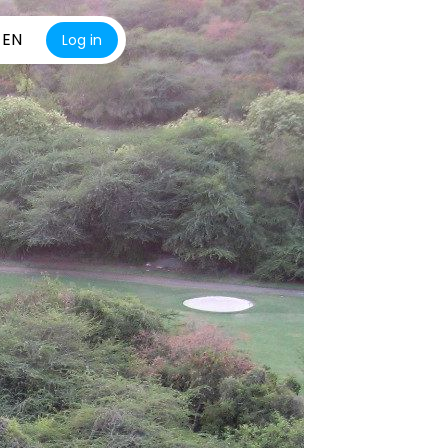
EN
Log in