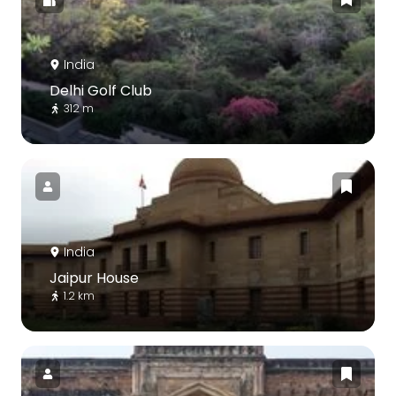
India
Delhi Golf Club
312 m
India
Jaipur House
1.2 km