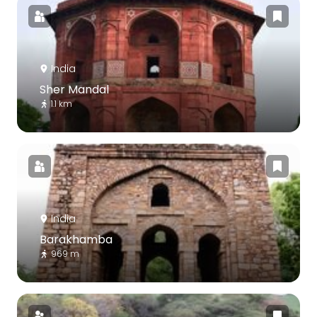
India
Sher Mandal
1.1 km
India
Barakhamba
969 m