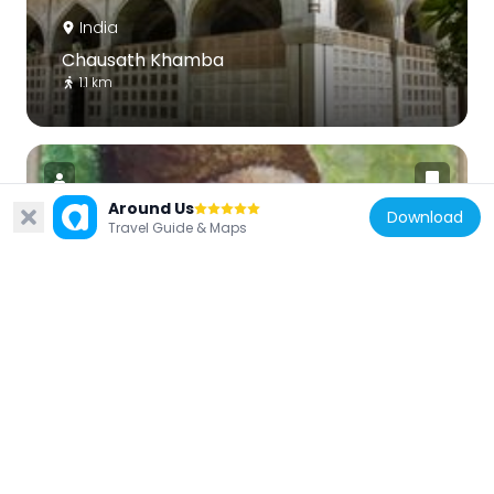
India
Chausath Khamba
1.1 km
Around Us
Download
Travel Guide & Maps
India
Mirza Ghalib Museum
1.1 km