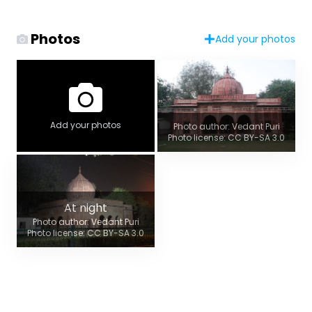
Photos
Add your photos
Add your photos
Photo author: Vedant Puri
Photo license: CC BY-SA 3.0
At night
Photo author: Vedant Puri
Photo license: CC BY-SA 3.0