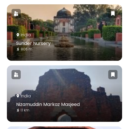
India
Sunder Nursery
806 m
India
Nizamuddin Markaz Masjeed
1.1 km