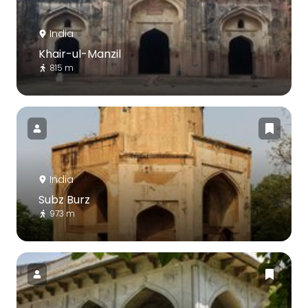
India
Khair-ul-Manzil
815 m
India
Subz Burz
973 m