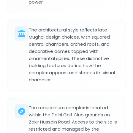
power.
The architectural style reflects late
Mughal design choices, with squared
central chambers, arched roofs, and
decorative domes topped with
ornamental spires. These distinctive
building features define how the
complex appears and shapes its visual
character.
The mausoleum complex is located
within the Delhi Golf Club grounds on
Zakir Hussain Road. Access to the site is
restricted and managed by the