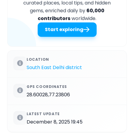
curated places, local tips, and hidden
gems, enriched daily by
60,000
contributors
worldwide.
Start exploring
LOCATION
South East Delhi district
GPS COORDINATES
28.60028,77.23806
LATEST UPDATE
December 8, 2025 19:45