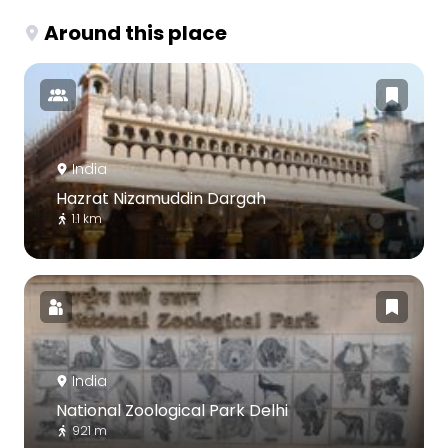
Around this place
India
Hazrat Nizamuddin Dargah
1.1 km
India
National Zoological Park Delhi
921 m