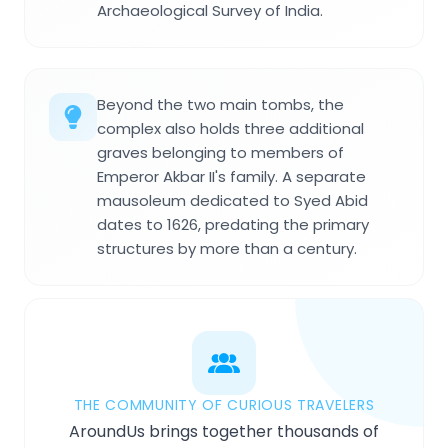
Archaeological Survey of India.
Beyond the two main tombs, the
complex also holds three additional
graves belonging to members of
Emperor Akbar II's family. A separate
mausoleum dedicated to Syed Abid
dates to 1626, predating the primary
structures by more than a century.
THE COMMUNITY OF CURIOUS TRAVELERS
AroundUs brings together thousands of