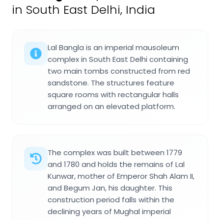
in South East Delhi, India
Lal Bangla is an imperial mausoleum
complex in South East Delhi containing
two main tombs constructed from red
sandstone. The structures feature
square rooms with rectangular halls
arranged on an elevated platform.
The complex was built between 1779
and 1780 and holds the remains of Lal
Kunwar, mother of Emperor Shah Alam II,
and Begum Jan, his daughter. This
construction period falls within the
declining years of Mughal imperial