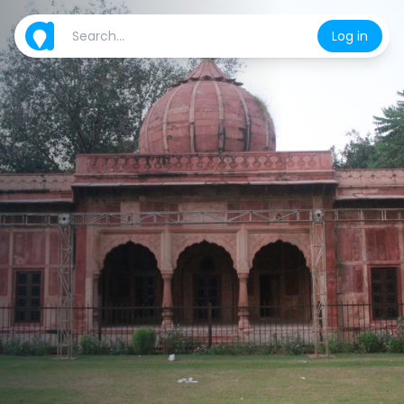
Log in