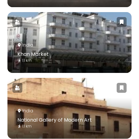
India
Khan Market
1.1 km
India
National Gallery of Modern Art
1.1 km