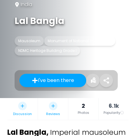
India
Lal Bangla
Mausoleum
Monument of National Importance
NDMC Heritage Building Grade I
I've been there
2
6.1k
Photos
Popularity
Discussion
Reviews
Lal Bangla
,
Imperial mausoleum