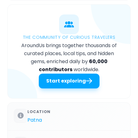
THE COMMUNITY OF CURIOUS TRAVELERS
AroundUs brings together thousands of
curated places, local tips, and hidden
gems, enriched daily by
60,000
contributors
worldwide.
Start exploring
LOCATION
Patna