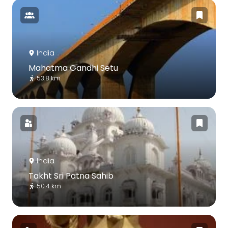
India
Mahatma Gandhi Setu
53.8 km
India
Takht Sri Patna Sahib
50.4 km