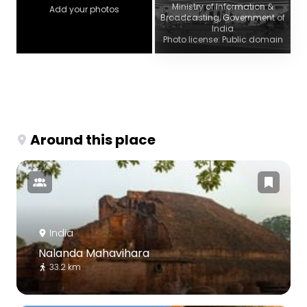
Ministry of Information &
Add your photos
Broadcasting, Government of
India
Photo license: Public domain
Around this place
India
Nalanda Mahavihara
33.2 km