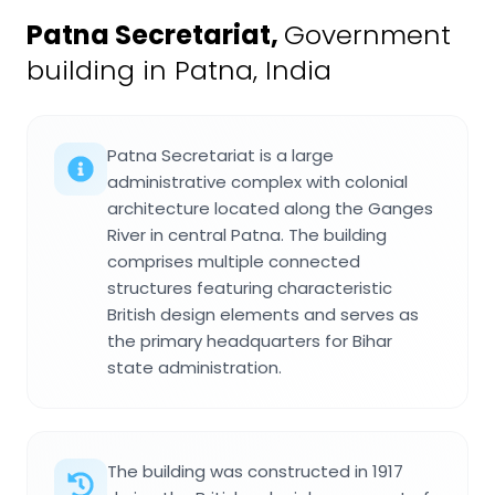
Patna Secretariat
,
Government
building in Patna, India
Patna Secretariat is a large
administrative complex with colonial
architecture located along the Ganges
River in central Patna. The building
comprises multiple connected
structures featuring characteristic
British design elements and serves as
the primary headquarters for Bihar
state administration.
The building was constructed in 1917