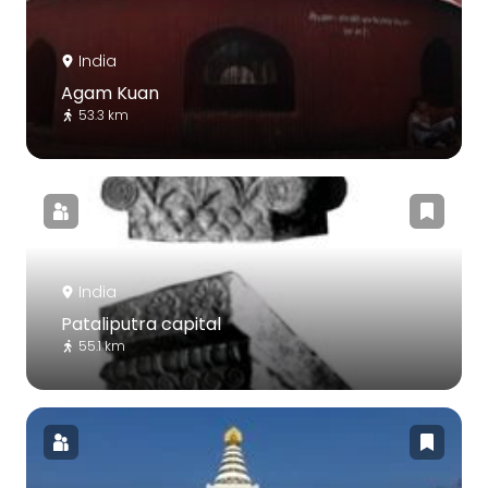
India
Agam Kuan
53.3 km
India
Pataliputra capital
55.1 km