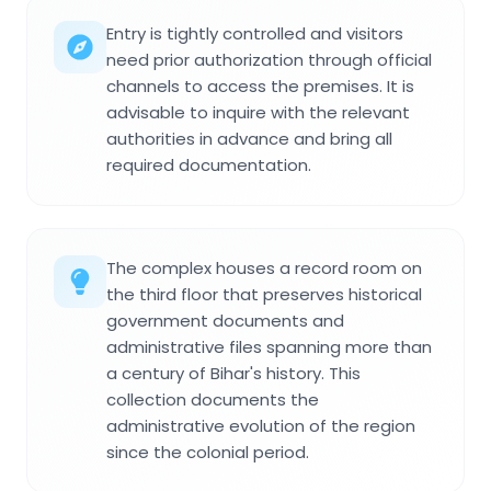
Entry is tightly controlled and visitors
need prior authorization through official
channels to access the premises. It is
advisable to inquire with the relevant
authorities in advance and bring all
required documentation.
The complex houses a record room on
the third floor that preserves historical
government documents and
administrative files spanning more than
a century of Bihar's history. This
collection documents the
administrative evolution of the region
since the colonial period.