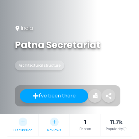
India
Patna Secretariat
Architectural structure
I've been there
1
11.7k
Photos
Popularity
Discussion
Reviews