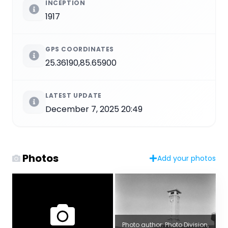
INCEPTION
1917
GPS COORDINATES
25.36190,85.65900
LATEST UPDATE
December 7, 2025 20:49
Photos
Add your photos
Photo author: Photo Division,