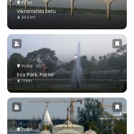
India
Vikramshila Setu
34.2 km
India
Eco Park, Patna
1.3 km
India