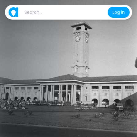
Log in