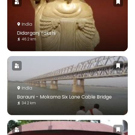
India
Didarganj Yakshi
46.2 km
India
Barauni - Mokama Six Lane Cable Bridge
34.2 km