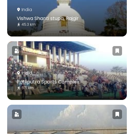
India
Vishwa Shanti stupa, Rajgir
45.3 km
India
Patliputra Sports Complex
57.1 km