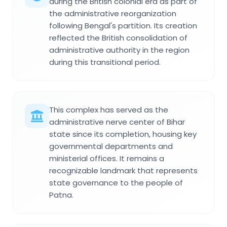
during the British colonial era as part of
the administrative reorganization
following Bengal's partition. Its creation
reflected the British consolidation of
administrative authority in the region
during this transitional period.
This complex has served as the
administrative nerve center of Bihar
state since its completion, housing key
governmental departments and
ministerial offices. It remains a
recognizable landmark that represents
state governance to the people of
Patna.