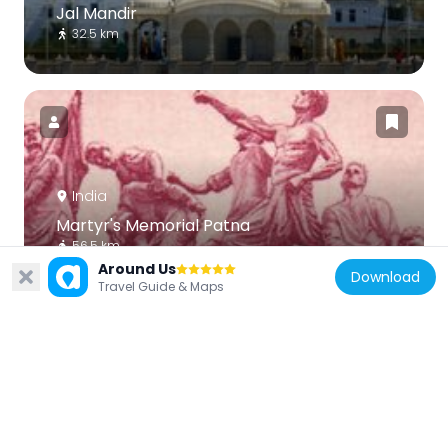
Jal Mandir
32.5 km
India
Martyr's Memorial Patna
56.5 km
Around Us
Download
Travel Guide & Maps
India
Saptaparni Cave