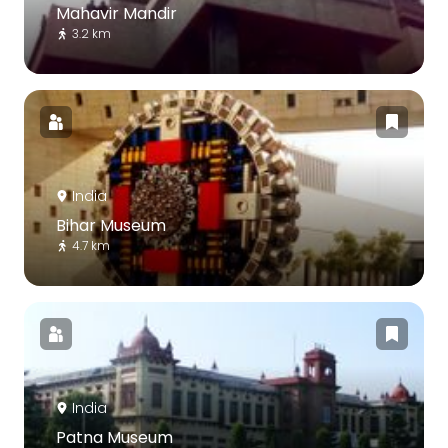
Mahavir Mandir
3.2 km
India
Bihar Museum
4.7 km
India
Patna Museum