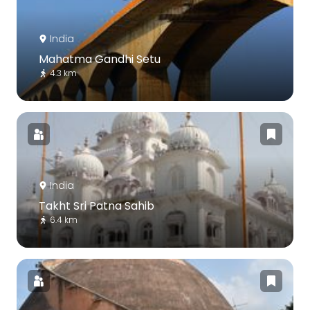
India
Mahatma Gandhi Setu
4.3 km
India
Takht Sri Patna Sahib
6.4 km