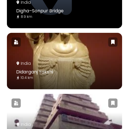
India
Digha–Sonpur Bridge
8.9 km
India
Didarganj Yakshi
10.4 km
India