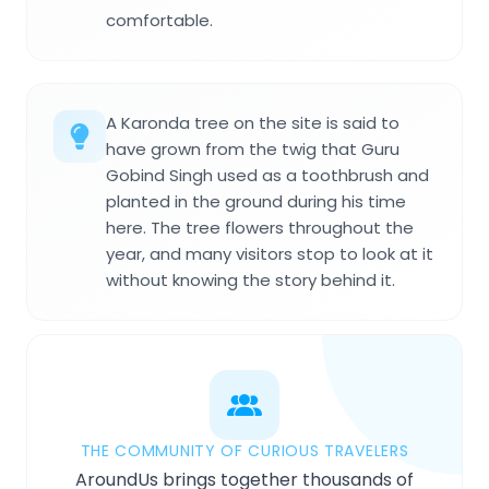
comfortable.
A Karonda tree on the site is said to
have grown from the twig that Guru
Gobind Singh used as a toothbrush and
planted in the ground during his time
here. The tree flowers throughout the
year, and many visitors stop to look at it
without knowing the story behind it.
THE COMMUNITY OF CURIOUS TRAVELERS
AroundUs brings together thousands of