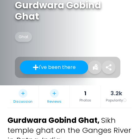
Gurdwara Gobind
Ghat
Ghat
I've been there
1
3.2k
Photos
Popularity
Discussion
Reviews
Gurdwara Gobind Ghat
,
Sikh
temple ghat on the Ganges River