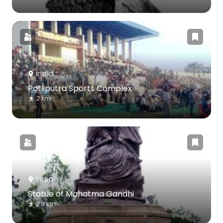
India
Patliputra Sports Complex
2 km
India
Statue of Mahatma Gandhi
2.8 km