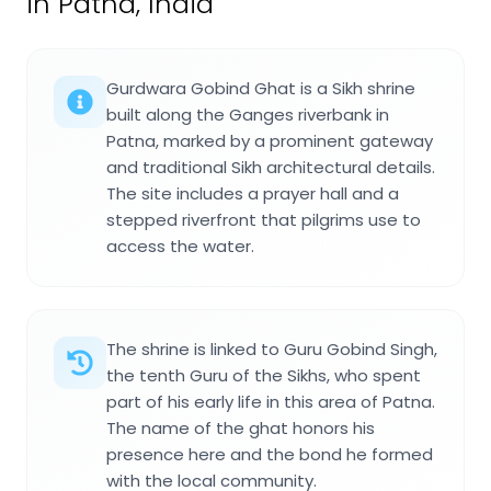
in Patna, India
Gurdwara Gobind Ghat is a Sikh shrine
built along the Ganges riverbank in
Patna, marked by a prominent gateway
and traditional Sikh architectural details.
The site includes a prayer hall and a
stepped riverfront that pilgrims use to
access the water.
The shrine is linked to Guru Gobind Singh,
the tenth Guru of the Sikhs, who spent
part of his early life in this area of Patna.
The name of the ghat honors his
presence here and the bond he formed
with the local community.