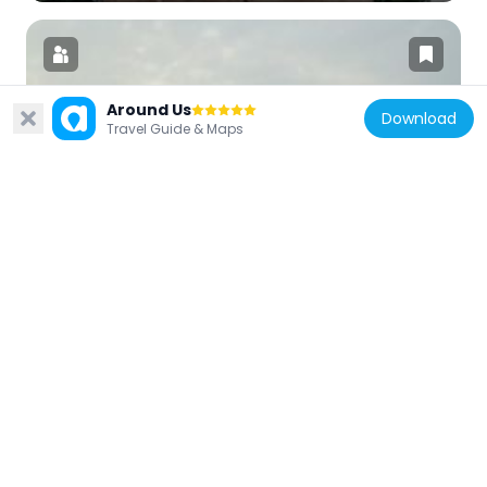
Around Us
Download
Travel Guide & Maps
India
Biscomaun Bhawan
3.1 km
India
Buddha Smriti Park
3.2 km