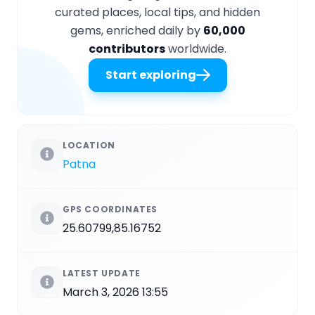
curated places, local tips, and hidden
gems, enriched daily by
60,000
contributors
worldwide.
Start exploring
LOCATION
Patna
GPS COORDINATES
25.60799,85.16752
LATEST UPDATE
March 3, 2026 13:55