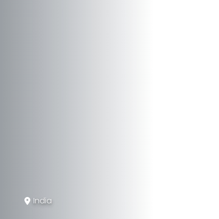
India