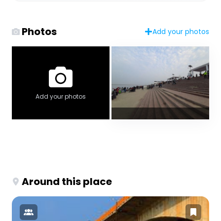
Photos
Add your photos
Add your photos
Around this place