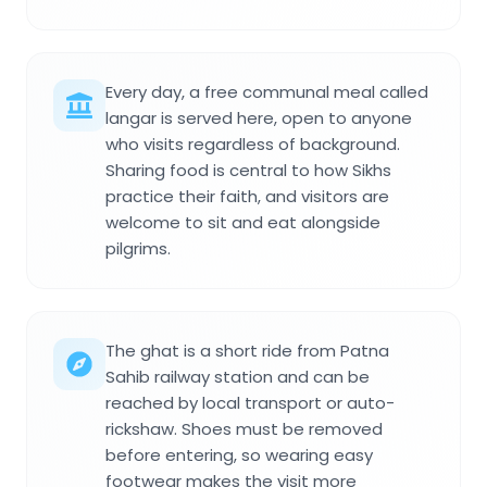
Every day, a free communal meal called
langar is served here, open to anyone
who visits regardless of background.
Sharing food is central to how Sikhs
practice their faith, and visitors are
welcome to sit and eat alongside
pilgrims.
The ghat is a short ride from Patna
Sahib railway station and can be
reached by local transport or auto-
rickshaw. Shoes must be removed
before entering, so wearing easy
footwear makes the visit more