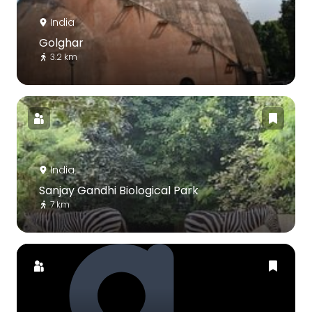
India
Golghar
3.2 km
India
Sanjay Gandhi Biological Park
7 km