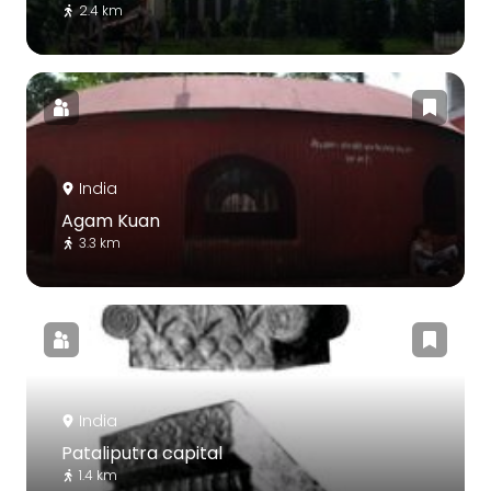
2.4 km
India
Agam Kuan
3.3 km
India
Pataliputra capital
1.4 km