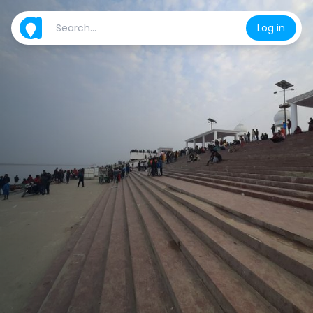
Log in