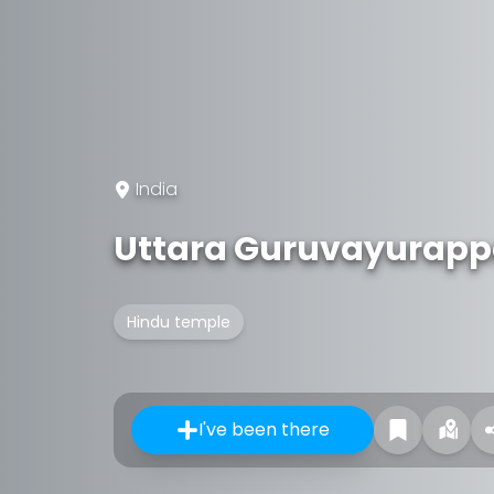
India
Uttara Guruvayurapp
Hindu temple
I've been there