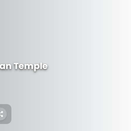
an Temple