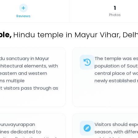
1
Photos
Reviews
ple
,
Hindu temple in Mayur Vihar, Delhi
du sanctuary in Mayur
The temple was est
rchitectural elements, with
population of South
eastern and western
central place of w
ns multiple
newly established 
 visitors pass through as
 Guruvayurappan
Visitors should ex
rines dedicated to
season, with differe