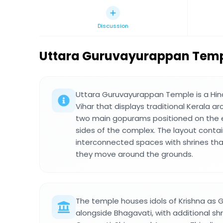
Discussion
Uttara Guruvayurappan Tem
Uttara Guruvayurappan Temple is a Hin
Vihar that displays traditional Kerala a
two main gopurams positioned on the 
sides of the complex. The layout contai
interconnected spaces with shrines that
they move around the grounds.
The temple houses idols of Krishna as
alongside Bhagavati, with additional sh