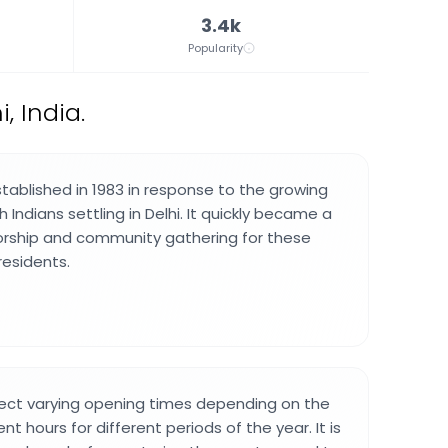
3.4k
Popularity
, India.
ablished in 1983 in response to the growing
 Indians settling in Delhi. It quickly became a
orship and community gathering for these
residents.
pect varying opening times depending on the
nt hours for different periods of the year. It is