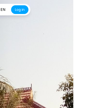
EN
Log in