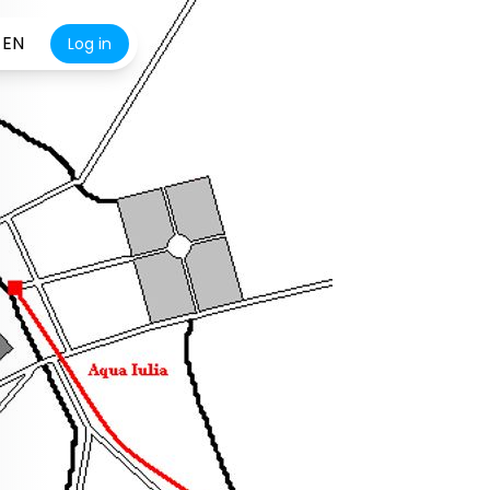
EN
Log in