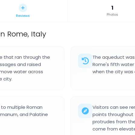
1
Photos
Reviews
 Rome, Italy
e that ran through the
The aqueduct was b
ssages and raised
Rome's fifth water
o move water across
when the city was e
 city.
r to multiple Roman
Visitors can see r
Romanum, and Palatine
points throughout
protrudes from the
come from elevate