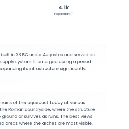
4.1k
Popularity
uilt in 33 BC under Augustus and served as
 supply system. It emerged during a period
xpanding its infrastructure significantly.
emains of the aqueduct today at various
 the Roman countryside, where the structure
 ground or survives as ruins. The best views
d areas where the arches are most visible.