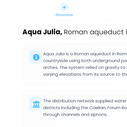
Discussion
Aqua Julia
,
Roman aqueduct in
Aqua Julia is a Roman aqueduct in Rom
countryside using both underground pa
arches. The system relied on gravity t
varying elevations from its source to the
The distribution network supplied wate
districts including the Caelian, Forum 
through channels and siphons.