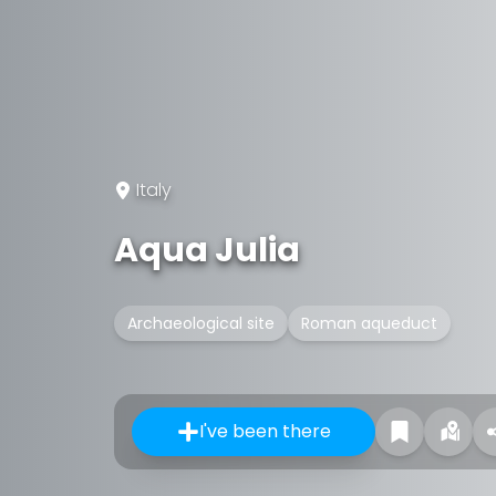
Italy
Aqua Julia
Archaeological site
Roman aqueduct
I've been there