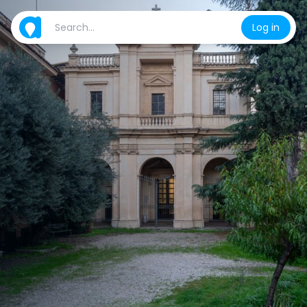
Log in