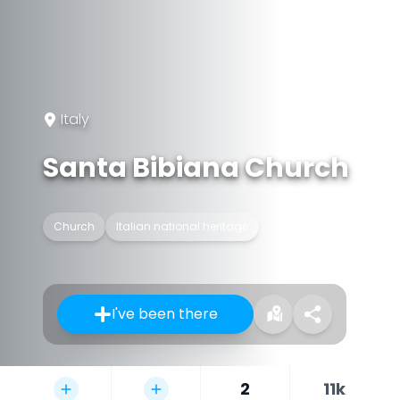
Italy
Santa Bibiana Church
Church
Italian national heritage
I've been there
2
11k