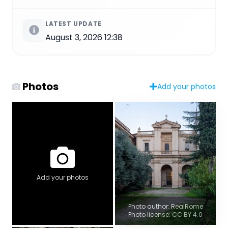
LATEST UPDATE
August 3, 2026 12:38
Photos
Add your photos
Add your photos
Photo author: RealRome
Photo license: CC BY 4.0