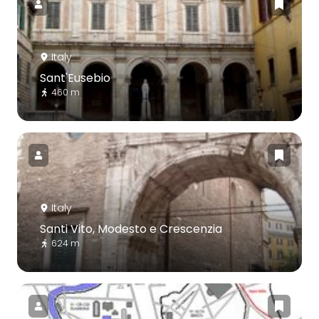
Italy
Sant'Eusebio
460 m
Italy
Santi Vito, Modesto e Crescenzia
624 m