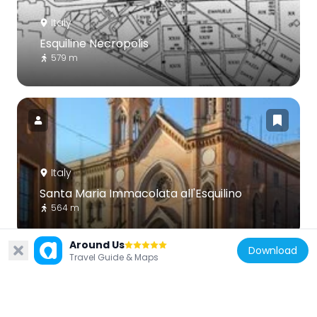
Italy
Esquiline Necropolis
579 m
Italy
Santa Maria Immacolata all'Esquilino
564 m
Around Us
Download
Travel Guide & Maps