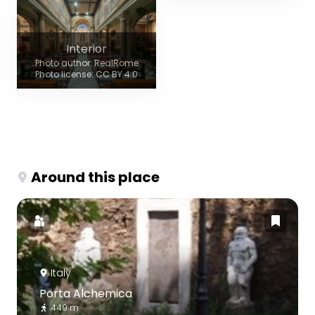
Interior
Photo author: RealRome
Photo license: CC BY 4.0
Around this place
Italy
Porta Alchemica
449 m