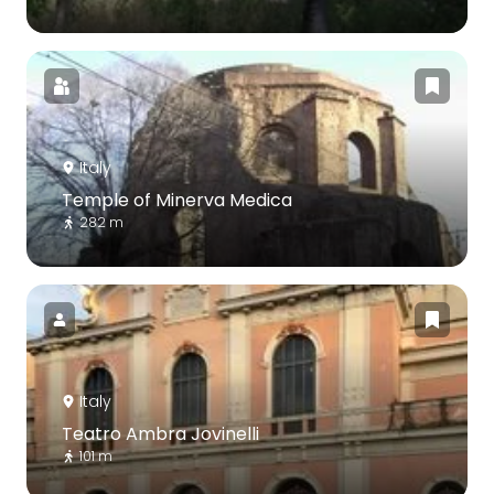
Italy
Temple of Minerva Medica
282 m
Italy
Teatro Ambra Jovinelli
101 m