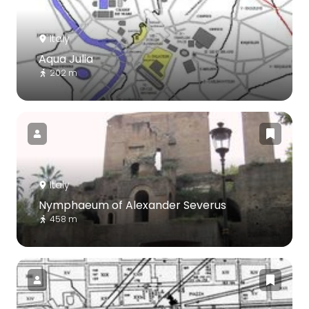
Italy
Aqua Julia
202 m
Italy
Nymphaeum of Alexander Severus
458 m