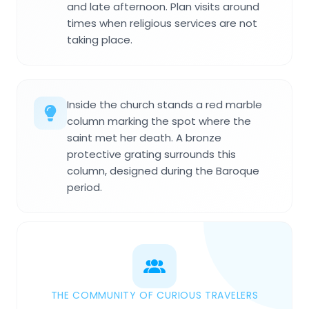
and late afternoon. Plan visits around
times when religious services are not
taking place.
Inside the church stands a red marble
column marking the spot where the
saint met her death. A bronze
protective grating surrounds this
column, designed during the Baroque
period.
THE COMMUNITY OF CURIOUS TRAVELERS