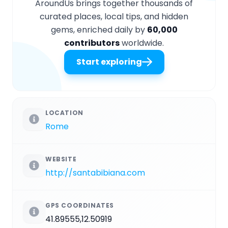
AroundUs brings together thousands of
curated places, local tips, and hidden
gems, enriched daily by
60,000
contributors
worldwide.
Start exploring
LOCATION
Rome
WEBSITE
http://santabibiana.com
GPS COORDINATES
41.89555,12.50919