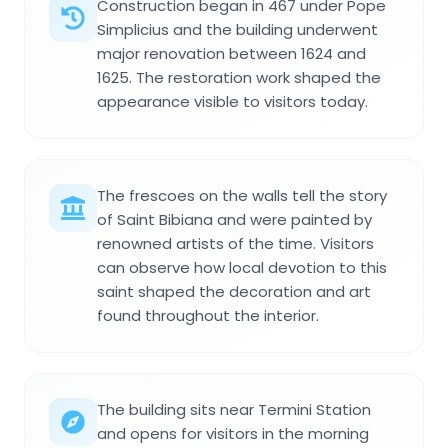
Construction began in 467 under Pope
Simplicius and the building underwent
major renovation between 1624 and
1625. The restoration work shaped the
appearance visible to visitors today.
The frescoes on the walls tell the story
of Saint Bibiana and were painted by
renowned artists of the time. Visitors
can observe how local devotion to this
saint shaped the decoration and art
found throughout the interior.
The building sits near Termini Station
and opens for visitors in the morning