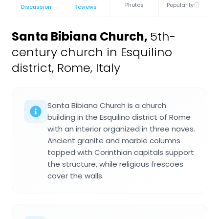
Photos
Popularity
Discussion
Reviews
Santa Bibiana Church
,
5th-
century church in Esquilino
district, Rome, Italy
Santa Bibiana Church is a church
building in the Esquilino district of Rome
with an interior organized in three naves.
Ancient granite and marble columns
topped with Corinthian capitals support
the structure, while religious frescoes
cover the walls.