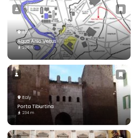
Italy
Aqua Anio Vetus
296 m
Italy
Porta Tiburtina
234 m