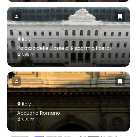
Italy
Palazzo delle Casse di Risparmio Postali
598 m
Italy
Acquario Romano
605 m