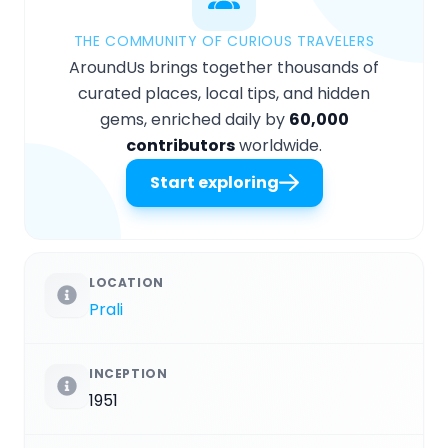
THE COMMUNITY OF CURIOUS TRAVELERS
AroundUs brings together thousands of
curated places, local tips, and hidden
gems, enriched daily by
60,000
contributors
worldwide.
Start exploring
LOCATION
Prali
INCEPTION
1951