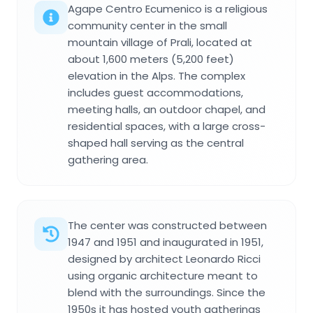
Agape Centro Ecumenico is a religious
community center in the small
mountain village of Prali, located at
about 1,600 meters (5,200 feet)
elevation in the Alps. The complex
includes guest accommodations,
meeting halls, an outdoor chapel, and
residential spaces, with a large cross-
shaped hall serving as the central
gathering area.
The center was constructed between
1947 and 1951 and inaugurated in 1951,
designed by architect Leonardo Ricci
using organic architecture meant to
blend with the surroundings. Since the
1950s it has hosted youth gatherings