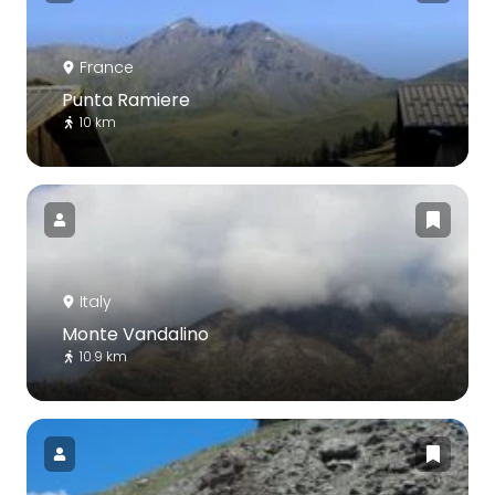
France
Punta Ramiere
10 km
Italy
Monte Vandalino
10.9 km