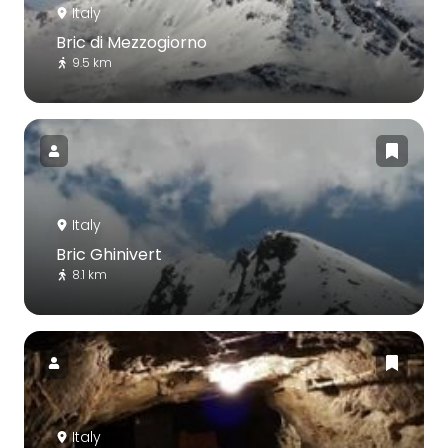
Italy
Bric di Mezzogiorno
9.5 km
Italy
Bric Ghinivert
8.1 km
Italy