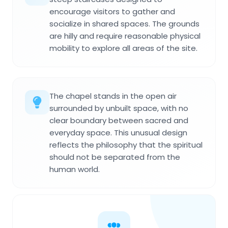
encourage visitors to gather and
socialize in shared spaces. The grounds
are hilly and require reasonable physical
mobility to explore all areas of the site.
The chapel stands in the open air
surrounded by unbuilt space, with no
clear boundary between sacred and
everyday space. This unusual design
reflects the philosophy that the spiritual
should not be separated from the
human world.