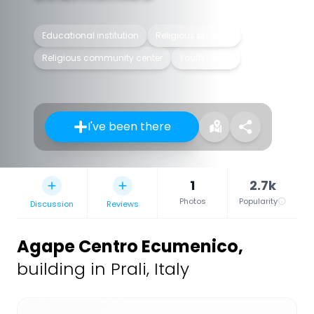
Educational institution
Religious building
Religious community center
Youth hostel
I've been there
1
2.7k
Photos
Popularity
Discussion
Reviews
Agape Centro Ecumenico
,
building in Prali, Italy