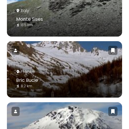
Italy
Monte Sises
13.5 km
France
Bric Bucie
8.2 km