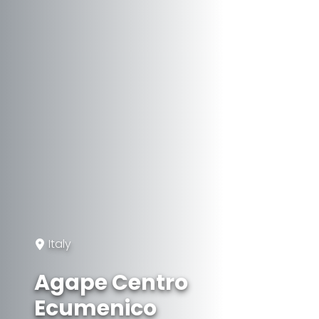
Italy
Agape Centro
Ecumenico