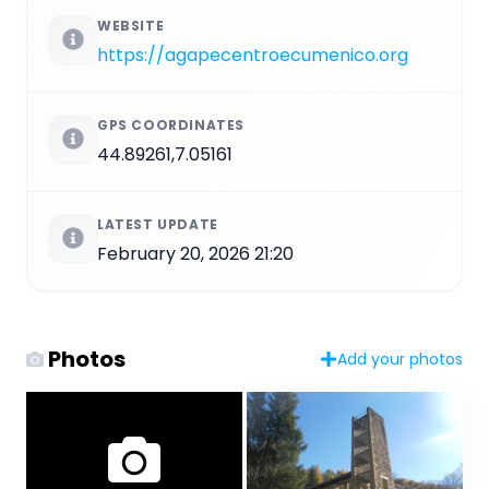
WEBSITE
https://agapecentroecumenico.org
GPS COORDINATES
44.89261,7.05161
LATEST UPDATE
February 20, 2026 21:20
Photos
Add your photos