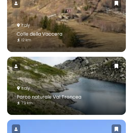
Italy
Colle della Vaccera
12 km
Italy
Parco naturale Val Troncea
7.9 km