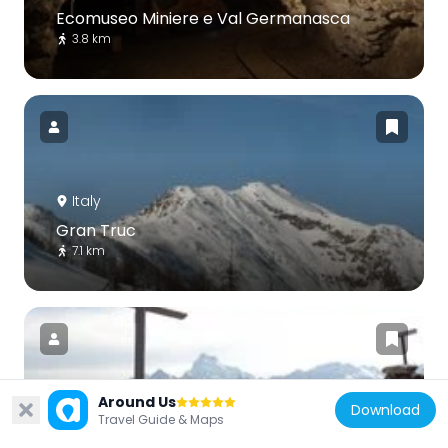
Ecomuseo Miniere e Val Germanasca
3.8 km
Italy
Gran Truc
7.1 km
Around Us
Download
Italy
Travel Guide & Maps
Tête de Pelvas