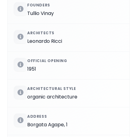
FOUNDERS
Tullio Vinay
ARCHITECTS
Leonardo Ricci
OFFICIAL OPENING
1951
ARCHITECTURAL STYLE
organic architecture
ADDRESS
Borgata Agape, 1