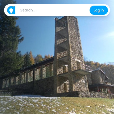
Log in