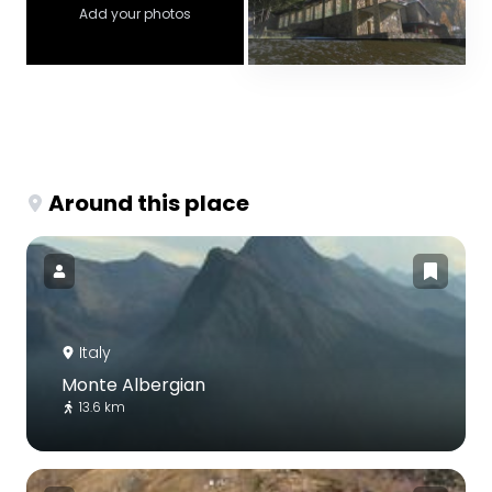
Add your photos
Around this place
Italy
Monte Albergian
13.6 km