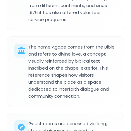
from different continents, and since
1976 it has also offered volunteer
service programs.
The name Agape comes from the Bible
and refers to divine love, a concept
visually reinforced by biblical text
inscribed on the chapel exterior. This
reference shapes how visitors
understand the place as a space
dedicated to interfaith dialogue and
community connection.
Guest rooms are accessed via long,
steep staircases designed to