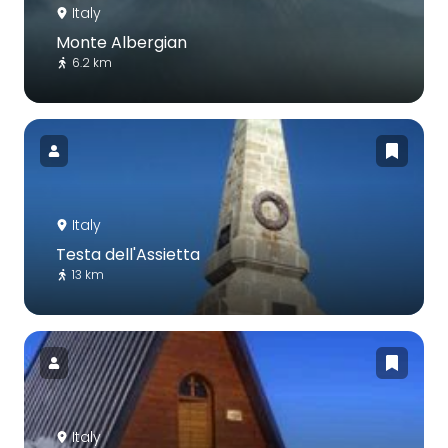
Italy
Monte Albergian
6.2 km
Italy
Testa dell'Assietta
13 km
Italy