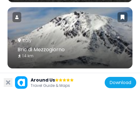
Italy
Bric di Mezzogiorno
1.4 km
Around Us
Download
Travel Guide & Maps
Italy
Ecomuseo Miniere e Val Germanasca
6.6 km