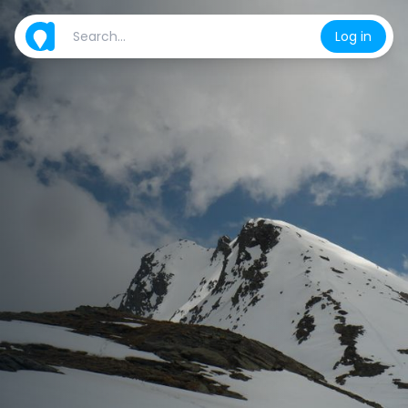
Log in