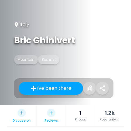
Italy
Bric Ghinivert
Mountain
Summit
I've been there
1
1.2k
Photos
Popularity
Discussion
Reviews