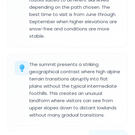
depending on the path chosen. The
best time to visit is from June through
September when higher elevations are
snow-free and conditions are more
stable.
The summit presents a striking
geographical contrast where high alpine
terrain transitions abruptly into flat
plains without the typical intermediate
foothills. This creates an unusual
landform where visitors can see from
upper slopes down to distant lowlands
without many gradual transitions.