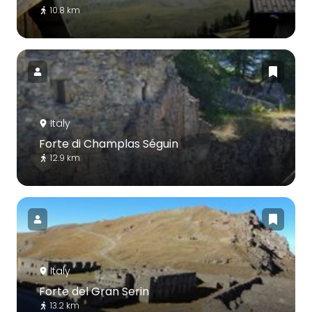
10.8 km
Italy
Forte di Champlas Séguin
12.9 km
Italy
Forte del Gran Serin
13.2 km