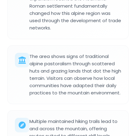
Roman settlement fundamentally
changed how this alpine region was
used through the development of trade
networks.
The area shows signs of traditional
alpine pastoralism through scattered
huts and grazing lands that dot the high
terrain. Visitors can observe how local
communities have adapted their daily
practices to the mountain environment.
Multiple maintained hiking trails lead to
and across the mountain, offering
routes suited to different skill levels