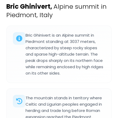
Bric Ghinivert
,
Alpine summit in
Piedmont, Italy
Bric Ghinivert is an Alpine summit in
Piedmont standing at 3037 meters,
characterized by steep rocky slopes
and sparse high-altitude terrain. The
peak drops sharply on its northern face
while remaining enclosed by high ridges
on its other sides.
The mountain stands in territory where
Celtic and Ligurian peoples engaged in
herding and trade long before Roman
expansion reached the Piedmont.