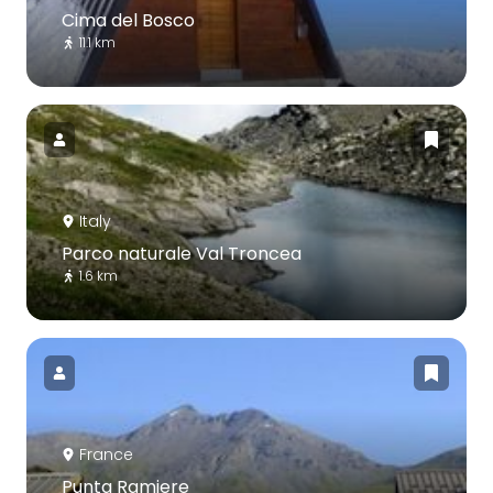
Cima del Bosco
11.1 km
Italy
Parco naturale Val Troncea
1.6 km
France
Punta Ramiere