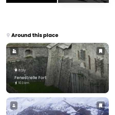
Around this place
Italy
Fenestrelle Fort
10.3 km