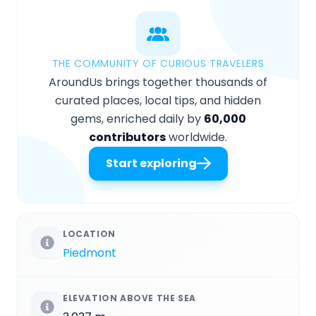
THE COMMUNITY OF CURIOUS TRAVELERS
AroundUs brings together thousands of
curated places, local tips, and hidden
gems, enriched daily by
60,000
contributors
worldwide.
Start exploring
LOCATION
Piedmont
ELEVATION ABOVE THE SEA