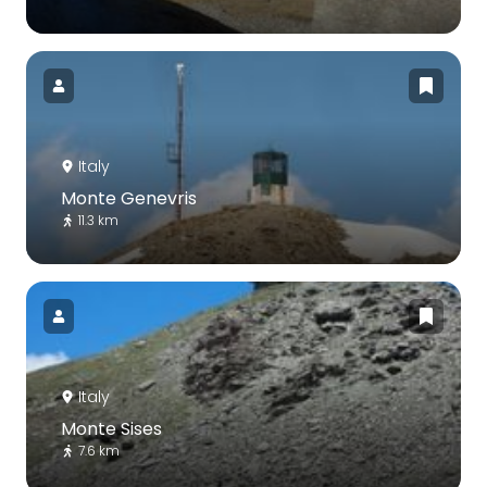
Italy
Monte Genevris
11.3 km
Italy
Monte Sises
7.6 km