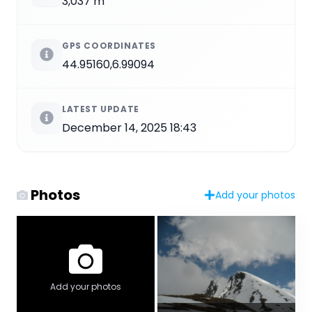
3,037 m
GPS COORDINATES
44.95160,6.99094
LATEST UPDATE
December 14, 2025 18:43
Photos
Add your photos
Add your photos