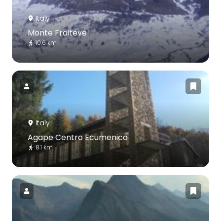
Italy
Monte Fraiteve
10.6 km
Italy
Agape Centro Ecumenico
8.1 km