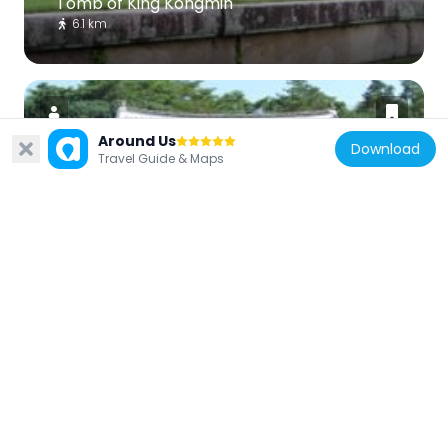
Tomb of King Kongmin
6.1 km
Around Us
Download
Travel Guide & Maps
North Korea
Koryo Songgyungwan
2.5 km
North Korea
Tomb of King Wanggon
3.3 km