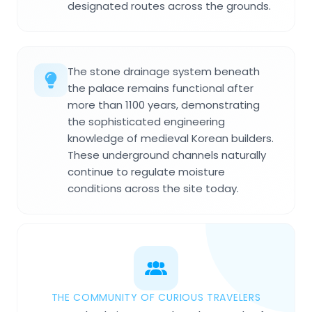
designated routes across the grounds.
The stone drainage system beneath
the palace remains functional after
more than 1100 years, demonstrating
the sophisticated engineering
knowledge of medieval Korean builders.
These underground channels naturally
continue to regulate moisture
conditions across the site today.
THE COMMUNITY OF CURIOUS TRAVELERS