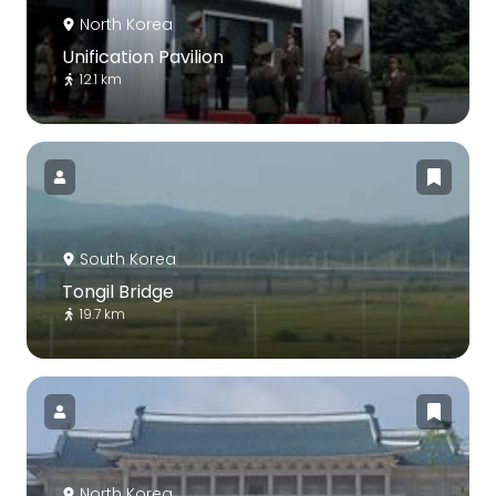
North Korea
Unification Pavilion
12.1 km
South Korea
Tongil Bridge
19.7 km
North Korea