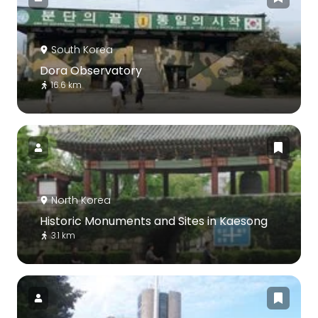
South Korea
Dora Observatory
16.6 km
North Korea
Historic Monuments and Sites in Kaesong
3.1 km