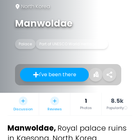
North Korea
Manwoldae
Palace
Part of UNESCO World Heritage Site
I've been there
1
8.5k
Photos
Popularity
Discussion
Reviews
Manwoldae
,
Royal palace ruins
in Kaesong, North Korea.