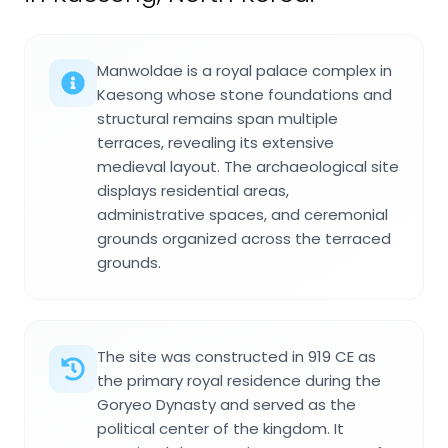
Manwoldae is a royal palace complex in
Kaesong whose stone foundations and
structural remains span multiple
terraces, revealing its extensive
medieval layout. The archaeological site
displays residential areas,
administrative spaces, and ceremonial
grounds organized across the terraced
grounds.
The site was constructed in 919 CE as
the primary royal residence during the
Goryeo Dynasty and served as the
political center of the kingdom. It