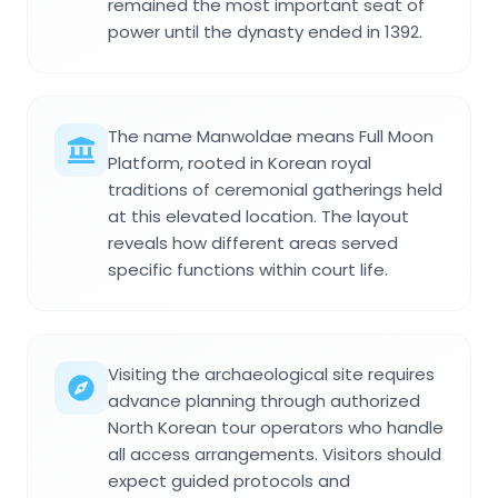
remained the most important seat of
power until the dynasty ended in 1392.
The name Manwoldae means Full Moon
Platform, rooted in Korean royal
traditions of ceremonial gatherings held
at this elevated location. The layout
reveals how different areas served
specific functions within court life.
Visiting the archaeological site requires
advance planning through authorized
North Korean tour operators who handle
all access arrangements. Visitors should
expect guided protocols and