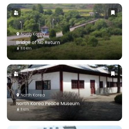
North Korea
Bridge of No Return
11.6 km
North Korea
North Korea Peace Museum
11 km