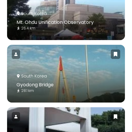
South Korea
Mt. Ohdu Unification Observatory
26.4 km
South Korea
Gyodong Bridge
28.1 km