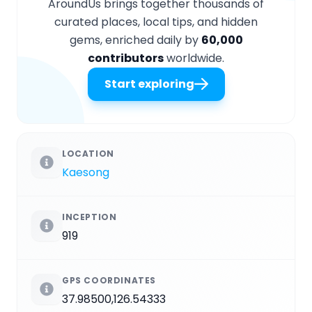
AroundUs brings together thousands of
curated places, local tips, and hidden
gems, enriched daily by
60,000
contributors
worldwide.
Start exploring
LOCATION
Kaesong
INCEPTION
919
GPS COORDINATES
37.98500,126.54333