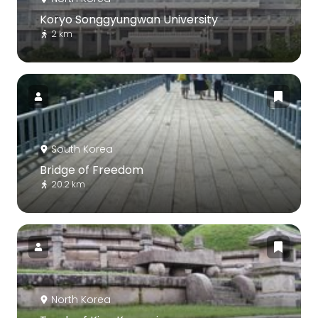
Koryo Songgyungwan University
2 km
South Korea
Bridge of Freedom
20.2 km
North Korea