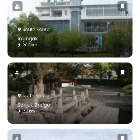
South Korea
Imjingak
20.3 km
North Korea
Sonjuk Bridge
2.2 km