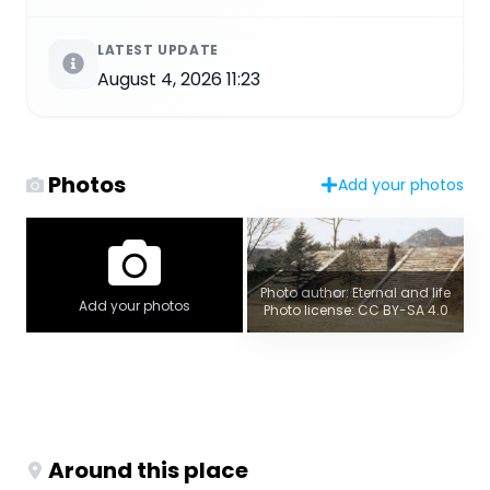
LATEST UPDATE
August 4, 2026 11:23
Photos
Add your photos
Photo author: Eternal and life
Add your photos
Photo license: CC BY-SA 4.0
Around this place