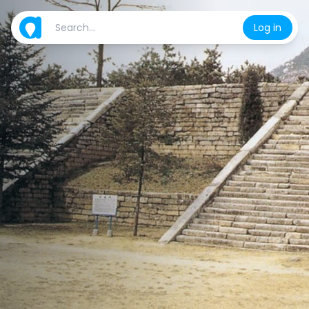
Log in