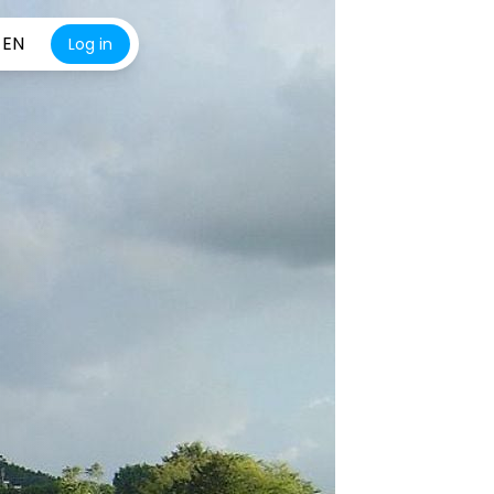
EN
Log in