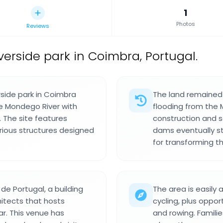
1
Photos
Reviews
verside park in Coimbra, Portugal.
side park in Coimbra
The land remained
he Mondego River with
flooding from the 
. The site features
construction and 
rious structures designed
dams eventually s
for transforming th
de Portugal, a building
The area is easily
itects that hosts
cycling, plus oppo
r. This venue has
and rowing. Famili