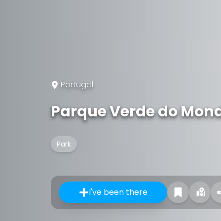
Portugal
Parque Verde do Mon
Park
I've been there