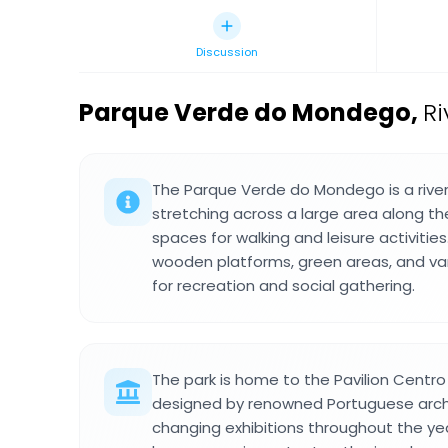
Discussion
Parque Verde do Mondego
,
Ri
The Parque Verde do Mondego is a river
stretching across a large area along t
spaces for walking and leisure activities
wooden platforms, green areas, and va
for recreation and social gathering.
The park is home to the Pavilion Centro 
designed by renowned Portuguese arch
changing exhibitions throughout the yea