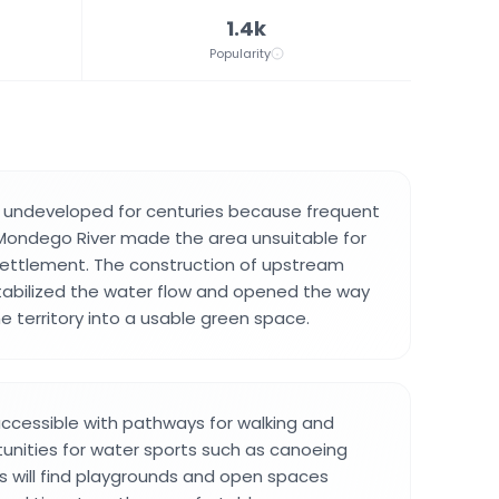
1.4k
Popularity
 undeveloped for centuries because frequent
Mondego River made the area unsuitable for
settlement. The construction of upstream
tabilized the water flow and opened the way
e territory into a usable green space.
 accessible with pathways for walking and
rtunities for water sports such as canoeing
es will find playgrounds and open spaces