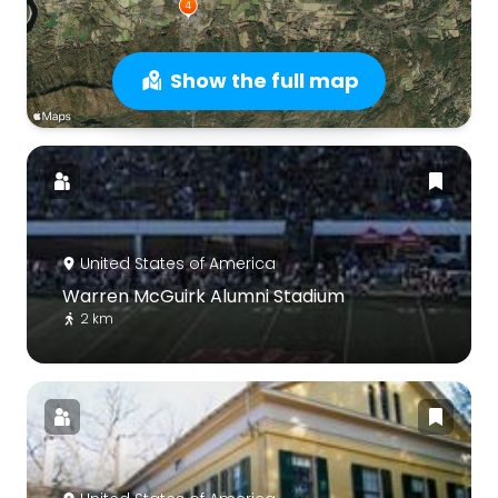
Show the full map
United States of America
Warren McGuirk Alumni Stadium
2 km