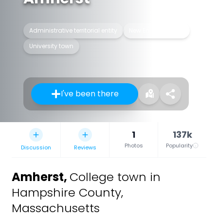
Administrative territorial entity
New England town
University town
I've been there
1
137k
Photos
Popularity
Discussion
Reviews
Amherst
,
College town in
Hampshire County,
Massachusetts