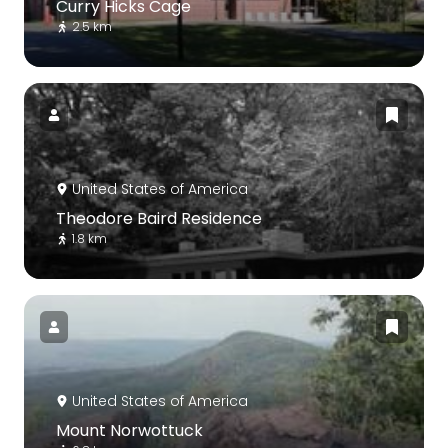
Curry Hicks Cage
2.5 km
United States of America
Theodore Baird Residence
1.8 km
United States of America
Mount Norwottuck