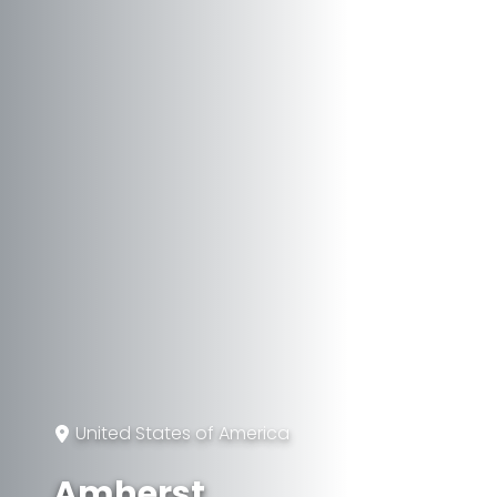
United States of America
Amherst