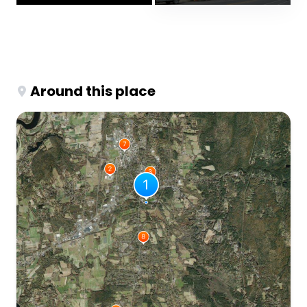
Around this place