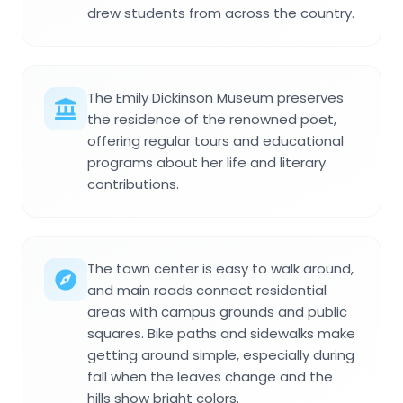
drew students from across the country.
The Emily Dickinson Museum preserves
the residence of the renowned poet,
offering regular tours and educational
programs about her life and literary
contributions.
The town center is easy to walk around,
and main roads connect residential
areas with campus grounds and public
squares. Bike paths and sidewalks make
getting around simple, especially during
fall when the leaves change and the
hills show bright colors.