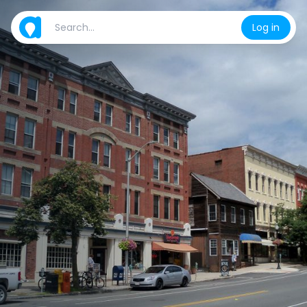
Log in