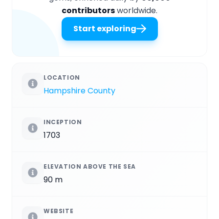
contributors
worldwide.
Start exploring
LOCATION
Hampshire County
INCEPTION
1703
ELEVATION ABOVE THE SEA
90 m
WEBSITE