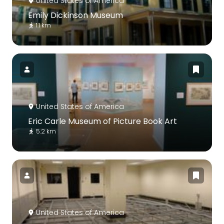
United States of America
Emily Dickinson Museum
1.1 km
United States of America
Eric Carle Museum of Picture Book Art
5.2 km
United States of America