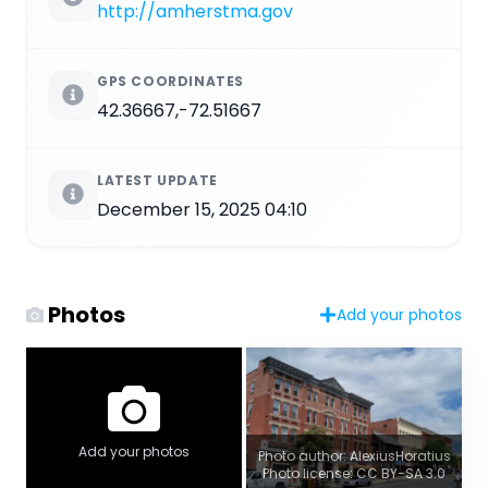
http://amherstma.gov
GPS COORDINATES
42.36667,-72.51667
LATEST UPDATE
December 15, 2025 04:10
Photos
Add your photos
Add your photos
Photo author: AlexiusHoratius
Photo license: CC BY-SA 3.0