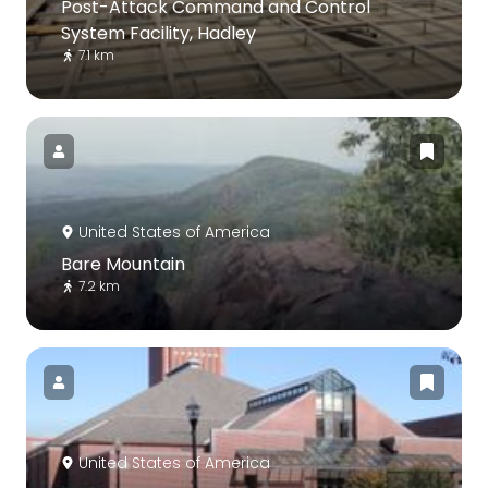
Post-Attack Command and Control
System Facility, Hadley
7.1 km
United States of America
Bare Mountain
7.2 km
United States of America