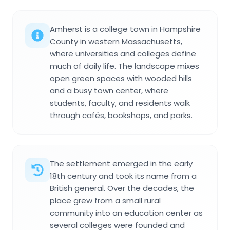
Amherst is a college town in Hampshire
County in western Massachusetts,
where universities and colleges define
much of daily life. The landscape mixes
open green spaces with wooded hills
and a busy town center, where
students, faculty, and residents walk
through cafés, bookshops, and parks.
The settlement emerged in the early
18th century and took its name from a
British general. Over the decades, the
place grew from a small rural
community into an education center as
several colleges were founded and