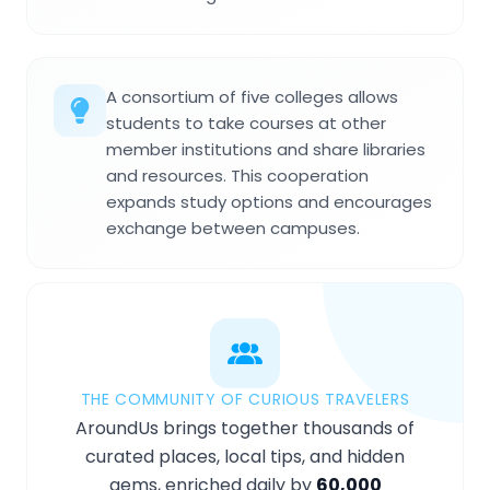
A consortium of five colleges allows
students to take courses at other
member institutions and share libraries
and resources. This cooperation
expands study options and encourages
exchange between campuses.
THE COMMUNITY OF CURIOUS TRAVELERS
AroundUs brings together thousands of
curated places, local tips, and hidden
gems, enriched daily by
60,000