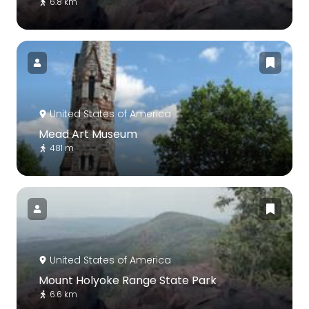
6.8 km
United States of America
Mead Art Museum
481 m
United States of America
Mount Holyoke Range State Park
6.6 km