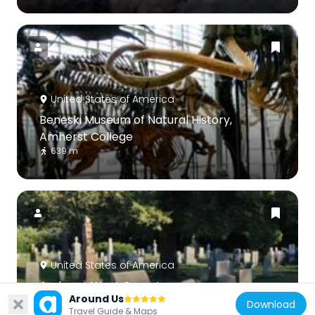
United States of America
Beneski Museum of Natural History,
Amherst College
639 m
United States of America
Amherst West Cemetery
Around Us
1.4 km
Download
Travel Guide & Maps