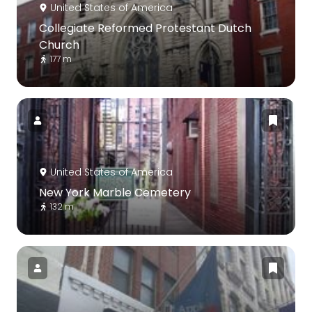
United States of America
Collegiate Reformed Protestant Dutch
Church
177 m
United States of America
New York Marble Cemetery
132 m