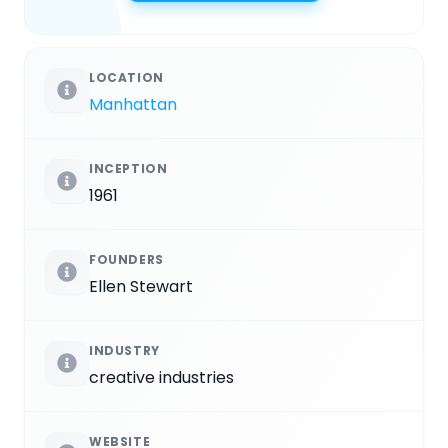
LOCATION
Manhattan
INCEPTION
1961
FOUNDERS
Ellen Stewart
INDUSTRY
creative industries
WEBSITE