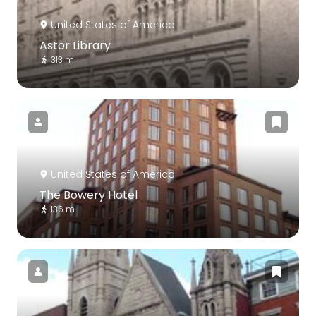
United States of America
Astor Library
313 m
United States of America
The Bowery Hotel
136 m