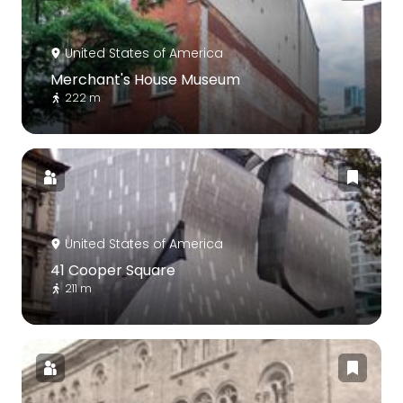
United States of America
Merchant's House Museum
222 m
United States of America
41 Cooper Square
211 m