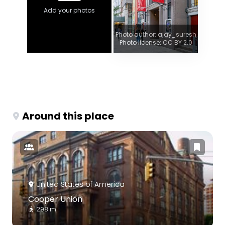
Add your photos
Photo author: ajay_suresh
Photo license: CC BY 2.0
Around this place
United States of America
Cooper Union
298 m