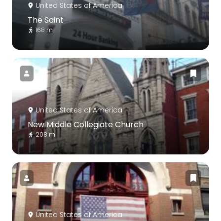
United States of America
The Saint
168 m
United States of America
New Middle Collegiate Church
208 m
United States of America