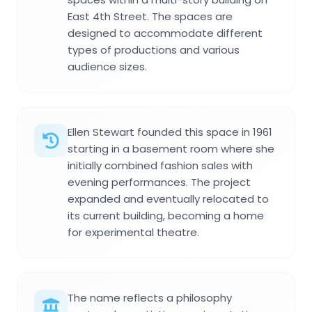
East 4th Street. The spaces are
designed to accommodate different
types of productions and various
audience sizes.
Ellen Stewart founded this space in 1961
starting in a basement room where she
initially combined fashion sales with
evening performances. The project
expanded and eventually relocated to
its current building, becoming a home
for experimental theatre.
The name reflects a philosophy