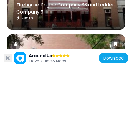
Firehouse, Engine Company 33 and Ladder
Company 9
205 m
Around Us
Download
Travel Guide & Maps
United States of America
Ukrainian Museum
136 m
United States of America