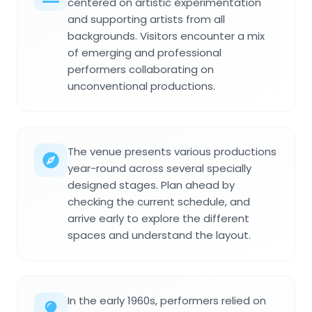
centered on artistic experimentation
and supporting artists from all
backgrounds. Visitors encounter a mix
of emerging and professional
performers collaborating on
unconventional productions.
The venue presents various productions
year-round across several specially
designed stages. Plan ahead by
checking the current schedule, and
arrive early to explore the different
spaces and understand the layout.
In the early 1960s, performers relied on