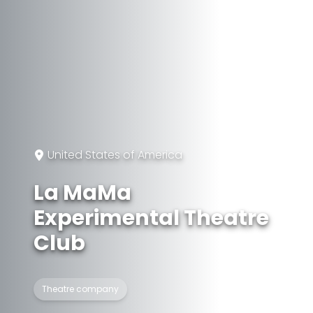
United States of America
La MaMa
Experimental Theatre
Club
Theatre company