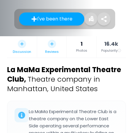
I've been there
1
16.4k
Photos
Popularity
Discussion
Reviews
La MaMa Experimental Theatre
Club
,
Theatre company in
Manhattan, United States
La MaMa Experimental Theatre Club is a
theatre company on the Lower East
Side operating several performance
spaces within a multi-story building on