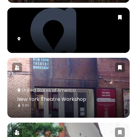
United States of America
New York Theatre Workshop
11 m