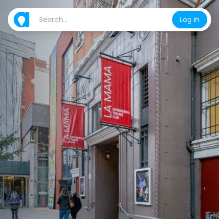
Log in