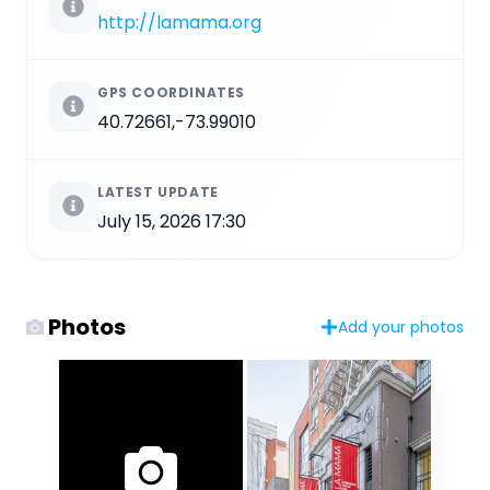
http://lamama.org
GPS COORDINATES
40.72661,-73.99010
LATEST UPDATE
July 15, 2026 17:30
Photos
Add your photos