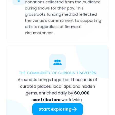
donations collected from the audience
during shows for their pay. This
grassroots funding method reflected
the venue's commitment to supporting
artists regardless of financial
circumstances.
THE COMMUNITY OF CURIOUS TRAVELERS
AroundUs brings together thousands of
curated places, local tips, and hidden
gems, enriched daily by
60,000
contributors
worldwide.
Start exploring