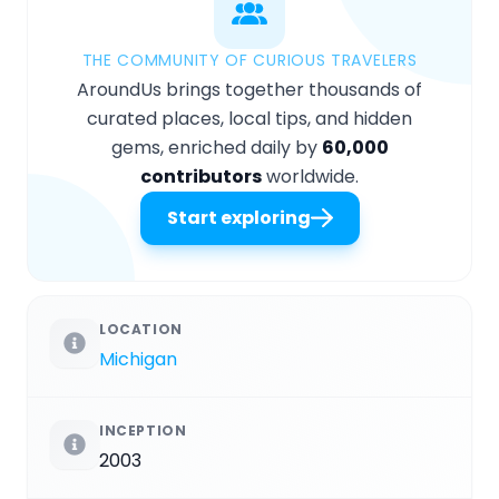
THE COMMUNITY OF CURIOUS TRAVELERS
AroundUs brings together thousands of
curated places, local tips, and hidden
gems, enriched daily by
60,000
contributors
worldwide.
Start exploring
LOCATION
Michigan
INCEPTION
2003