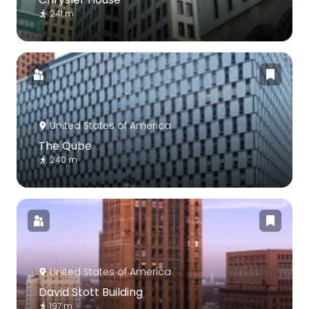
241 m
United States of America
The Qube
240 m
United States of America
David Stott Building
197 m