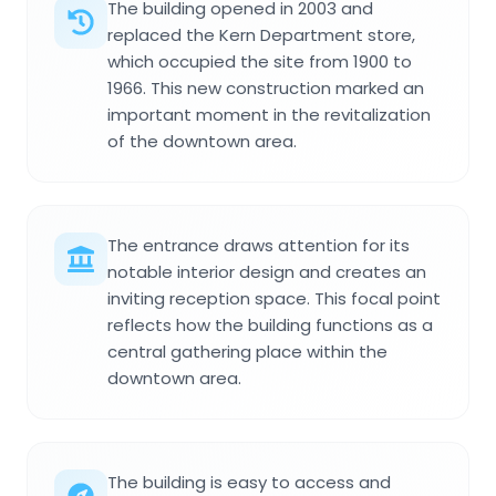
The building opened in 2003 and
replaced the Kern Department store,
which occupied the site from 1900 to
1966. This new construction marked an
important moment in the revitalization
of the downtown area.
The entrance draws attention for its
notable interior design and creates an
inviting reception space. This focal point
reflects how the building functions as a
central gathering place within the
downtown area.
The building is easy to access and