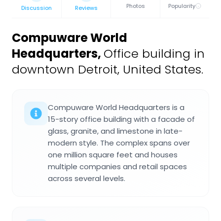
Photos
Popularity
Discussion
Reviews
Compuware World
Headquarters
,
Office building in
downtown Detroit, United States.
Compuware World Headquarters is a
15-story office building with a facade of
glass, granite, and limestone in late-
modern style. The complex spans over
one million square feet and houses
multiple companies and retail spaces
across several levels.