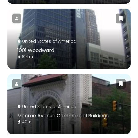
United States of America
1001 Woodward
104 m
United States of America
Monroe Avenue Commercial Buildings
47 m