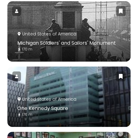
United States of America
Michigan Soldiers' and Sailors' Monument
170 m
United States of America
One Kennedy Square
176 m