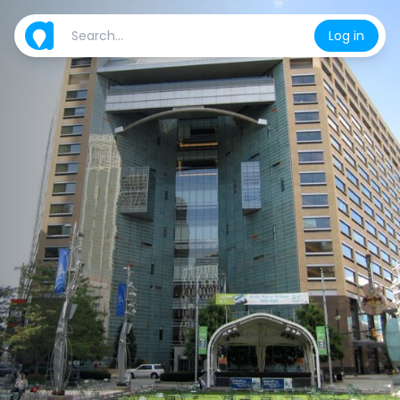
Log in