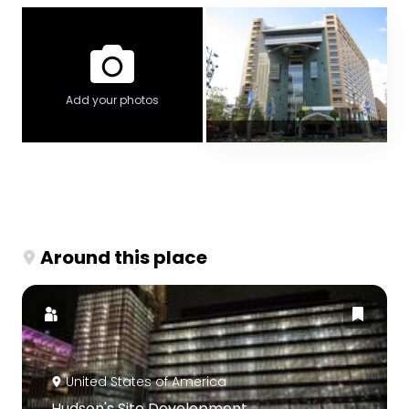
Add your photos
Around this place
United States of America
Hudson's Site Development