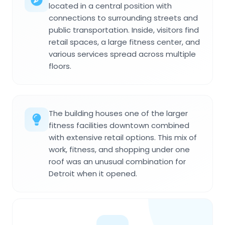
located in a central position with
connections to surrounding streets and
public transportation. Inside, visitors find
retail spaces, a large fitness center, and
various services spread across multiple
floors.
The building houses one of the larger
fitness facilities downtown combined
with extensive retail options. This mix of
work, fitness, and shopping under one
roof was an unusual combination for
Detroit when it opened.