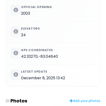
OFFICIAL OPENING
2003
ELEVATORS
24
GPS COORDINATES
42.33270,-83.04640
LATEST UPDATE
December 8, 2025 13:42
Photos
Add your photos