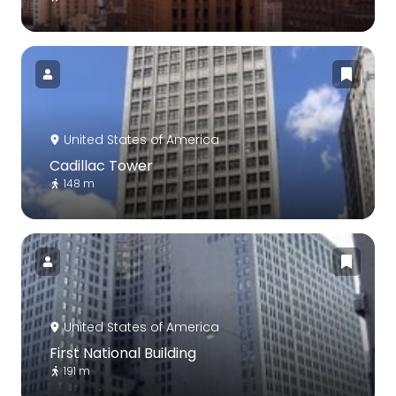
United States of America
Cadillac Tower
148 m
United States of America
First National Building
191 m