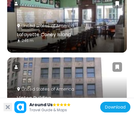
United States of America
Lafayette Coney Island
246 m
United States of America
Vinton Building
248 m
Around Us
Download
Travel Guide & Maps