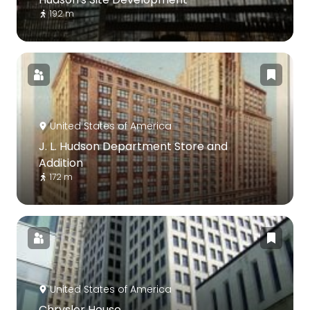
192 m
United States of America
J. L. Hudson Department Store and
Addition
172 m
United States of America
Chrysler House