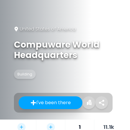
United States of America
Compuware World
Headquarters
Building
I've been there
1
11.1k