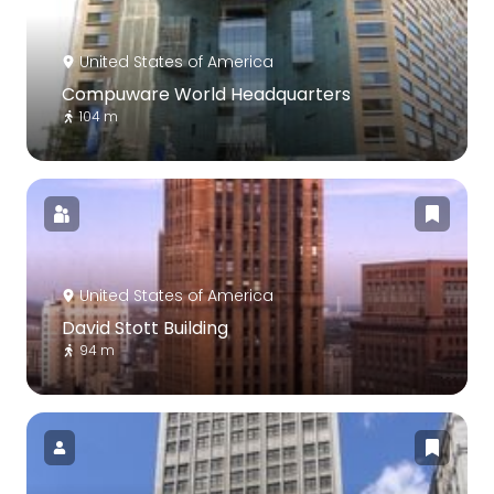
United States of America
Compuware World Headquarters
104 m
United States of America
David Stott Building
94 m