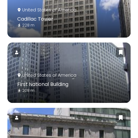
United States of America
Cadillac Tower
228 m
United States of America
First National Building
208 m