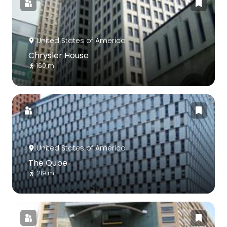
United States of America
Chrysler House
160 m
United States of America
The Qube
219 m