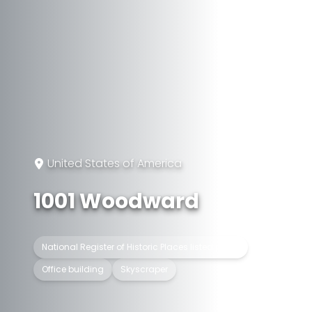
United States of America
1001 Woodward
National Register of Historic Places listed place
Office building
Skyscraper