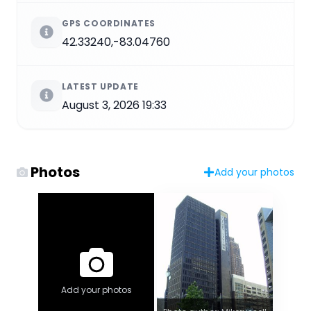
GPS COORDINATES
42.33240,-83.04760
LATEST UPDATE
August 3, 2026 19:33
Photos
Add your photos
Add your photos