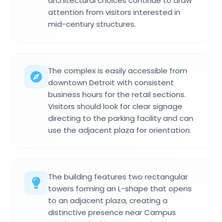
architectural choices continue to draw
attention from visitors interested in
mid-century structures.
The complex is easily accessible from
downtown Detroit with consistent
business hours for the retail sections.
Visitors should look for clear signage
directing to the parking facility and can
use the adjacent plaza for orientation.
The building features two rectangular
towers forming an L-shape that opens
to an adjacent plaza, creating a
distinctive presence near Campus