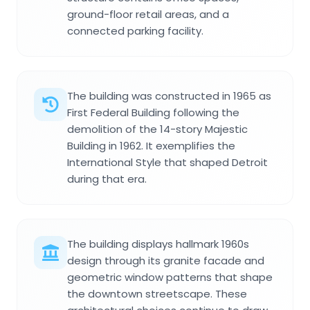
ground-floor retail areas, and a
connected parking facility.
The building was constructed in 1965 as
First Federal Building following the
demolition of the 14-story Majestic
Building in 1962. It exemplifies the
International Style that shaped Detroit
during that era.
The building displays hallmark 1960s
design through its granite facade and
geometric window patterns that shape
the downtown streetscape. These