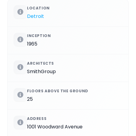
LOCATION
Detroit
INCEPTION
1965
ARCHITECTS
SmithGroup
FLOORS ABOVE THE GROUND
25
ADDRESS
1001 Woodward Avenue