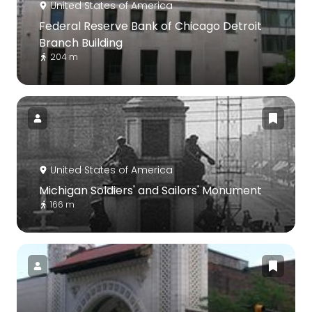
United States of America
Federal Reserve Bank of Chicago Detroit
Branch Building
204 m
United States of America
Michigan Soldiers' and Sailors' Monument
166 m