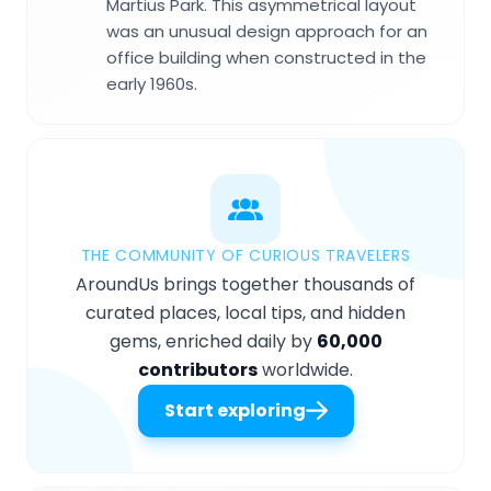
Martius Park. This asymmetrical layout
was an unusual design approach for an
office building when constructed in the
early 1960s.
THE COMMUNITY OF CURIOUS TRAVELERS
AroundUs brings together thousands of
curated places, local tips, and hidden
gems, enriched daily by
60,000
contributors
worldwide.
Start exploring