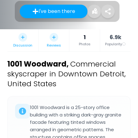
I've been there
1
6.9k
Photos
Popularity
Discussion
Reviews
1001 Woodward
,
Commercial
skyscraper in Downtown Detroit,
United States
1001 Woodward is a 25-story office
building with a striking dark-gray granite
facade featuring tinted windows
arranged in geometric patterns. The
structure contains office spaces,