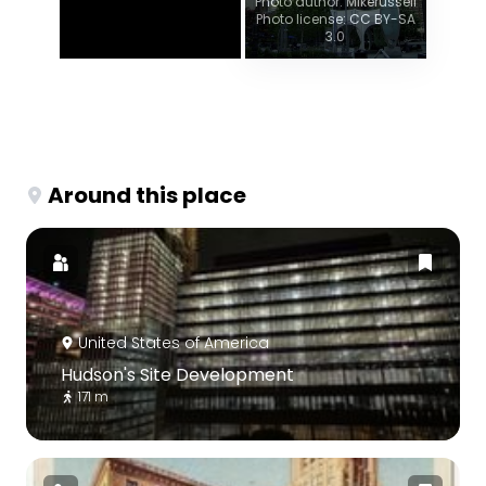
Photo author: Mikerussell
Photo license: CC BY-SA
3.0
Around this place
United States of America
Hudson's Site Development
171 m