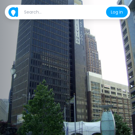
Log in