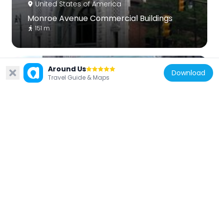
United States of America
Monroe Avenue Commercial Buildings
151 m
Around Us
Download
Travel Guide & Maps
United States of America
One Kennedy Square
124 m
United States of America