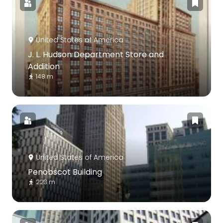
United States of America
J. L. Hudson Department Store and
Addition
148 m
United States of America
Penobscot Building
223 m