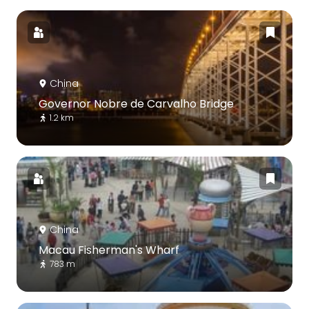
China
Governor Nobre de Carvalho Bridge
1.2 km
China
Macau Fisherman's Wharf
783 m