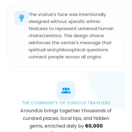
The statue's face was intentionally
designed without specific ethnic
features to represent universal human
characteristics. This design choice
reinforces the center's message that
spiritual and philosophical questions
connect people across all origins.
THE COMMUNITY OF CURIOUS TRAVELERS
AroundUs brings together thousands of
curated places, local tips, and hidden
gems, enriched daily by
60,000