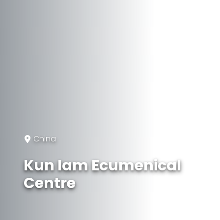
China
Kun Iam Ecumenical
Centre