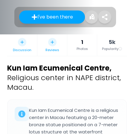
I've been there
1
5k
Photos
Popularity
Discussion
Reviews
Kun Iam Ecumenical Centre
,
Religious center in NAPE district,
Macau.
Kun Iam Ecumenical Centre is a religious
center in Macau featuring a 20-meter
bronze statue positioned on a 7-meter
lotus structure at the waterfront