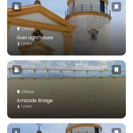
China
Guia Lighthouse
1.2 km
China
Amizade Bridge
1.2 km