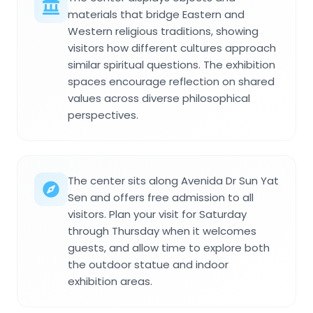
materials that bridge Eastern and
Western religious traditions, showing
visitors how different cultures approach
similar spiritual questions. The exhibition
spaces encourage reflection on shared
values across diverse philosophical
perspectives.
The center sits along Avenida Dr Sun Yat
Sen and offers free admission to all
visitors. Plan your visit for Saturday
through Thursday when it welcomes
guests, and allow time to explore both
the outdoor statue and indoor
exhibition areas.