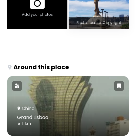
Add your photos
Photo license: Copyright
Around this place
China
Grand Lisboa
1.1 km