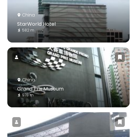
China
StarWorld Hotel
582 m
China
Grand Prix Museum
978 m