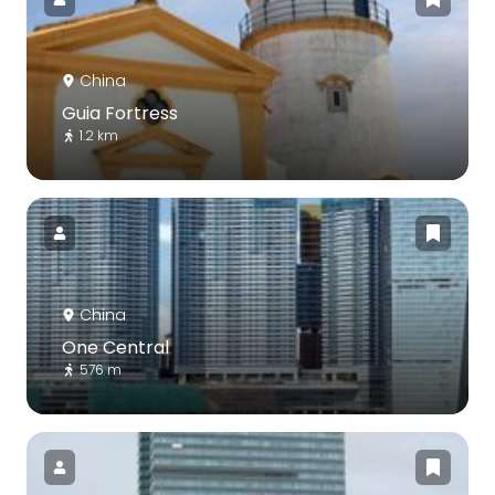
China
Guia Fortress
1.2 km
China
One Central
576 m