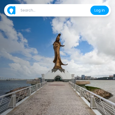
Log in