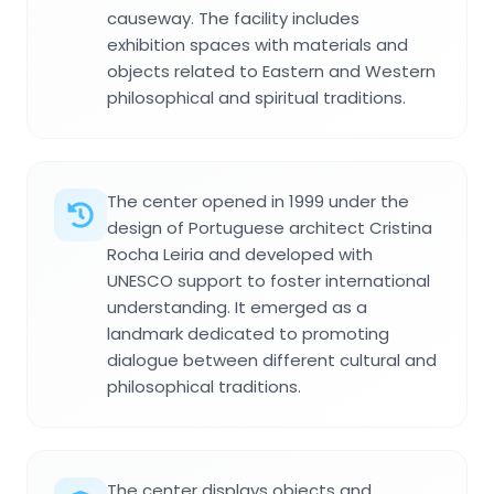
causeway. The facility includes
exhibition spaces with materials and
objects related to Eastern and Western
philosophical and spiritual traditions.
The center opened in 1999 under the
design of Portuguese architect Cristina
Rocha Leiria and developed with
UNESCO support to foster international
understanding. It emerged as a
landmark dedicated to promoting
dialogue between different cultural and
philosophical traditions.
The center displays objects and