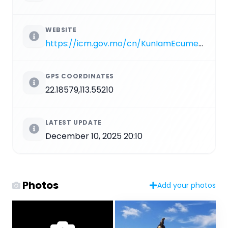
WEBSITE
https://icm.gov.mo/cn/KunIamEcumenical
GPS COORDINATES
22.18579,113.55210
LATEST UPDATE
December 10, 2025 20:10
Photos
Add your photos