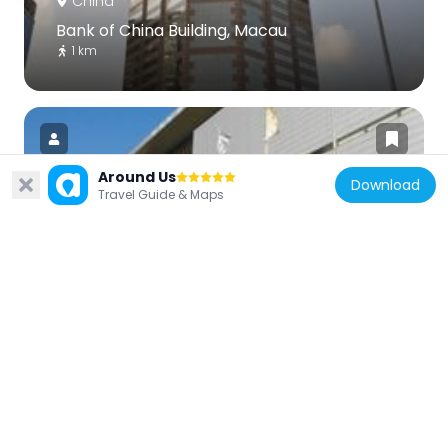
China
Bank of China Building, Macau
1 km
Around Us
Download
Travel Guide & Maps
China
Macau Museum of Art
420 m
China