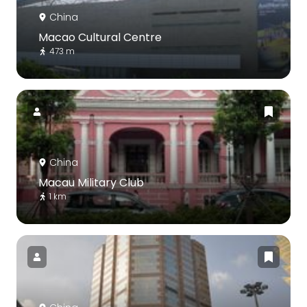
China
Macao Cultural Centre
473 m
China
Macau Military Club
1 km