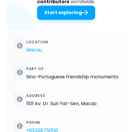
contributors
worldwide.
Start exploring
LOCATION
Macau
PART OF
Sino-Portuguese friendship monuments
ADDRESS
1101 Av. Dr. Sun Yat-Sen, Macao
PHONE
+85328751516