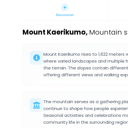
Discussion
Mount Kaerikumo
,
Mountain s
Mount Kaerikumo rises to 1,622 meters w
where varied landscapes and multiple hi
the terrain. The slopes contain differen
offering different views and walking ex
The mountain serves as a gathering pla
continue to shape how people experie
Seasonal activities and celebrations m
community life in the surrounding region