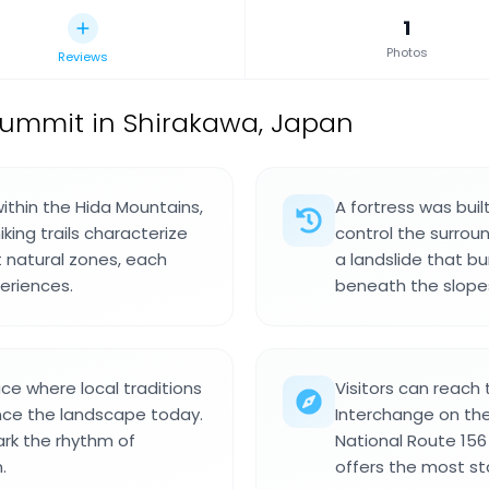
1
Photos
Reviews
ummit in Shirakawa, Japan
ithin the Hida Mountains,
A fortress was buil
king trails characterize
control the surrou
t natural zones, each
a landslide that b
periences.
beneath the slope
ce where local traditions
Visitors can reach
nce the landscape today.
Interchange on the
ark the rhythm of
National Route 156 
.
offers the most sta