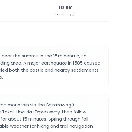
10.9k
Popularity
t near the summit in the 15th century to
nding area. A major earthquake in 1585 caused
uried both the castle and nearby settlements
s.
 the mountain via the Shirakawagō
 Tokai-Hokuriku Expressway, then follow
for about 15 minutes. Spring through fall
ble weather for hiking and trail navigation.