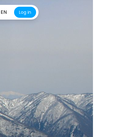
EN
Log in