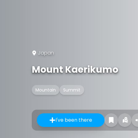
Japan
Mount Kaerikumo
Mountain
Summit
I've been there