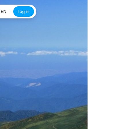
EN
Log in