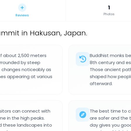
1
Photos
Reviews
mmit in Hakusan, Japan.
f about 2,500 meters
Buddhist monks beg
surrounded by steep
8th century and es
pe changes noticeably as
Those ancient pat
nes appearing at various
shaped how people
afterward.
sitors can connect with
The best time to c
me in the high peaks.
are safer and the t
d these landscapes into
day gives you good