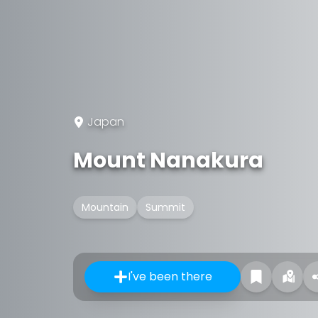
Japan
Mount Nanakura
Mountain
Summit
I've been there