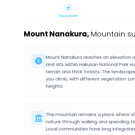
Discussion
Mount Nanakura
,
Mountain su
Mount Nanakura reaches an elevation o
and sits within Hakusan National Park 
terrain and thick forests. The landsca
you climb, with different vegetation zo
heights.
The mountain remains a place where vi
nature through walking and spending ti
Local communities have long integrate