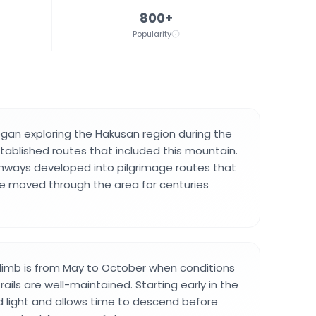
800+
Popularity
an exploring the Hakusan region during the
tablished routes that included this mountain.
hways developed into pilgrimage routes that
 moved through the area for centuries
limb is from May to October when conditions
rails are well-maintained. Starting early in the
 light and allows time to descend before