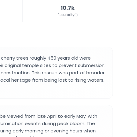
10.7k
Popularity
 cherry trees roughly 450 years old were
ir original temple sites to prevent submersion
construction. This rescue was part of broader
local heritage from being lost to rising waters.
e viewed from late April to early May, with
illumination events during peak bloom. The
ring early morning or evening hours when