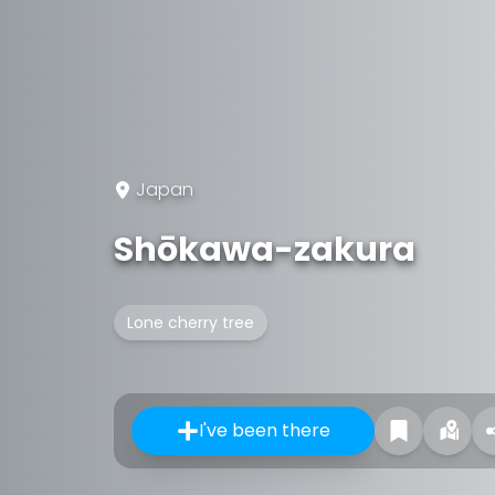
Japan
Shōkawa-zakura
Lone cherry tree
I've been there