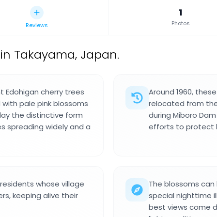
1
Photos
Reviews
 in Takayama, Japan.
t Edohigan cherry trees
Around 1960, these
 with pale pink blossoms
relocated from the
lay the distinctive form
during Miboro Dam 
es spreading widely and a
efforts to protect 
 residents whose village
The blossoms can b
, keeping alive their
special nighttime 
best views come du