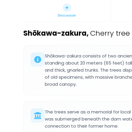
Discussion
Shōkawa-zakura
,
Cherry tree
Shōkawa-zakura consists of two ancien
standing about 20 meters (65 feet) tall
and thick, gnarled trunks. The trees disp
of old specimens, with massive branch
broad canopy.
The trees serve as a memorial for local
was submerged beneath the dam waters
connection to their former home.