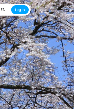
EN
Log in