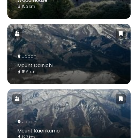
Wada House
15.3 km
Japan
Mount Dainichi
15.6 km
Japan
Mount Kaerikumo
12.7 km