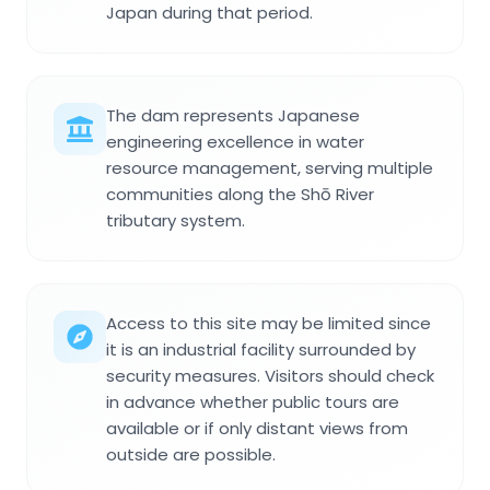
Japan during that period.
The dam represents Japanese
engineering excellence in water
resource management, serving multiple
communities along the Shō River
tributary system.
Access to this site may be limited since
it is an industrial facility surrounded by
security measures. Visitors should check
in advance whether public tours are
available or if only distant views from
outside are possible.