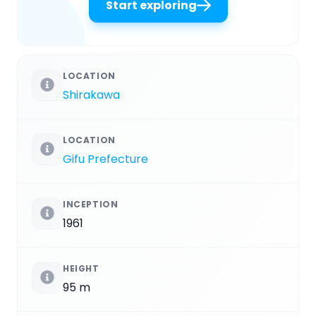
Start exploring
LOCATION
Shirakawa
LOCATION
Gifu Prefecture
INCEPTION
1961
HEIGHT
95 m