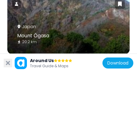
Japan
Mount Ōgasa
20.2 km
Around Us
Download
Travel Guide & Maps
Japan
Mount Toritate
19.5 km