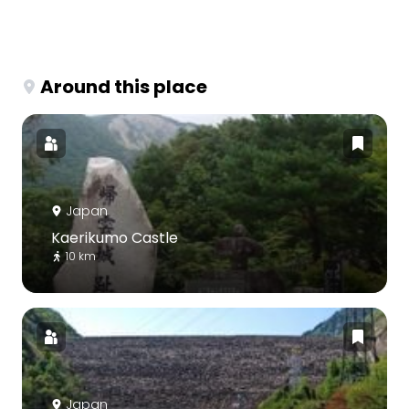
Around this place
Japan
Kaerikumo Castle
10 km
Japan