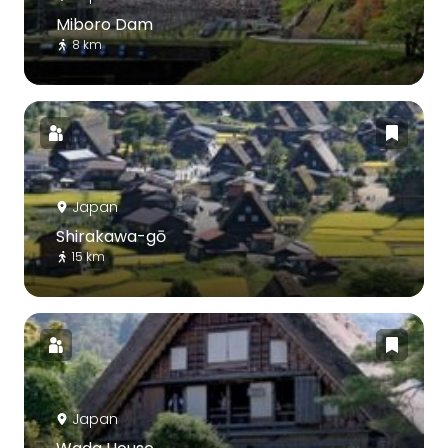
Miboro Dam
8 km
Japan
Shirakawa-gō
15 km
Japan