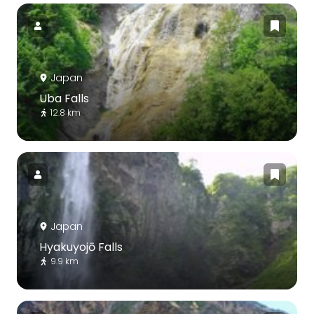
Japan
Uba Falls
12.8 km
Japan
Hyakuyojō Falls
9.9 km