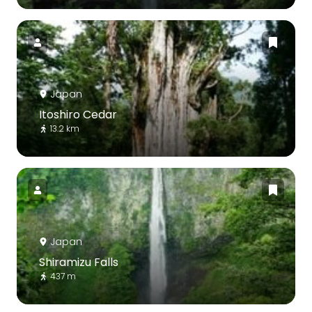
Japan
Itoshiro Cedar
13.2 km
Japan
Shiramizu Falls
437 m