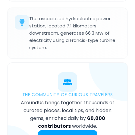
The associated hydroelectric power
station, located 7.1 kilometers
downstream, generates 66.3 MW of
electricity using a Francis-type turbine
system.
THE COMMUNITY OF CURIOUS TRAVELERS
AroundUs brings together thousands of
curated places, local tips, and hidden
gems, enriched daily by
60,000
contributors
worldwide.