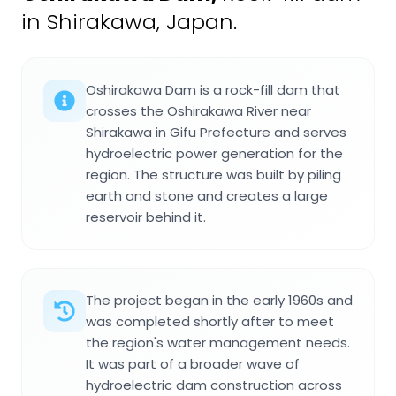
in Shirakawa, Japan.
Oshirakawa Dam is a rock-fill dam that
crosses the Oshirakawa River near
Shirakawa in Gifu Prefecture and serves
hydroelectric power generation for the
region. The structure was built by piling
earth and stone and creates a large
reservoir behind it.
The project began in the early 1960s and
was completed shortly after to meet
the region's water management needs.
It was part of a broader wave of
hydroelectric dam construction across