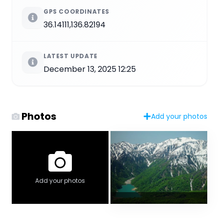
GPS COORDINATES
36.14111,136.82194
LATEST UPDATE
December 13, 2025 12:25
Photos
Add your photos
Add your photos