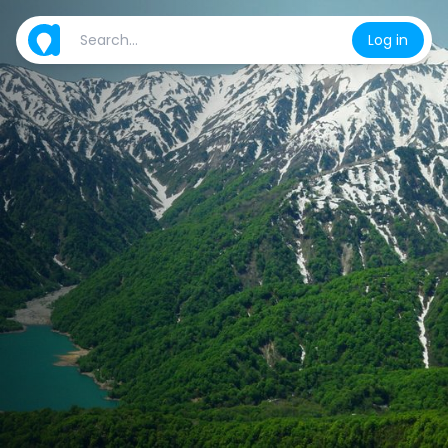
Log in