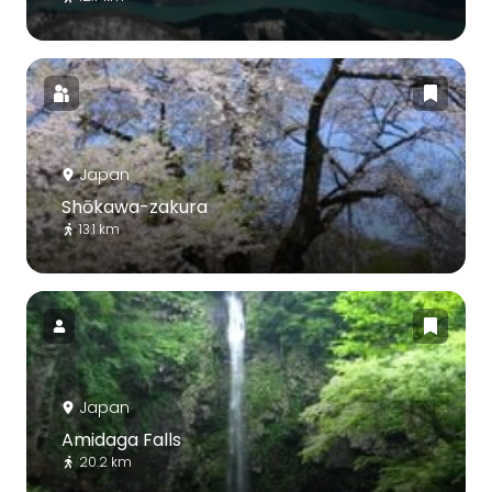
Japan
Shōkawa-zakura
13.1 km
Japan
Amidaga Falls
20.2 km