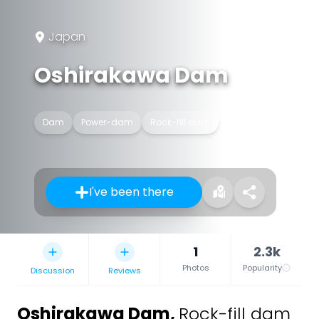
Japan
Oshirakawa Dam
Dam
Power-dam
Rock-fill dam
I've been there
1
2.3k
Photos
Popularity
Discussion
Reviews
Oshirakawa Dam
,
Rock-fill dam