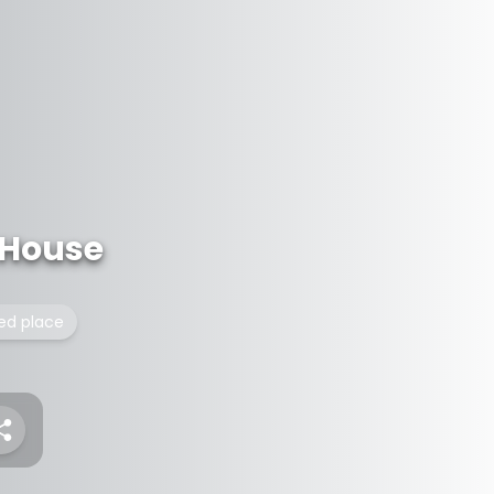
 House
ted place