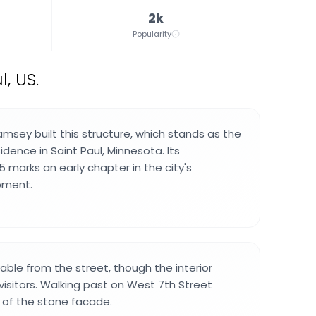
2k
Popularity
, US.
amsey built this structure, which stands as the
sidence in Saint Paul, Minnesota. Its
5 marks an early chapter in the city's
pment.
wable from the street, though the interior
visitors. Walking past on West 7th Street
 of the stone facade.