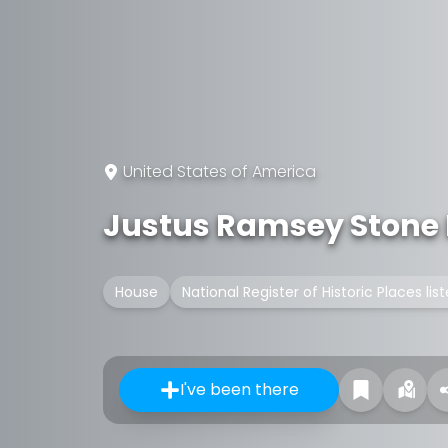
United States of America
Justus Ramsey Stone
House
National Register of Historic Places lis
I've been there