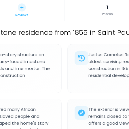
1
Photos
Reviews
Stone residence from 1855 in Saint Paul
o-story structure on
Justus Cornelius R
uarry-faced limestone
oldest surviving re
s and lime mortar. The
construction in 185
construction
residential develo
ered many African
The exterior is vie
enslaved people and
remains closed to 
haped the home's story
offers a good view