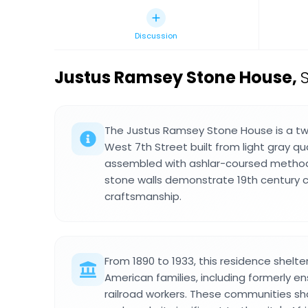
Discussion
Justus Ramsey Stone House
,
The Justus Ramsey Stone House is a tw
West 7th Street built from light gray q
assembled with ashlar-coursed method
stone walls demonstrate 19th century 
craftsmanship.
From 1890 to 1933, this residence shelt
American families, including formerly 
railroad workers. These communities s