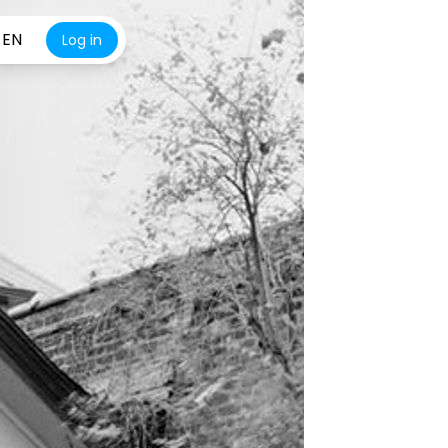
EN
Log in