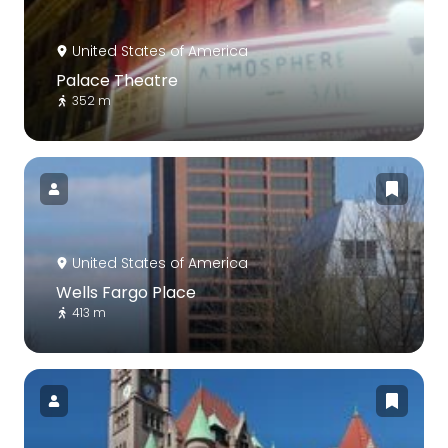
United States of America
Palace Theatre
352 m
United States of America
Wells Fargo Place
413 m