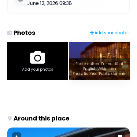
June 12, 2026 09:38
Photos
Add your photos
Photo author: Furious10 at
English Wikipedia
Add your photos
Photo license: Public domain
Around this place