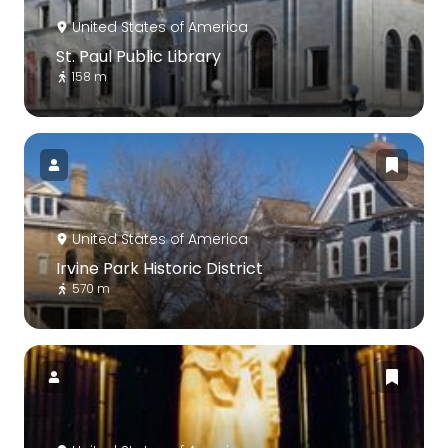
United States of America
St. Paul Public Library
158 m
United States of America
Irvine Park Historic District
570 m