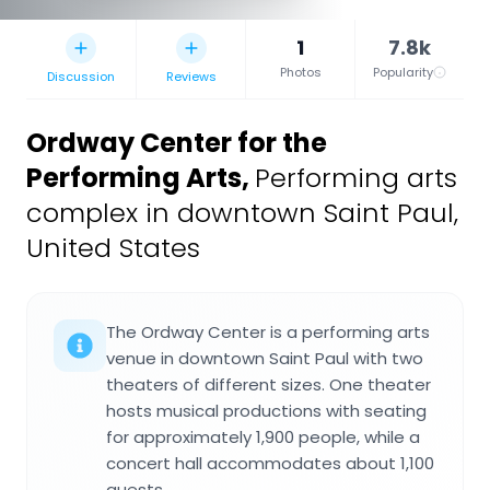
1
7.8k
Photos
Popularity
Discussion
Reviews
Ordway Center for the
Performing Arts
,
Performing arts
complex in downtown Saint Paul,
United States
The Ordway Center is a performing arts
venue in downtown Saint Paul with two
theaters of different sizes. One theater
hosts musical productions with seating
for approximately 1,900 people, while a
concert hall accommodates about 1,100
guests.