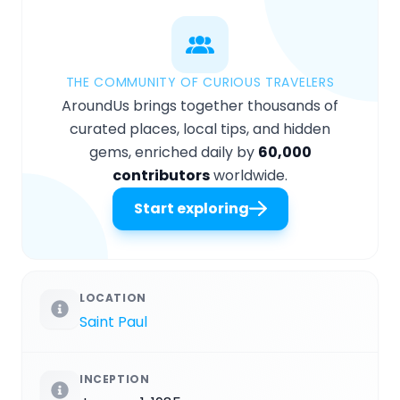
THE COMMUNITY OF CURIOUS TRAVELERS
AroundUs brings together thousands of
curated places, local tips, and hidden
gems, enriched daily by
60,000
contributors
worldwide.
Start exploring
LOCATION
Saint Paul
INCEPTION