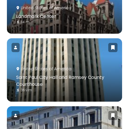
United States of America
Landmark Center
114 m
United States of America
Saint Paul City Hall and Ramsey County
Courthouse
369 m