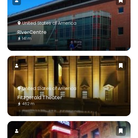
United States of America
RiverCentre
141 m
United States of America
Fitzgerald Theater
462 m