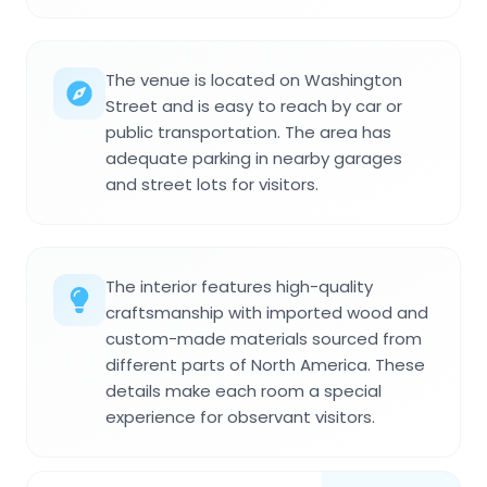
The venue is located on Washington
Street and is easy to reach by car or
public transportation. The area has
adequate parking in nearby garages
and street lots for visitors.
The interior features high-quality
craftsmanship with imported wood and
custom-made materials sourced from
different parts of North America. These
details make each room a special
experience for observant visitors.