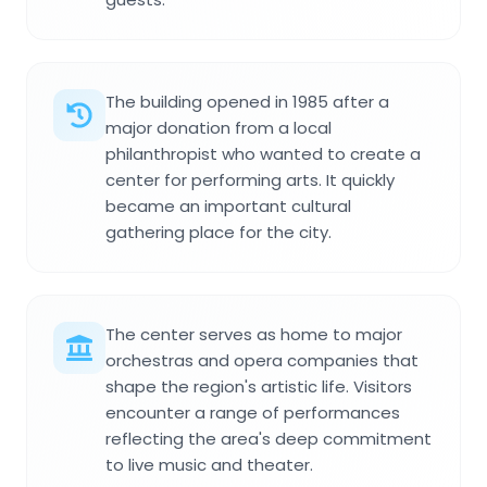
The building opened in 1985 after a
major donation from a local
philanthropist who wanted to create a
center for performing arts. It quickly
became an important cultural
gathering place for the city.
The center serves as home to major
orchestras and opera companies that
shape the region's artistic life. Visitors
encounter a range of performances
reflecting the area's deep commitment
to live music and theater.