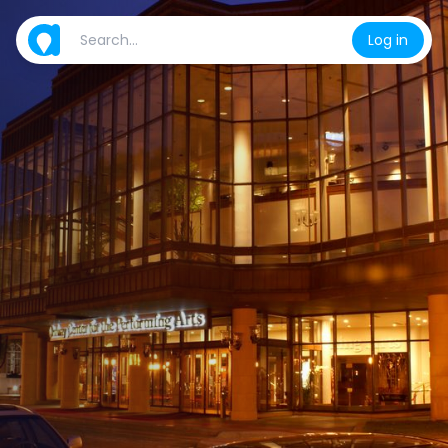
Log in