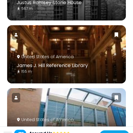
Justus Ramsey Stone House
567 m
United States of America
James J. Hill Reference Library
155 m
United States of America
Science Museum of Minnesota