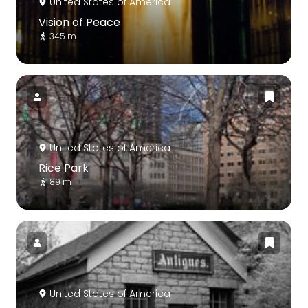
United States of America
Vision of Peace
345 m
United States of America
Rice Park
89 m
United States of America