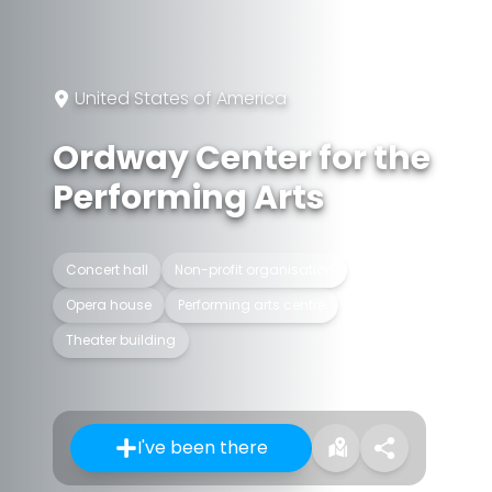
United States of America
Ordway Center for the
Performing Arts
Concert hall
Non-profit organisation
Opera house
Performing arts centre
Theater building
I've been there