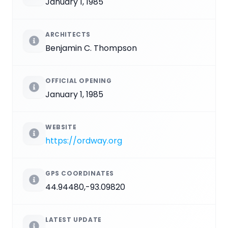
January 1, 1985
ARCHITECTS
Benjamin C. Thompson
OFFICIAL OPENING
January 1, 1985
WEBSITE
https://ordway.org
GPS COORDINATES
44.94480,-93.09820
LATEST UPDATE