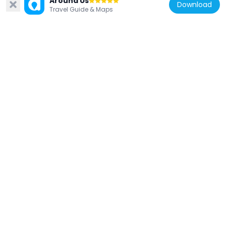
Around Us
257 m
Download
Travel Guide & Maps
United States of America
Town Square
482 m
United States of America
Saint Paul Women's City Club
313 m